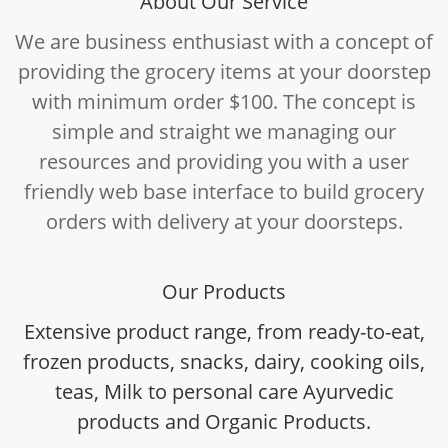
About Our Service
We are business enthusiast with a concept of
providing the grocery items at your doorstep
with minimum order $100. The concept is
simple and straight we managing our
resources and providing you with a user
friendly web base interface to build grocery
orders with delivery at your doorsteps.
Our Products
Extensive product range, from ready-to-eat,
frozen products, snacks, dairy, cooking oils,
teas, Milk to personal care Ayurvedic
products and Organic Products.