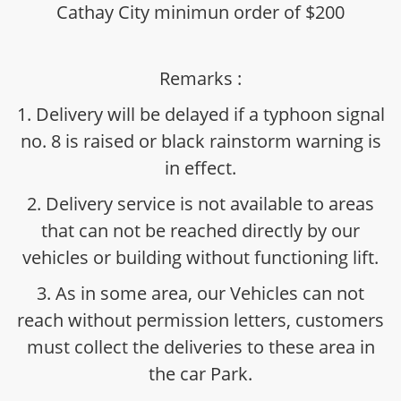
Cathay City minimun order of $200
Remarks :
1. Delivery will be delayed if a typhoon signal
no. 8 is raised or black rainstorm warning is
in effect.
2. Delivery service is not available to areas
that can not be reached directly by our
vehicles or building without functioning lift.
3. As in some area, our Vehicles can not
reach without permission letters, customers
must collect the deliveries to these area in
the car Park.