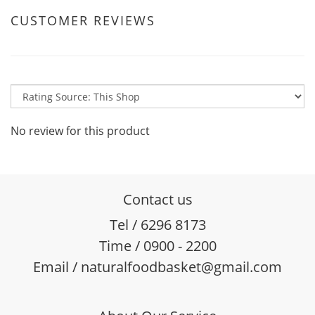
CUSTOMER REVIEWS
No review for this product
Contact us
Tel / 6296 8173
Time / 0900 - 2200
Email / naturalfoodbasket@gmail.com