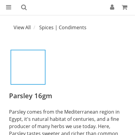
View All
Spices | Condiments
Parsley 16gm
Parsley comes from the Mediterranean region in 
Egypt, it's natural habitat of centuries, and a fine 
producer of many herbs we use today. Here, 
Parsley tastes sweeter and richer than common 