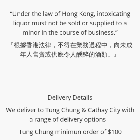
“Under the law of Hong Kong, intoxicating
liquor must not be sold or supplied to a
minor in the course of business.”
『根據香港法律，不得在業務過程中，向未成
年人售賣或供應令人醺醉的酒類。』
Delivery Details
We deliver to Tung Chung & Cathay City with
a range of delivery options -
Tung Chung minimun order of $100