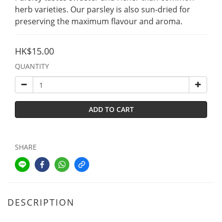
herb varieties. Our parsley is also sun-dried for 
preserving the maximum flavour and aroma.
HK$15.00
QUANTITY
ADD TO CART
SHARE
DESCRIPTION