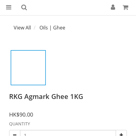
View All
Oils | Ghee
RKG Agmark Ghee 1KG
HK$90.00
QUANTITY