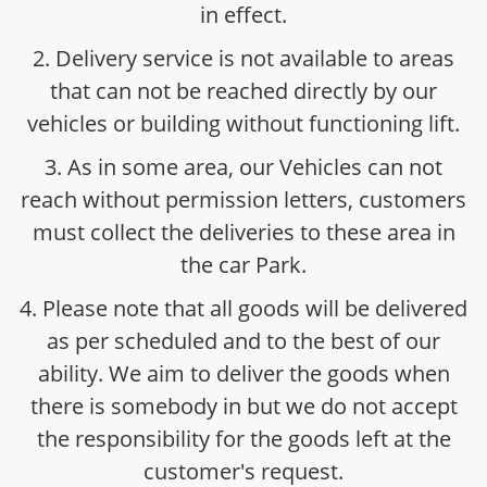
in effect.
2. Delivery service is not available to areas
that can not be reached directly by our
vehicles or building without functioning lift.
3. As in some area, our Vehicles can not
reach without permission letters, customers
must collect the deliveries to these area in
the car Park.
4. Please note that all goods will be delivered
as per scheduled and to the best of our
ability. We aim to deliver the goods when
there is somebody in but we do not accept
the responsibility for the goods left at the
customer's request.