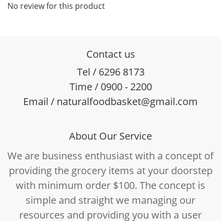
No review for this product
Contact us
Tel / 6296 8173
Time / 0900 - 2200
Email / naturalfoodbasket@gmail.com
About Our Service
We are business enthusiast with a concept of
providing the grocery items at your doorstep
with minimum order $100. The concept is
simple and straight we managing our
resources and providing you with a user