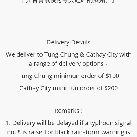
Delivery Details
We deliver to Tung Chung & Cathay City with
a range of delivery options -
Tung Chung minimun order of $100
Cathay City minimun order of $200
Remarks :
1. Delivery will be delayed if a typhoon signal
no. 8 is raised or black rainstorm warning is