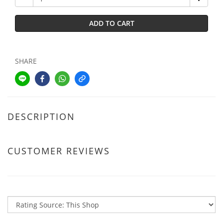
ADD TO CART
SHARE
DESCRIPTION
CUSTOMER REVIEWS