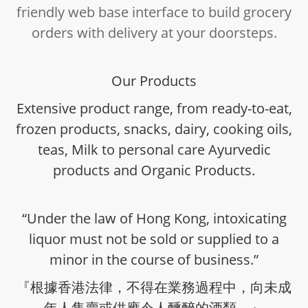
friendly web base interface to build grocery
orders with delivery at your doorsteps.
Our Products
Extensive product range, from ready-to-eat,
frozen products, snacks, dairy, cooking oils,
teas, Milk to personal care Ayurvedic
products and Organic Products.
“Under the law of Hong Kong, intoxicating
liquor must not be sold or supplied to a
minor in the course of business.”
『根據香港法律，不得在業務過程中，向未成
年人售賣或供應令人醺醉的酒類。』