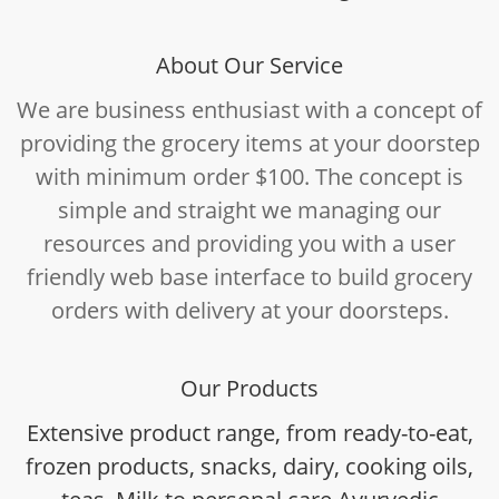
About Our Service
We are business enthusiast with a concept of
providing the grocery items at your doorstep
with minimum order $100. The concept is
simple and straight we managing our
resources and providing you with a user
friendly web base interface to build grocery
orders with delivery at your doorsteps.
Our Products
Extensive product range, from ready-to-eat,
frozen products, snacks, dairy, cooking oils,