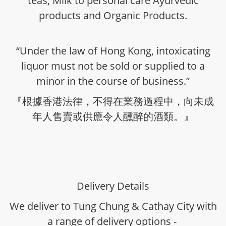
teas, Milk to personal care Ayurvedic
products and Organic Products.
“Under the law of Hong Kong, intoxicating
liquor must not be sold or supplied to a
minor in the course of business.”
『根據香港法律，不得在業務過程中，向未成
年人售賣或供應令人醺醉的酒類。』
Delivery Details
We deliver to Tung Chung & Cathay City with
a range of delivery options -