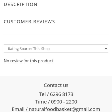
DESCRIPTION
CUSTOMER REVIEWS
No review for this product
Contact us
Tel / 6296 8173
Time / 0900 - 2200
Email / naturalfoodbasket@gmail.com