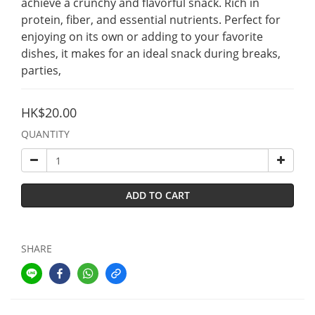
achieve a crunchy and flavorful snack. Rich in 
protein, fiber, and essential nutrients. Perfect for 
enjoying on its own or adding to your favorite 
dishes, it makes for an ideal snack during breaks, 
parties,
HK$20.00
QUANTITY
ADD TO CART
SHARE