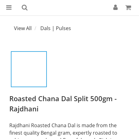
View All
Dals | Pulses
Roasted Chana Dal Split 500gm -
Rajdhani
Rajdhani Roasted Chana Dal is made from the 
finest quality Bengal gram, expertly roasted to 