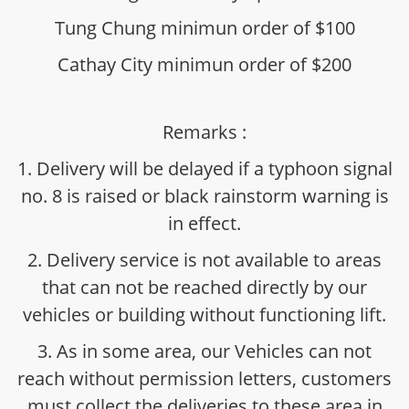
Tung Chung minimun order of $100
Cathay City minimun order of $200
Remarks :
1. Delivery will be delayed if a typhoon signal
no. 8 is raised or black rainstorm warning is
in effect.
2. Delivery service is not available to areas
that can not be reached directly by our
vehicles or building without functioning lift.
3. As in some area, our Vehicles can not
reach without permission letters, customers
must collect the deliveries to these area in