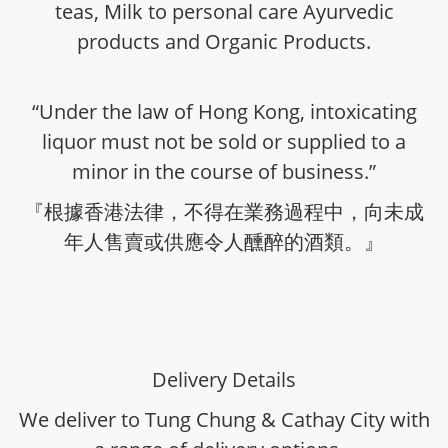
teas, Milk to personal care Ayurvedic
products and Organic Products.
“Under the law of Hong Kong, intoxicating
liquor must not be sold or supplied to a
minor in the course of business.”
『根據香港法律，不得在業務過程中，向未成
年人售賣或供應令人醺醉的酒類。』
Delivery Details
We deliver to Tung Chung & Cathay City with