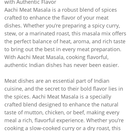
with Authentic Flavor
Aachi Meat Masala is a robust blend of spices
crafted to enhance the flavor of your meat
dishes. Whether you’re preparing a spicy curry,
stew, or a marinated roast, this masala mix offers
the perfect balance of heat, aroma, and rich taste
to bring out the best in every meat preparation.
With Aachi Meat Masala, cooking flavorful,
authentic Indian dishes has never been easier.
Meat dishes are an essential part of Indian
cuisine, and the secret to their bold flavor lies in
the spices. Aachi Meat Masala is a specially
crafted blend designed to enhance the natural
taste of mutton, chicken, or beef, making every
meal a rich, flavorful experience. Whether you’re
cooking a slow-cooked curry or a dry roast, this