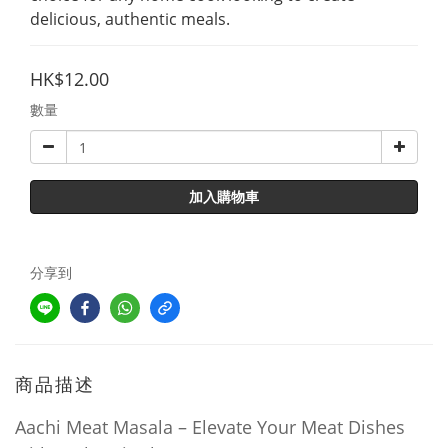
delicious, authentic meals.
HK$12.00
數量
加入購物車
分享到
商品描述
Aachi Meat Masala – Elevate Your Meat Dishes