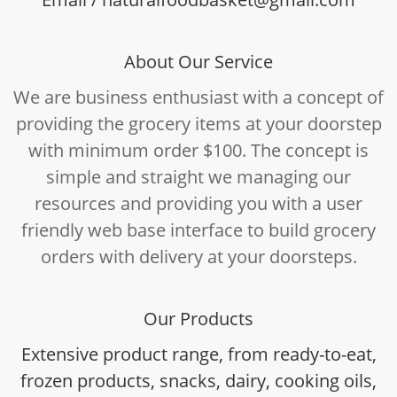
About Our Service
We are business enthusiast with a concept of
providing the grocery items at your doorstep
with minimum order $100. The concept is
simple and straight we managing our
resources and providing you with a user
friendly web base interface to build grocery
orders with delivery at your doorsteps.
Our Products
Extensive product range, from ready-to-eat,
frozen products, snacks, dairy, cooking oils,