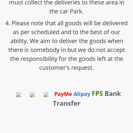
must collect the deliveries to these area in
the car Park.
4. Please note that all goods will be delivered
as per scheduled and to the best of our
ability. We aim to deliver the goods when
there is somebody in but we do not accept
the responsibility for the goods left at the
customer's request.
FPS
Bank
PayMe
Alipay
Transfer