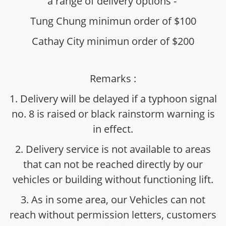
a range of delivery options -
Tung Chung minimun order of $100
Cathay City minimun order of $200
Remarks :
1. Delivery will be delayed if a typhoon signal
no. 8 is raised or black rainstorm warning is
in effect.
2. Delivery service is not available to areas
that can not be reached directly by our
vehicles or building without functioning lift.
3. As in some area, our Vehicles can not
reach without permission letters, customers