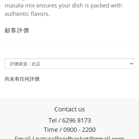
masala mix ensures your dish is packed with
authentic flavors.
顧客評價
尚未有任何評價
Contact us
Tel / 6296 8173
Time / 0900 - 2200
Email / naturalfoodbasket@gmail.com