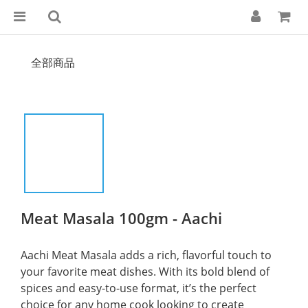
全部商品
Meat Masala 100gm - Aachi
Aachi Meat Masala adds a rich, flavorful touch to 
your favorite meat dishes. With its bold blend of 
spices and easy-to-use format, it’s the perfect 
choice for any home cook looking to create 