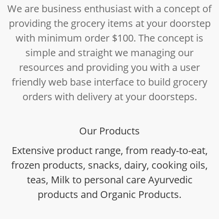
We are business enthusiast with a concept of
providing the grocery items at your doorstep
with minimum order $100. The concept is
simple and straight we managing our
resources and providing you with a user
friendly web base interface to build grocery
orders with delivery at your doorsteps.
Our Products
Extensive product range, from ready-to-eat,
frozen products, snacks, dairy, cooking oils,
teas, Milk to personal care Ayurvedic
products and Organic Products.