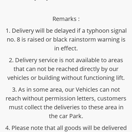
Remarks :
1. Delivery will be delayed if a typhoon signal
no. 8 is raised or black rainstorm warning is
in effect.
2. Delivery service is not available to areas
that can not be reached directly by our
vehicles or building without functioning lift.
3. As in some area, our Vehicles can not
reach without permission letters, customers
must collect the deliveries to these area in
the car Park.
4. Please note that all goods will be delivered