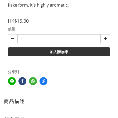
flake form. It's highly aromatic.
HK$15.00
數量
加入購物車
分享到
商品描述