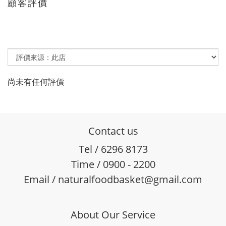
顧客評價
尚未有任何評價
Contact us
Tel / 6296 8173
Time / 0900 - 2200
Email / naturalfoodbasket@gmail.com
About Our Service