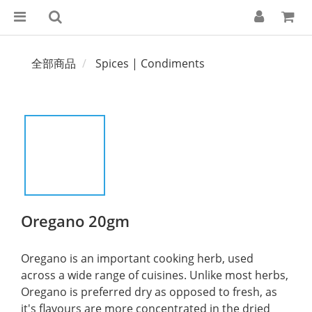
全部商品
Spices | Condiments
Oregano 20gm
Oregano is an important cooking herb, used 
across a wide range of cuisines. Unlike most herbs, 
Oregano is preferred dry as opposed to fresh, as 
it's flavours are more concentrated in the dried 