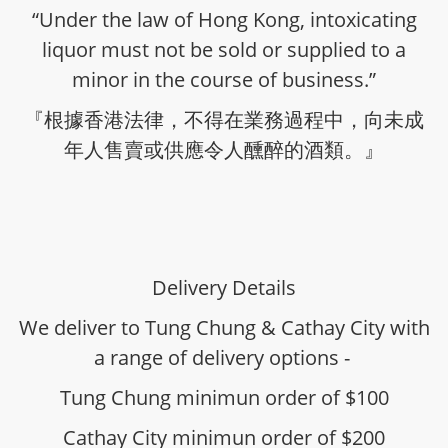
“Under the law of Hong Kong, intoxicating
liquor must not be sold or supplied to a
minor in the course of business.”
『根據香港法律，不得在業務過程中，向未成
年人售賣或供應令人醺醉的酒類。』
Delivery Details
We deliver to Tung Chung & Cathay City with
a range of delivery options -
Tung Chung minimun order of $100
Cathay City minimun order of $200