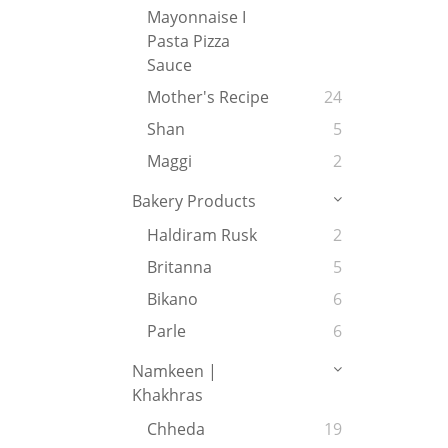
Mayonnaise I
Pasta Pizza
Sauce
Mother's Recipe
24
Shan
5
Maggi
2
Bakery Products
Haldiram Rusk
2
Britanna
5
Bikano
6
Parle
6
Namkeen |
Khakhras
Chheda
19