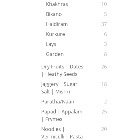
Khakhras
10
Bikano
5
Haldiram
37
Kurkure
6
Lays
3
Garden
8
Dry Fruits | Dates
26
| Heathy Seeds
Jaggery | Sugar |
18
Salt | Mishri
Paratha/Naan
2
Papad | Appalam
25
| Frymes
Noodles |
20
Vermicelli | Pasta