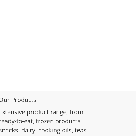
Our Products
Extensive product range, from
ready-to-eat, frozen products,
snacks, dairy, cooking oils, teas,