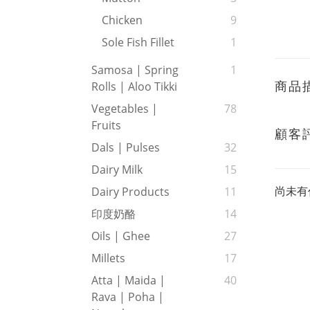
Chicken
9
Sole Fish Fillet
1
Samosa | Spring
1
商品
Rolls | Aloo Tikki
Vegetables |
78
Fruits
顧客
Dals | Pulses
32
Dairy Milk
15
尚未有
Dairy Products
11
印度奶酪
14
Oils | Ghee
27
Millets
17
Atta | Maida |
40
Rava | Poha |