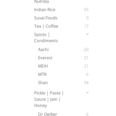
Nutrela
Indian Rice
55
Suvai Foods
9
Tea | Coffee
17
Spices |
Condiments
Aachi
20
Everest
21
MDH
21
MTR
6
Shan
34
Pickle | Paste |
Sauce | Jam |
Honey
Dr Oetker
6