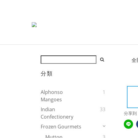
全
分類
Alphonso
1
Mangoes
Indian
33
分享到
Confectionery
Frozen Gourmets
Mutton
3