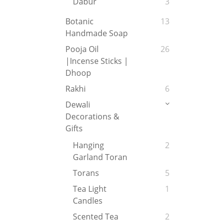
Dabur
3
Botanic
13
Handmade Soap
Pooja Oil
26
|Incense Sticks |
Dhoop
Rakhi
6
Dewali
Decorations &
Gifts
Hanging
2
Garland Toran
Torans
5
Tea Light
1
Candles
Scented Tea
2