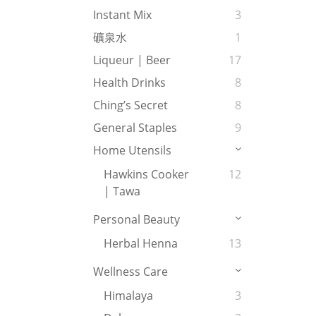
Instant Mix
3
礦泉水
1
Liqueur | Beer
17
Health Drinks
8
Ching’s Secret
8
General Staples
9
Home Utensils
Hawkins Cooker
12
| Tawa
Personal Beauty
Herbal Henna
13
Wellness Care
Himalaya
3