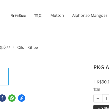
所有商品
首頁
Mutton
Alphonso Mangoes
部商品
Oils | Ghee
RKG 
HK$90.
數量
加入購