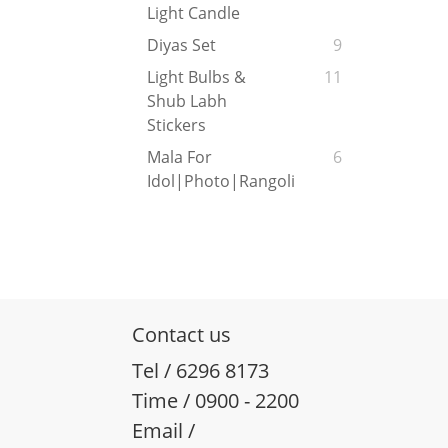
Light Candle
Diyas Set
9
Light Bulbs &
11
Shub Labh
Stickers
Mala For
6
Idol|Photo|Rangoli
Contact us
Tel / 6296 8173
Time / 0900 - 2200
Email /