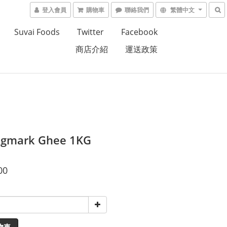
登入會員
購物車
聯絡我們
繁體中文
Suvai Foods
Twitter
Facebook
商店介紹
運送政策
Agmark Ghee 1KG
00
物車