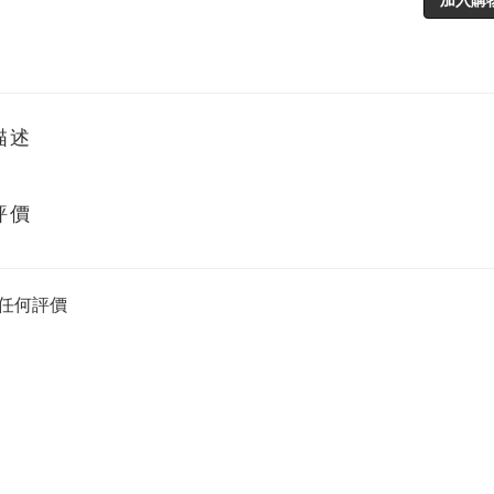
描述
評價
任何評價