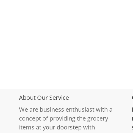
About Our Service
We are business enthusiast with a
concept of providing the grocery
items at your doorstep with