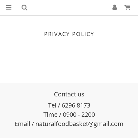
PRIVACY POLICY
Contact us
Tel / 6296 8173
Time / 0900 - 2200
Email / naturalfoodbasket@gmail.com