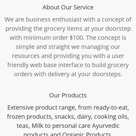
About Our Service
We are business enthusiast with a concept of
providing the grocery items at your doorstep
with minimum order $100. The concept is
simple and straight we managing our
resources and providing you with a user
friendly web base interface to build grocery
orders with delivery at your doorsteps.
Our Products
Extensive product range, from ready-to-eat,
frozen products, snacks, dairy, cooking oils,
teas, Milk to personal care Ayurvedic
products and Organic Products.