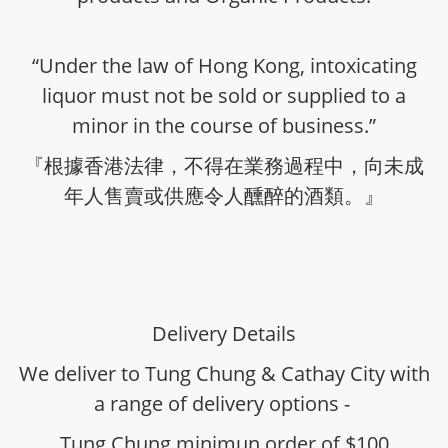
“Under the law of Hong Kong, intoxicating
liquor must not be sold or supplied to a
minor in the course of business.”
『根據香港法律，不得在業務過程中，向未成
年人售賣或供應令人醺醉的酒類。』
Delivery Details
We deliver to Tung Chung & Cathay City with
a range of delivery options -
Tung Chung minimun order of $100