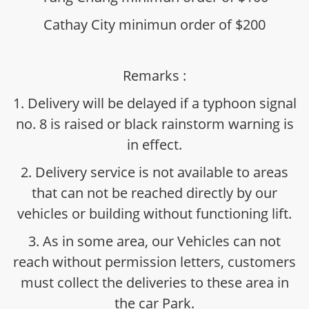
Cathay City minimun order of $200
Remarks :
1. Delivery will be delayed if a typhoon signal
no. 8 is raised or black rainstorm warning is
in effect.
2. Delivery service is not available to areas
that can not be reached directly by our
vehicles or building without functioning lift.
3. As in some area, our Vehicles can not
reach without permission letters, customers
must collect the deliveries to these area in
the car Park.