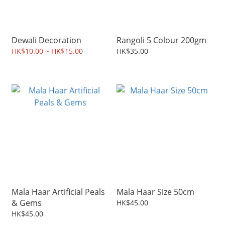
Dewali Decoration
Rangoli 5 Colour 200gm
HK$10.00 ~ HK$15.00
HK$35.00
Mala Haar Artificial Peals
Mala Haar Size 50cm
& Gems
HK$45.00
HK$45.00