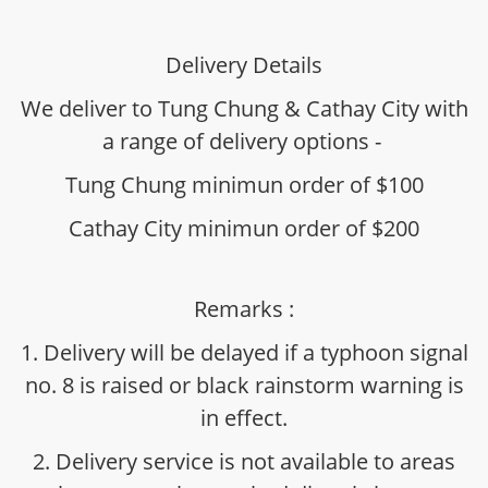
Delivery Details
We deliver to Tung Chung & Cathay City with
a range of delivery options -
Tung Chung minimun order of $100
Cathay City minimun order of $200
Remarks :
1. Delivery will be delayed if a typhoon signal
no. 8 is raised or black rainstorm warning is
in effect.
2. Delivery service is not available to areas