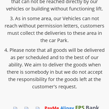
that can not be reached directly by our
vehicles or building without functioning lift.
3. As in some area, our Vehicles can not
reach without permission letters, customers
must collect the deliveries to these area in
the car Park.
4. Please note that all goods will be delivered
as per scheduled and to the best of our
ability. We aim to deliver the goods when
there is somebody in but we do not accept
the responsibility for the goods left at the
customer's request.
FPS
Bank
PayMe
Alipay