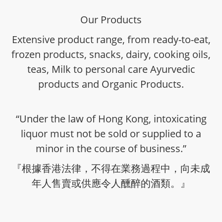
Our Products
Extensive product range, from ready-to-eat,
frozen products, snacks, dairy, cooking oils,
teas, Milk to personal care Ayurvedic
products and Organic Products.
“Under the law of Hong Kong, intoxicating
liquor must not be sold or supplied to a
minor in the course of business.”
『根據香港法律，不得在業務過程中，向未成
年人售賣或供應令人醺醉的酒類。』