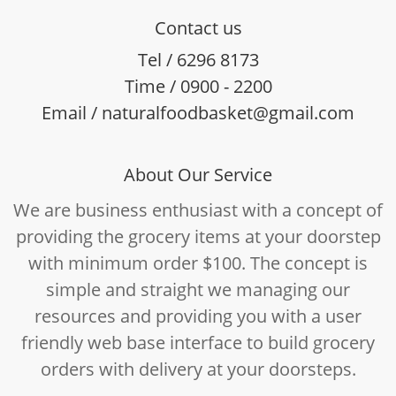
Contact us
Tel / 6296 8173
Time / 0900 - 2200
Email / naturalfoodbasket@gmail.com
About Our Service
We are business enthusiast with a concept of
providing the grocery items at your doorstep
with minimum order $100. The concept is
simple and straight we managing our
resources and providing you with a user
friendly web base interface to build grocery
orders with delivery at your doorsteps.