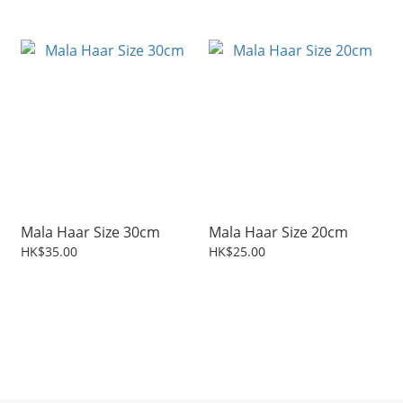
Mala Haar Size 30cm
Mala Haar Size 20cm
HK$35.00
HK$25.00