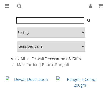
View All
Dewali Decorations & Gifts
Mala for Idol|Photo|Rangoli