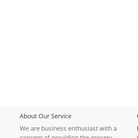
About Our Service
We are business enthusiast with a
concept of providing the grocery