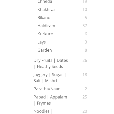
Chheda
19
Khakhras
10
Bikano
5
Haldiram
37
Kurkure
6
Lays
3
Garden
8
Dry Fruits | Dates
26
| Heathy Seeds
Jaggery | Sugar |
18
Salt | Mishri
Paratha/Naan
2
Papad | Appalam
25
| Frymes
Noodles |
20