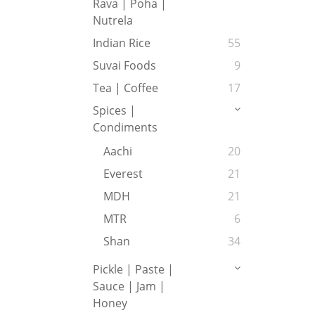
Rava | Poha |
Nutrela
Indian Rice
55
Suvai Foods
9
Tea | Coffee
17
Spices |
Condiments
Aachi
20
Everest
21
MDH
21
MTR
6
Shan
34
Pickle | Paste |
Sauce | Jam |
Honey