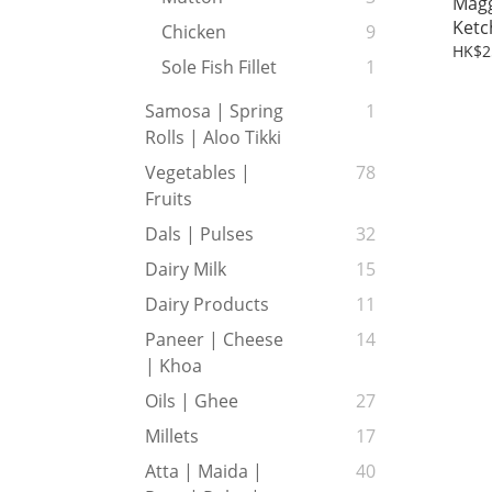
Magg
Ketc
Chicken
9
HK$2
Sole Fish Fillet
1
Samosa | Spring
1
Rolls | Aloo Tikki
Vegetables |
78
Fruits
Dals | Pulses
32
Dairy Milk
15
Dairy Products
11
Paneer | Cheese
14
| Khoa
Oils | Ghee
27
Millets
17
Atta | Maida |
40