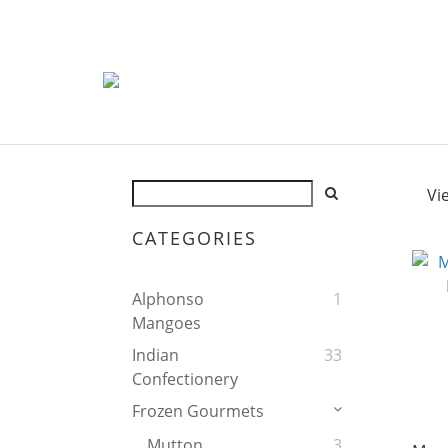
Vi
CATEGORIES
Alphonso
1
Mangoes
Indian
33
Confectionery
Frozen Gourmets
Mutton
3