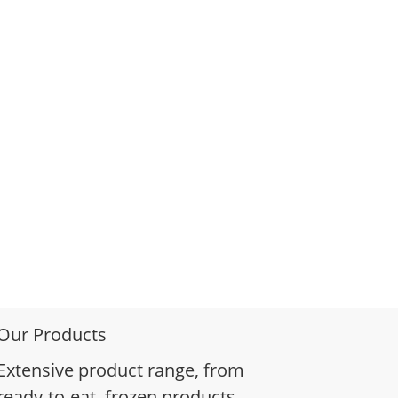
Our Products
Extensive product range, from
ready-to-eat, frozen products,