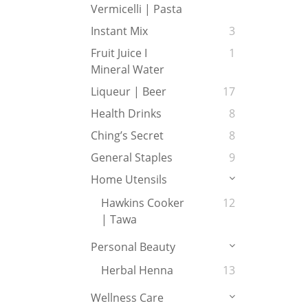
Vermicelli | Pasta
Instant Mix
3
Fruit Juice I
1
Mineral Water
Liqueur | Beer
17
Health Drinks
8
Ching’s Secret
8
General Staples
9
Home Utensils
Hawkins Cooker
12
| Tawa
Personal Beauty
Herbal Henna
13
Wellness Care