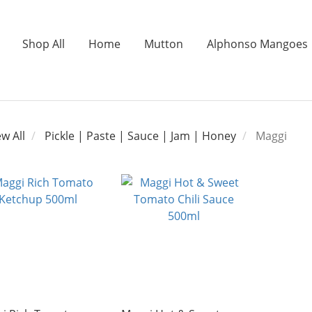
Shop All
Home
Mutton
Alphonso Mangoes
ew All
Pickle | Paste | Sauce | Jam | Honey
Maggi