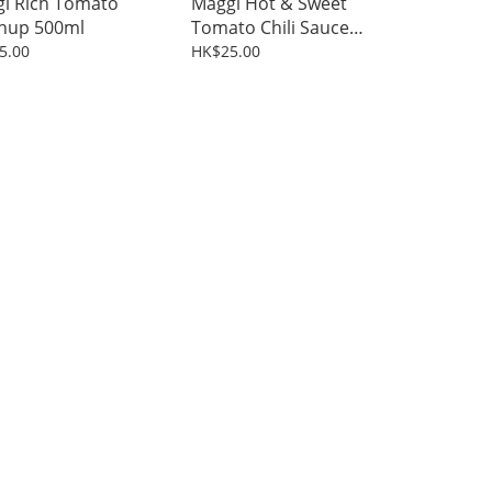
i Rich Tomato
Maggi Hot & Sweet
hup 500ml
Tomato Chili Sauce
500ml
5.00
HK$25.00