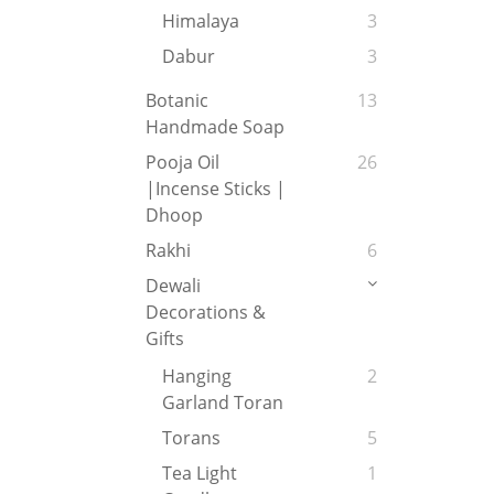
Himalaya
3
Dabur
3
Botanic
13
Handmade Soap
Pooja Oil
26
|Incense Sticks |
Dhoop
Rakhi
6
Dewali
Decorations &
Gifts
Hanging
2
Garland Toran
Torans
5
Tea Light
1