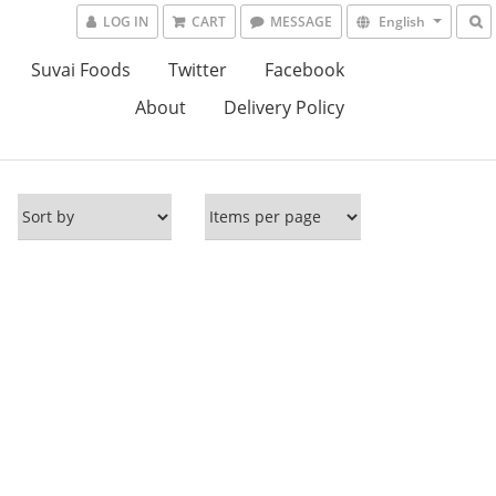
LOG IN
CART
MESSAGE
English
Suvai Foods
Twitter
Facebook
About
Delivery Policy