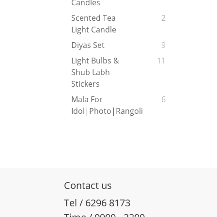
Candles
Scented Tea
2
Light Candle
Diyas Set
9
Light Bulbs &
11
Shub Labh
Stickers
Mala For
6
Idol|Photo|Rangoli
Contact us
Tel / 6296 8173