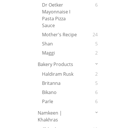
Dr Oetker
6
Mayonnaise I
Pasta Pizza
Sauce
Mother's Recipe
24
Shan
5
Maggi
2
Bakery Products
Haldiram Rusk
2
Britanna
5
Bikano
6
Parle
6
Namkeen |
Khakhras