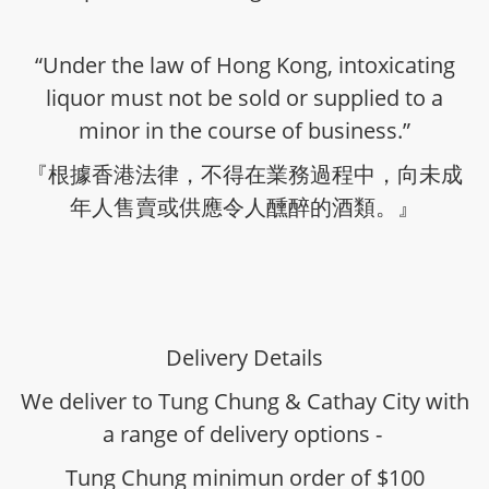
“Under the law of Hong Kong, intoxicating
liquor must not be sold or supplied to a
minor in the course of business.”
『根據香港法律，不得在業務過程中，向未成
年人售賣或供應令人醺醉的酒類。』
Delivery Details
We deliver to Tung Chung & Cathay City with
a range of delivery options -
Tung Chung minimun order of $100