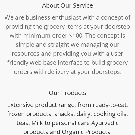
About Our Service
We are business enthusiast with a concept of
providing the grocery items at your doorstep
with minimum order $100. The concept is
simple and straight we managing our
resources and providing you with a user
friendly web base interface to build grocery
orders with delivery at your doorsteps.
Our Products
Extensive product range, from ready-to-eat,
frozen products, snacks, dairy, cooking oils,
teas, Milk to personal care Ayurvedic
products and Organic Products.