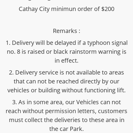
Cathay City minimun order of $200
Remarks :
1. Delivery will be delayed if a typhoon signal
no. 8 is raised or black rainstorm warning is
in effect.
2. Delivery service is not available to areas
that can not be reached directly by our
vehicles or building without functioning lift.
3. As in some area, our Vehicles can not
reach without permission letters, customers
must collect the deliveries to these area in
the car Park.