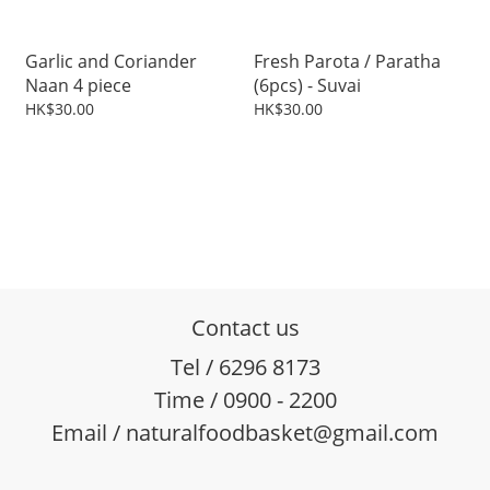
Garlic and Coriander
Fresh Parota / Paratha
Naan 4 piece
(6pcs) - Suvai
HK$30.00
HK$30.00
Contact us
Tel / 6296 8173
Time / 0900 - 2200
Email / naturalfoodbasket@gmail.com