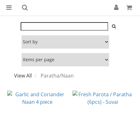
View All
Paratha/Naan