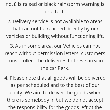
no. 8 is raised or black rainstorm warning is
in effect.
2. Delivery service is not available to areas
that can not be reached directly by our
vehicles or building without functioning lift.
3. As in some area, our Vehicles can not
reach without permission letters, customers
must collect the deliveries to these area in
the car Park.
4. Please note that all goods will be delivered
as per scheduled and to the best of our
ability. We aim to deliver the goods when
there is somebody in but we do not accept
the responsibility for the goods left at the