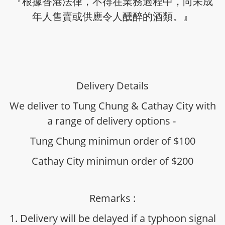
『根據香港法律，不得在業務過程中，向未成
年人售賣或供應令人醺醉的酒類。』
Delivery Details
We deliver to Tung Chung & Cathay City with
a range of delivery options -
Tung Chung minimun order of $100
Cathay City minimun order of $200
Remarks :
1. Delivery will be delayed if a typhoon signal