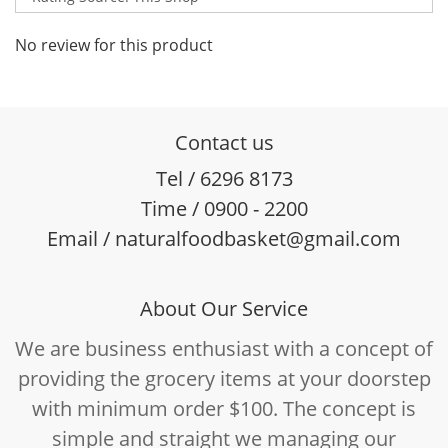
No review for this product
Contact us
Tel / 6296 8173
Time / 0900 - 2200
Email / naturalfoodbasket@gmail.com
About Our Service
We are business enthusiast with a concept of
providing the grocery items at your doorstep
with minimum order $100. The concept is
simple and straight we managing our