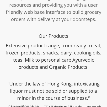
resources and providing you with a user
friendly web base interface to build grocery
orders with delivery at your doorsteps.
Our Products
Extensive product range, from ready-to-eat,
frozen products, snacks, dairy, cooking oils,
teas, Milk to personal care Ayurvedic
products and Organic Products.
“Under the law of Hong Kong, intoxicating
liquor must not be sold or supplied to a
minor in the course of business.”