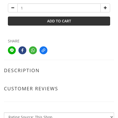
ADD TO CART
SHARE
DESCRIPTION
CUSTOMER REVIEWS