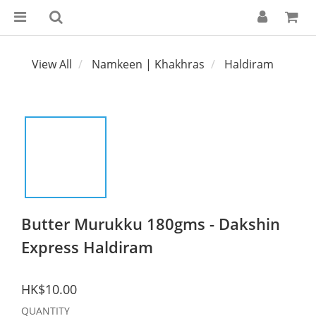
View All
Namkeen | Khakhras
Haldiram
Butter Murukku 180gms - Dakshin
Express Haldiram
HK$10.00
QUANTITY