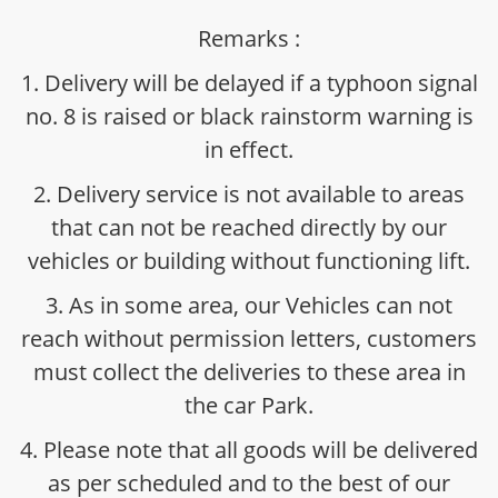
Remarks :
1. Delivery will be delayed if a typhoon signal
no. 8 is raised or black rainstorm warning is
in effect.
2. Delivery service is not available to areas
that can not be reached directly by our
vehicles or building without functioning lift.
3. As in some area, our Vehicles can not
reach without permission letters, customers
must collect the deliveries to these area in
the car Park.
4. Please note that all goods will be delivered
as per scheduled and to the best of our