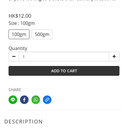
HK$12.00
Size
: 100gm
100gm
500gm
Quantity
ADD TO CART
SHARE
DESCRIPTION