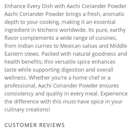
Enhance Every Dish with Aachi Coriander Powder
Aachi Coriander Powder brings a fresh, aromatic
depth to your cooking, making it an essential
ingredient in kitchens worldwide. Its pure, earthy
flavor complements a wide range of cuisines,
from Indian curries to Mexican salsas and Middle
Eastern stews. Packed with natural goodness and
health benefits, this versatile spice enhances
taste while supporting digestion and overall
wellness. Whether you're a home chef or a
professional, Aachi Coriander Powder ensures
consistency and quality in every meal. Experience
the difference with this must-have spice in your
culinary creations!
CUSTOMER REVIEWS