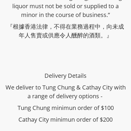
liquor must not be sold or supplied to a
minor in the course of business.”
『根據香港法律，不得在業務過程中，向未成
年人售賣或供應令人醺醉的酒類。』
Delivery Details
We deliver to Tung Chung & Cathay City with
a range of delivery options -
Tung Chung minimun order of $100
Cathay City minimun order of $200