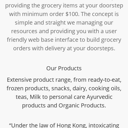
providing the grocery items at your doorstep
with minimum order $100. The concept is
simple and straight we managing our
resources and providing you with a user
friendly web base interface to build grocery
orders with delivery at your doorsteps.
Our Products
Extensive product range, from ready-to-eat,
frozen products, snacks, dairy, cooking oils,
teas, Milk to personal care Ayurvedic
products and Organic Products.
“Under the law of Hong Kong, intoxicating