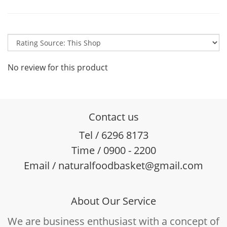
No review for this product
Contact us
Tel / 6296 8173
Time / 0900 - 2200
Email / naturalfoodbasket@gmail.com
About Our Service
We are business enthusiast with a concept of