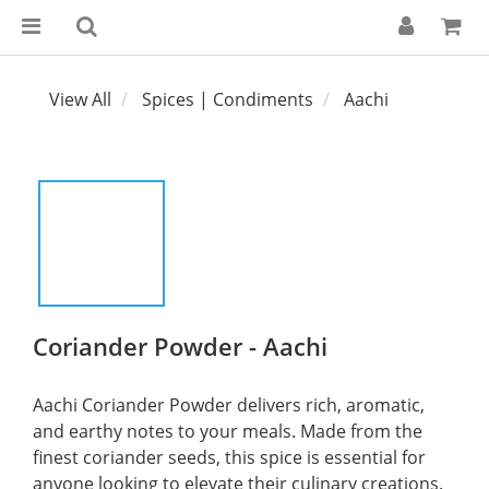
View All
Spices | Condiments
Aachi
Coriander Powder - Aachi
Aachi Coriander Powder delivers rich, aromatic, 
and earthy notes to your meals. Made from the 
finest coriander seeds, this spice is essential for 
anyone looking to elevate their culinary creations.