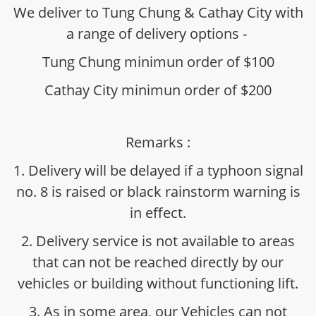
We deliver to Tung Chung & Cathay City with
a range of delivery options -
Tung Chung minimun order of $100
Cathay City minimun order of $200
Remarks :
1. Delivery will be delayed if a typhoon signal
no. 8 is raised or black rainstorm warning is
in effect.
2. Delivery service is not available to areas
that can not be reached directly by our
vehicles or building without functioning lift.
3. As in some area, our Vehicles can not