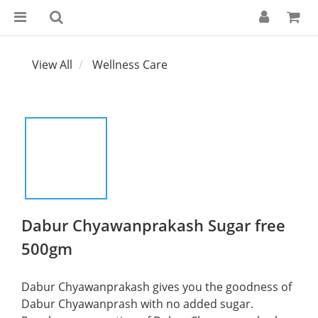
View All
Wellness Care
Dabur Chyawanprakash Sugar free
500gm
Dabur Chyawanprakash gives you the goodness of 
Dabur Chyawanprash with no added sugar. 