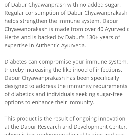
of Dabur Chyawanprash with no added sugar.
Regular consumption of Dabur Chyawanprakash
helps strengthen the immune system. Dabur
Chyawanprakash is made from over 40 Ayurvedic
Herbs and is backed by Dabur's 130+ years of
expertise in Authentic Ayurveda.
Diabetes can compromise your immune system,
thereby increasing the likelihood of infections.
Dabur Chyawanprakash has been specifically
designed to address the immunity requirements
of diabetics and individuals seeking sugar-free
options to enhance their immunity.
This product is the result of ongoing innovation
at the Dabur Research and Development Center,
where it has undergone clinical testing and has