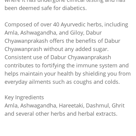
been deemed safe for diabetics.
Composed of over 40 Ayurvedic herbs, including
Amla, Ashwagandha, and Giloy, Dabur
Chyawanprakash offers the benefits of Dabur
Chyawanprash without any added sugar.
Consistent use of Dabur Chyawanprakash
contributes to fortifying the immune system and
helps maintain your health by shielding you from
everyday ailments such as coughs and colds.
Key Ingredients
Amla, Ashwagandha, Hareetaki, Dashmul, Ghrit
and several other herbs and herbal extracts.