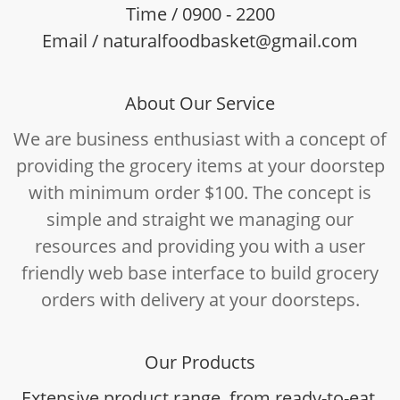
Time / 0900 - 2200
Email / naturalfoodbasket@gmail.com
About Our Service
We are business enthusiast with a concept of
providing the grocery items at your doorstep
with minimum order $100. The concept is
simple and straight we managing our
resources and providing you with a user
friendly web base interface to build grocery
orders with delivery at your doorsteps.
Our Products
Extensive product range, from ready-to-eat,