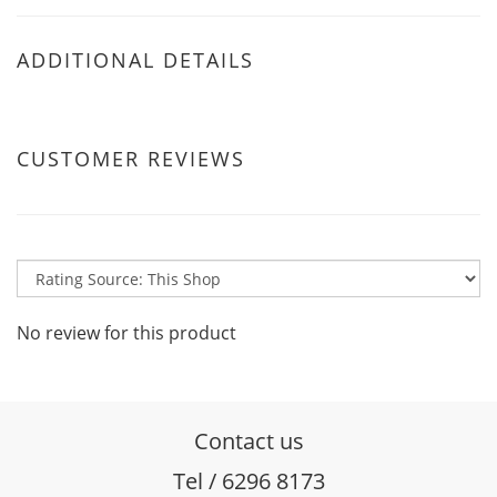
ADDITIONAL DETAILS
CUSTOMER REVIEWS
No review for this product
Contact us
Tel / 6296 8173