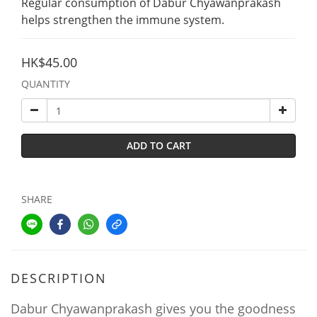
Regular consumption of Dabur Chyawanprakash 
helps strengthen the immune system.
HK$45.00
QUANTITY
ADD TO CART
SHARE
DESCRIPTION
Dabur Chyawanprakash gives you the goodness