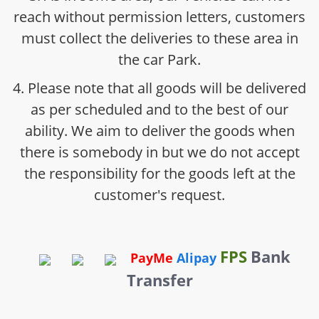
reach without permission letters, customers
must collect the deliveries to these area in
the car Park.
4. Please note that all goods will be delivered
as per scheduled and to the best of our
ability. We aim to deliver the goods when
there is somebody in but we do not accept
the responsibility for the goods left at the
customer's request.
FPS
Bank
PayMe
Alipay
Transfer