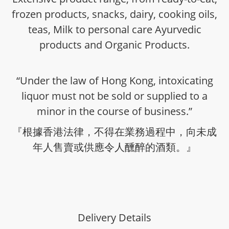
frozen products, snacks, dairy, cooking oils,
teas, Milk to personal care Ayurvedic
products and Organic Products.
“Under the law of Hong Kong, intoxicating
liquor must not be sold or supplied to a
minor in the course of business.”
『根據香港法律，不得在業務過程中，向未成
年人售賣或供應令人醺醉的酒類。』
Delivery Details