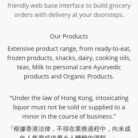
friendly web base interface to build grocery
orders with delivery at your doorsteps.
Our Products
Extensive product range, from ready-to-eat,
frozen products, snacks, dairy, cooking oils,
teas, Milk to personal care Ayurvedic
products and Organic Products.
“Under the law of Hong Kong, intoxicating
liquor must not be sold or supplied to a
minor in the course of business.”
『根據香港法律，不得在業務過程中，向未成
年人售賣或供應令人醺醉的酒類。』