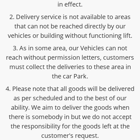
in effect.
2. Delivery service is not available to areas
that can not be reached directly by our
vehicles or building without functioning lift.
3. As in some area, our Vehicles can not
reach without permission letters, customers
must collect the deliveries to these area in
the car Park.
4. Please note that all goods will be delivered
as per scheduled and to the best of our
ability. We aim to deliver the goods when
there is somebody in but we do not accept
the responsibility for the goods left at the
customer's request.