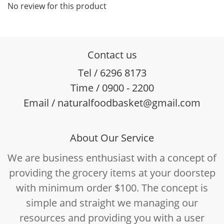
No review for this product
Contact us
Tel / 6296 8173
Time / 0900 - 2200
Email / naturalfoodbasket@gmail.com
About Our Service
We are business enthusiast with a concept of
providing the grocery items at your doorstep
with minimum order $100. The concept is
simple and straight we managing our
resources and providing you with a user