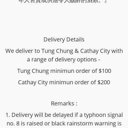
Delivery Details
We deliver to Tung Chung & Cathay City with
a range of delivery options -
Tung Chung minimun order of $100
Cathay City minimun order of $200
Remarks :
1. Delivery will be delayed if a typhoon signal
no. 8 is raised or black rainstorm warning is