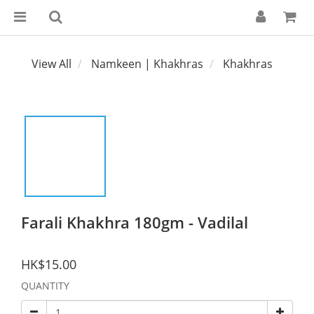
View All
Namkeen | Khakhras
Khakhras
Farali Khakhra 180gm - Vadilal
HK$15.00
QUANTITY