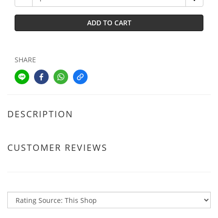
ADD TO CART
SHARE
DESCRIPTION
CUSTOMER REVIEWS