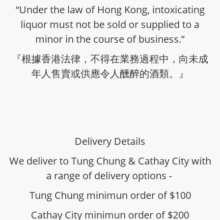
“Under the law of Hong Kong, intoxicating
liquor must not be sold or supplied to a
minor in the course of business.”
『根據香港法律，不得在業務過程中，向未成
年人售賣或供應令人醺醉的酒類。』
Delivery Details
We deliver to Tung Chung & Cathay City with
a range of delivery options -
Tung Chung minimun order of $100
Cathay City minimun order of $200