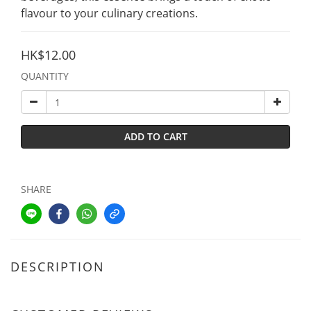
flavour to your culinary creations.
HK$12.00
QUANTITY
ADD TO CART
SHARE
DESCRIPTION