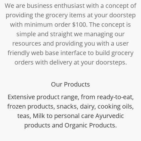
We are business enthusiast with a concept of
providing the grocery items at your doorstep
with minimum order $100. The concept is
simple and straight we managing our
resources and providing you with a user
friendly web base interface to build grocery
orders with delivery at your doorsteps.
Our Products
Extensive product range, from ready-to-eat,
frozen products, snacks, dairy, cooking oils,
teas, Milk to personal care Ayurvedic
products and Organic Products.