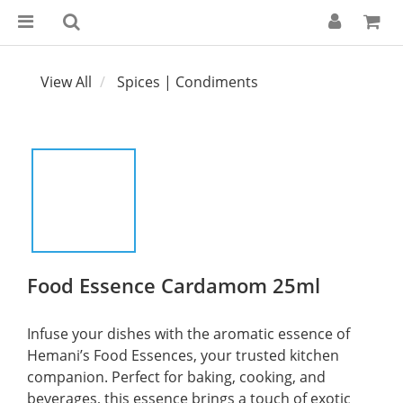
View All
Spices | Condiments
Food Essence Cardamom 25ml
Infuse your dishes with the aromatic essence of 
Hemani’s Food Essences, your trusted kitchen 
companion. Perfect for baking, cooking, and 
beverages, this essence brings a touch of exotic 