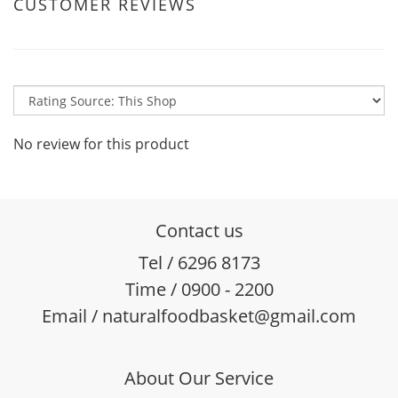
CUSTOMER REVIEWS
No review for this product
Contact us
Tel / 6296 8173
Time / 0900 - 2200
Email / naturalfoodbasket@gmail.com
About Our Service