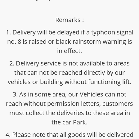
Remarks :
1. Delivery will be delayed if a typhoon signal
no. 8 is raised or black rainstorm warning is
in effect.
2. Delivery service is not available to areas
that can not be reached directly by our
vehicles or building without functioning lift.
3. As in some area, our Vehicles can not
reach without permission letters, customers
must collect the deliveries to these area in
the car Park.
4. Please note that all goods will be delivered