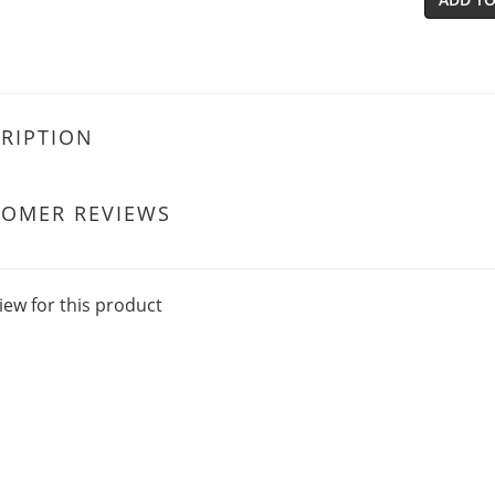
RIPTION
TOMER REVIEWS
iew for this product