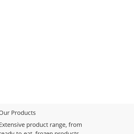
Our Products
Extensive product range, from
ready-to-eat, frozen products,