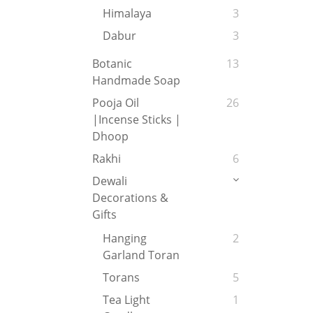
Himalaya
3
Dabur
3
Botanic
13
Handmade Soap
Pooja Oil
26
|Incense Sticks |
Dhoop
Rakhi
6
Dewali
Decorations &
Gifts
Hanging
2
Garland Toran
Torans
5
Tea Light
1