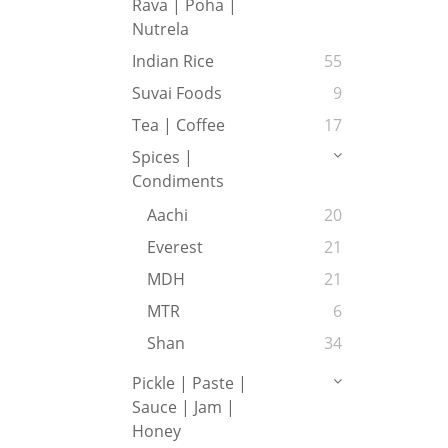
Rava | Poha |
Nutrela
Indian Rice
55
Suvai Foods
9
Tea | Coffee
17
Spices |
Condiments
Aachi
20
Everest
21
MDH
21
MTR
6
Shan
34
Pickle | Paste |
Sauce | Jam |
Honey