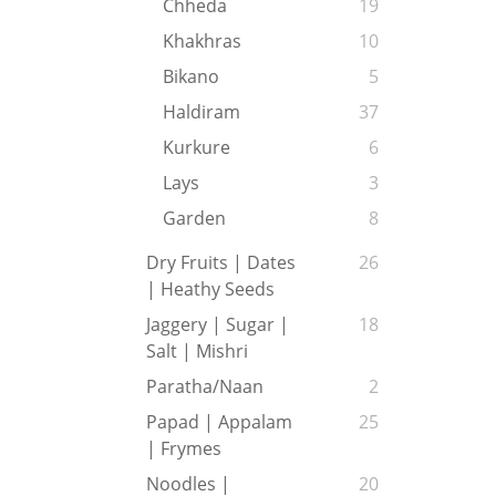
Chheda
19
Khakhras
10
Bikano
5
Haldiram
37
Kurkure
6
Lays
3
Garden
8
Dry Fruits | Dates
26
| Heathy Seeds
Jaggery | Sugar |
18
Salt | Mishri
Paratha/Naan
2
Papad | Appalam
25
| Frymes
Noodles |
20