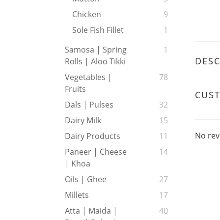
Chicken
9
Sole Fish Fillet
1
Samosa | Spring
1
DESC
Rolls | Aloo Tikki
Vegetables |
78
Fruits
CUS
Dals | Pulses
32
Dairy Milk
15
No rev
Dairy Products
11
Paneer | Cheese
14
| Khoa
Oils | Ghee
27
Millets
17
Atta | Maida |
40