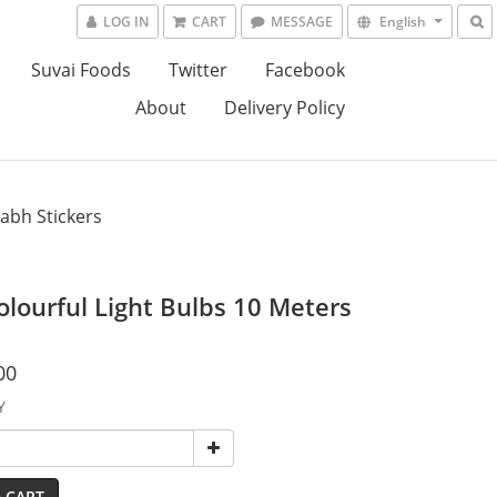
LOG IN
CART
MESSAGE
English
Suvai Foods
Twitter
Facebook
About
Delivery Policy
abh Stickers
olourful Light Bulbs 10 Meters
00
Y
 CART