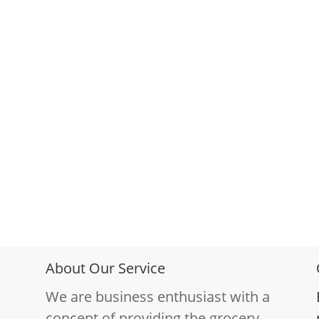
About Our Service
We are business enthusiast with a
concept of providing the grocery