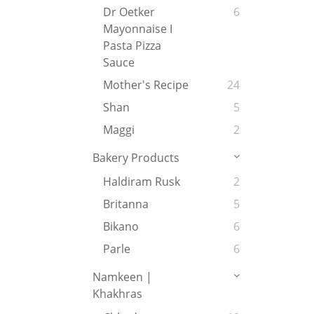
Dr Oetker
6
Mayonnaise I
Pasta Pizza
Sauce
Mother's Recipe
24
Shan
5
Maggi
2
Bakery Products
Haldiram Rusk
2
Britanna
5
Bikano
6
Parle
6
Namkeen |
Khakhras