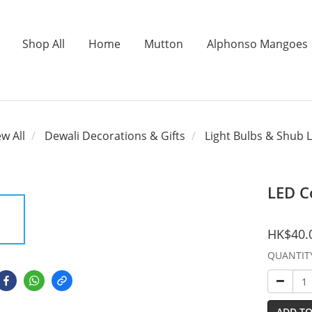
Shop All
Home
Mutton
Alphonso Mangoes
ew All
Dewali Decorations & Gifts
Light Bulbs & Shub L
LED C
HK$40.
QUANTIT
ADD TO