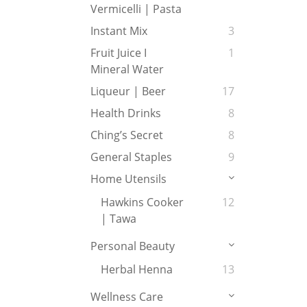
Vermicelli | Pasta
Instant Mix
3
Fruit Juice I
1
Mineral Water
Liqueur | Beer
17
Health Drinks
8
Ching’s Secret
8
General Staples
9
Home Utensils
Hawkins Cooker
12
| Tawa
Personal Beauty
Herbal Henna
13
Wellness Care