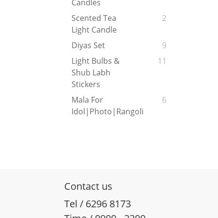
Candles
Scented Tea
2
Light Candle
Diyas Set
9
Light Bulbs &
11
Shub Labh
Stickers
Mala For
6
Idol|Photo|Rangoli
Contact us
Tel / 6296 8173