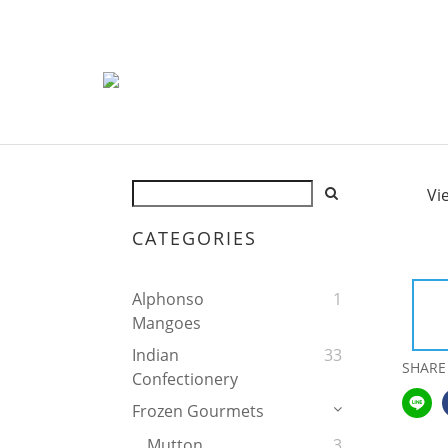
Vi
CATEGORIES
Alphonso
1
Mangoes
Indian
33
SHARE
Confectionery
Frozen Gourmets
Mutton
3