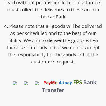
reach without permission letters, customers
must collect the deliveries to these area in
the car Park.
4. Please note that all goods will be delivered
as per scheduled and to the best of our
ability. We aim to deliver the goods when
there is somebody in but we do not accept
the responsibility for the goods left at the
customer's request.
FPS
Bank
PayMe
Alipay
Transfer