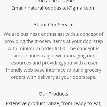
Time / 0900 - 2200
Email / naturalfoodbasket@gmail.com
About Our Service
We are business enthusiast with a concept of
providing the grocery items at your doorstep
with minimum order $100. The concept is
simple and straight we managing our
resources and providing you with a user
friendly web base interface to build grocery
orders with delivery at your doorsteps.
Our Products
Extensive product range, from ready-to-eat,