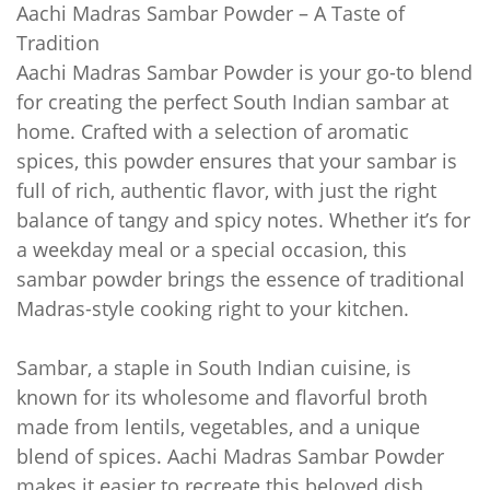
Aachi Madras Sambar Powder – A Taste of
Tradition
Aachi Madras Sambar Powder is your go-to blend
for creating the perfect South Indian sambar at
home. Crafted with a selection of aromatic
spices, this powder ensures that your sambar is
full of rich, authentic flavor, with just the right
balance of tangy and spicy notes. Whether it’s for
a weekday meal or a special occasion, this
sambar powder brings the essence of traditional
Madras-style cooking right to your kitchen.
Sambar, a staple in South Indian cuisine, is
known for its wholesome and flavorful broth
made from lentils, vegetables, and a unique
blend of spices. Aachi Madras Sambar Powder
makes it easier to recreate this beloved dish