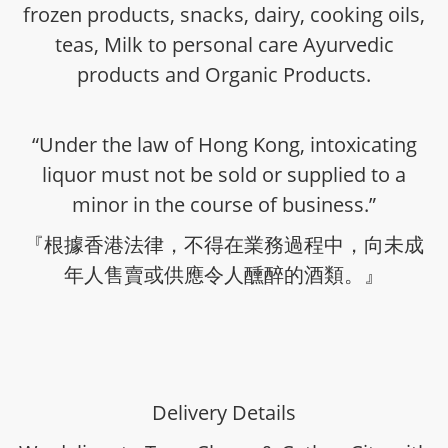
frozen products, snacks, dairy, cooking oils,
teas, Milk to personal care Ayurvedic
products and Organic Products.
“Under the law of Hong Kong, intoxicating
liquor must not be sold or supplied to a
minor in the course of business.”
『根據香港法律，不得在業務過程中，向未成
年人售賣或供應令人醺醉的酒類。』
Delivery Details