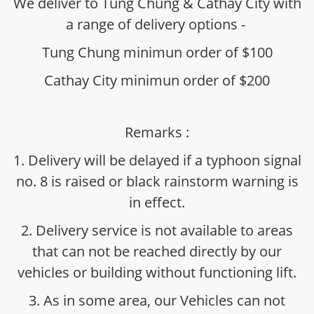
We deliver to Tung Chung & Cathay City with
a range of delivery options -
Tung Chung minimun order of $100
Cathay City minimun order of $200
Remarks :
1. Delivery will be delayed if a typhoon signal
no. 8 is raised or black rainstorm warning is
in effect.
2. Delivery service is not available to areas
that can not be reached directly by our
vehicles or building without functioning lift.
3. As in some area, our Vehicles can not