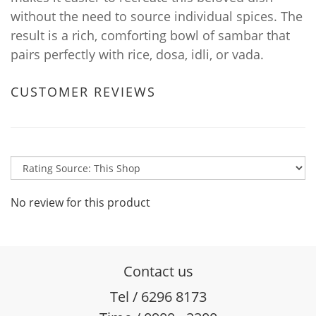
without the need to source individual spices. The
result is a rich, comforting bowl of sambar that
pairs perfectly with rice, dosa, idli, or vada.
CUSTOMER REVIEWS
No review for this product
Contact us
Tel / 6296 8173