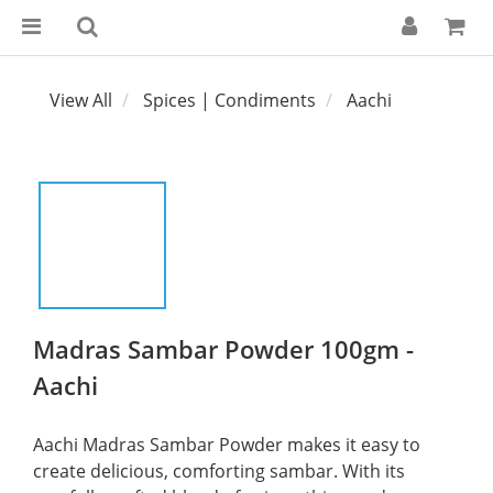
View All
Spices | Condiments
Aachi
Madras Sambar Powder 100gm -
Aachi
Aachi Madras Sambar Powder makes it easy to 
create delicious, comforting sambar. With its 