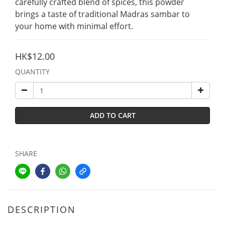
carefully crafted blend of spices, this powder 
brings a taste of traditional Madras sambar to 
your home with minimal effort.
HK$12.00
QUANTITY
ADD TO CART
SHARE
DESCRIPTION