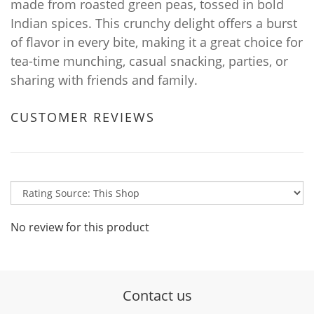
made from roasted green peas, tossed in bold
Indian spices. This crunchy delight offers a burst
of flavor in every bite, making it a great choice for
tea-time munching, casual snacking, parties, or
sharing with friends and family.
CUSTOMER REVIEWS
No review for this product
Contact us