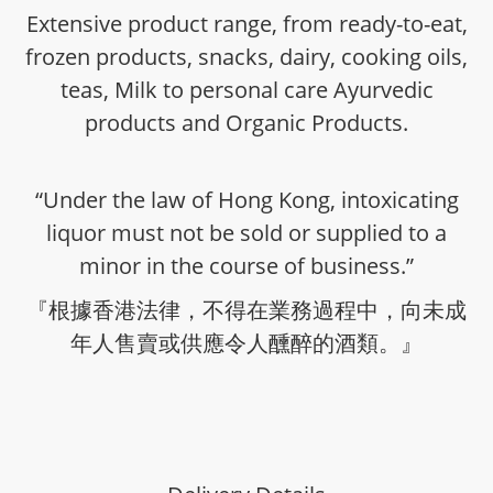
Extensive product range, from ready-to-eat,
frozen products, snacks, dairy, cooking oils,
teas, Milk to personal care Ayurvedic
products and Organic Products.
“Under the law of Hong Kong, intoxicating
liquor must not be sold or supplied to a
minor in the course of business.”
『根據香港法律，不得在業務過程中，向未成
年人售賣或供應令人醺醉的酒類。』