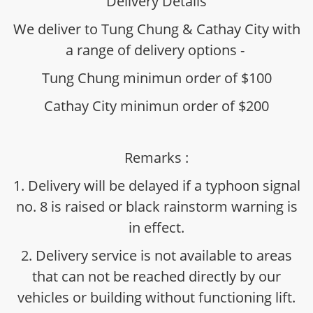
Delivery Details
We deliver to Tung Chung & Cathay City with
a range of delivery options -
Tung Chung minimun order of $100
Cathay City minimun order of $200
Remarks :
1. Delivery will be delayed if a typhoon signal
no. 8 is raised or black rainstorm warning is
in effect.
2. Delivery service is not available to areas
that can not be reached directly by our
vehicles or building without functioning lift.