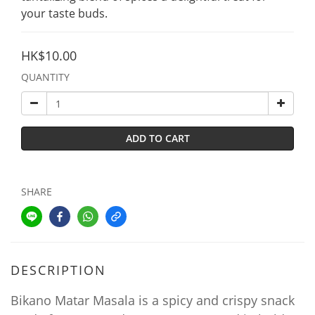
your taste buds.
HK$10.00
QUANTITY
ADD TO CART
SHARE
DESCRIPTION
Bikano Matar Masala is a spicy and crispy snack