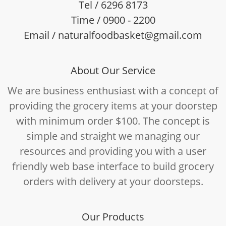
Tel / 6296 8173
Time / 0900 - 2200
Email / naturalfoodbasket@gmail.com
About Our Service
We are business enthusiast with a concept of
providing the grocery items at your doorstep
with minimum order $100. The concept is
simple and straight we managing our
resources and providing you with a user
friendly web base interface to build grocery
orders with delivery at your doorsteps.
Our Products