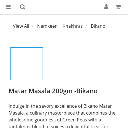
View All
Namkeen | Khakhras
Bikano
Matar Masala 200gm -Bikano
Indulge in the savory excellence of Bikano Matar 
Masala, a culinary masterpiece that combines the 
wholesome goodness of Green Peas with a 
tantalizing blend of spices a delightful treat for 