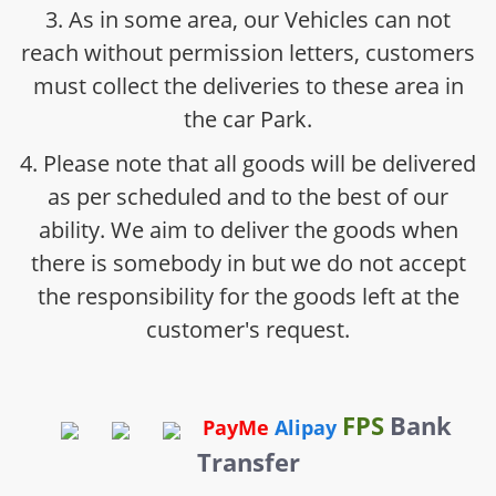
3. As in some area, our Vehicles can not
reach without permission letters, customers
must collect the deliveries to these area in
the car Park.
4. Please note that all goods will be delivered
as per scheduled and to the best of our
ability. We aim to deliver the goods when
there is somebody in but we do not accept
the responsibility for the goods left at the
customer's request.
FPS
Bank
PayMe
Alipay
Transfer