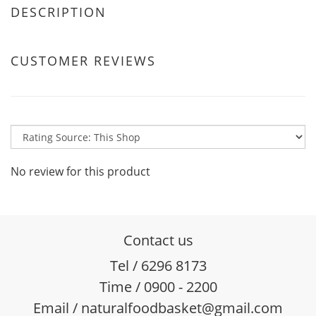
DESCRIPTION
CUSTOMER REVIEWS
No review for this product
Contact us
Tel / 6296 8173
Time / 0900 - 2200
Email / naturalfoodbasket@gmail.com