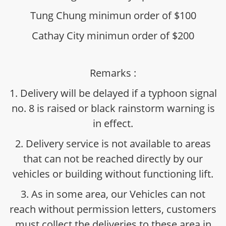
Tung Chung minimun order of $100
Cathay City minimun order of $200
Remarks :
1. Delivery will be delayed if a typhoon signal
no. 8 is raised or black rainstorm warning is
in effect.
2. Delivery service is not available to areas
that can not be reached directly by our
vehicles or building without functioning lift.
3. As in some area, our Vehicles can not
reach without permission letters, customers
must collect the deliveries to these area in