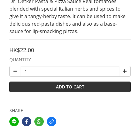
Dr. Oetker Pasta & Pizza Sauce Real tomatoes 
blended with special Italian herbs and spices to 
give it a tangy-herby taste. It can be used to make  
delicious red-pasta dishes and also as a base-
sauce for lip-smacking pizzas.
HK$22.00
QUANTITY
ADD TO CART
SHARE