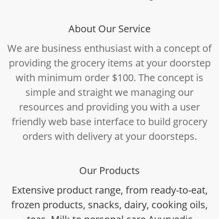
About Our Service
We are business enthusiast with a concept of
providing the grocery items at your doorstep
with minimum order $100. The concept is
simple and straight we managing our
resources and providing you with a user
friendly web base interface to build grocery
orders with delivery at your doorsteps.
Our Products
Extensive product range, from ready-to-eat,
frozen products, snacks, dairy, cooking oils,