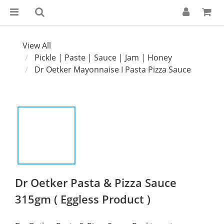
View All
Pickle | Paste | Sauce | Jam | Honey
Dr Oetker Mayonnaise I Pasta Pizza Sauce
Dr Oetker Pasta & Pizza Sauce
315gm ( Eggless Product )