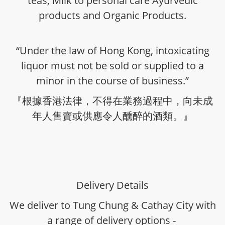
teas, Milk to personal care Ayurvedic
products and Organic Products.
“Under the law of Hong Kong, intoxicating
liquor must not be sold or supplied to a
minor in the course of business.”
『根據香港法律，不得在業務過程中，向未成
年人售賣或供應令人醺醉的酒類。』
Delivery Details
We deliver to Tung Chung & Cathay City with
a range of delivery options -