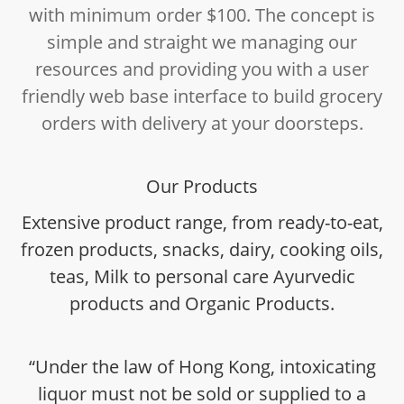
with minimum order $100. The concept is
simple and straight we managing our
resources and providing you with a user
friendly web base interface to build grocery
orders with delivery at your doorsteps.
Our Products
Extensive product range, from ready-to-eat,
frozen products, snacks, dairy, cooking oils,
teas, Milk to personal care Ayurvedic
products and Organic Products.
“Under the law of Hong Kong, intoxicating
liquor must not be sold or supplied to a