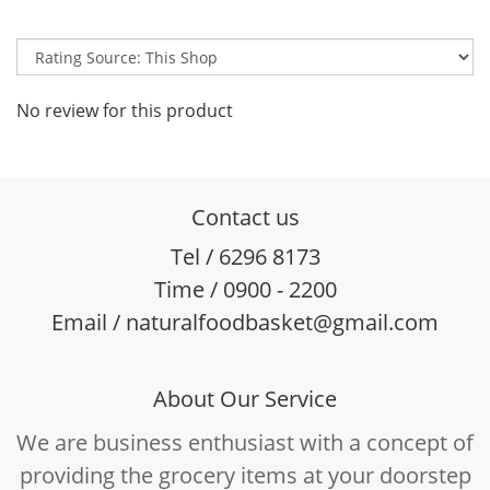
No review for this product
Contact us
Tel / 6296 8173
Time / 0900 - 2200
Email / naturalfoodbasket@gmail.com
About Our Service
We are business enthusiast with a concept of
providing the grocery items at your doorstep