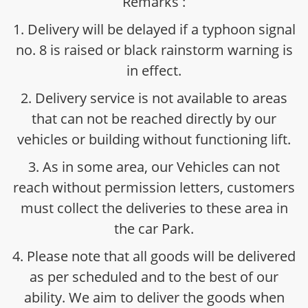
Remarks :
1. Delivery will be delayed if a typhoon signal
no. 8 is raised or black rainstorm warning is
in effect.
2. Delivery service is not available to areas
that can not be reached directly by our
vehicles or building without functioning lift.
3. As in some area, our Vehicles can not
reach without permission letters, customers
must collect the deliveries to these area in
the car Park.
4. Please note that all goods will be delivered
as per scheduled and to the best of our
ability. We aim to deliver the goods when