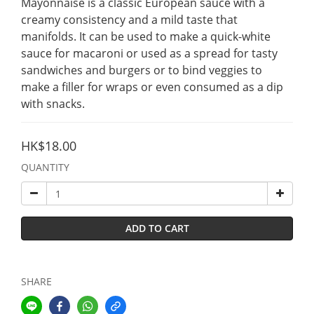
Mayonnaise is a classic European sauce with a 
creamy consistency and a mild taste that 
manifolds. It can be used to make a quick-white 
sauce for macaroni or used as a spread for tasty 
sandwiches and burgers or to bind veggies to 
make a filler for wraps or even consumed as a dip 
with snacks.
HK$18.00
QUANTITY
ADD TO CART
SHARE