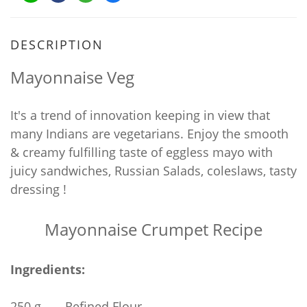
DESCRIPTION
Mayonnaise Veg
It's a trend of innovation keeping in view that
many Indians are vegetarians. Enjoy the smooth
& creamy fulfilling taste of eggless mayo with
juicy sandwiches, Russian Salads, coleslaws, tasty
dressing !
Mayonnaise Crumpet Recipe
Ingredients:
250 g
Refined Flour