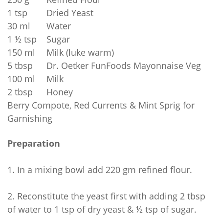
1 tsp
Dried Yeast
30 ml
Water
1 ½ tsp
Sugar
150 ml
Milk (luke warm)
5 tbsp
Dr. Oetker FunFoods Mayonnaise Veg
100 ml
Milk
2 tbsp
Honey
Berry Compote, Red Currents & Mint Sprig for
Garnishing
Preparation
1.
In a mixing bowl add 220 gm refined flour.
2.
Reconstitute the yeast first with adding 2 tbsp
of water to 1 tsp of dry yeast & ½ tsp of sugar.