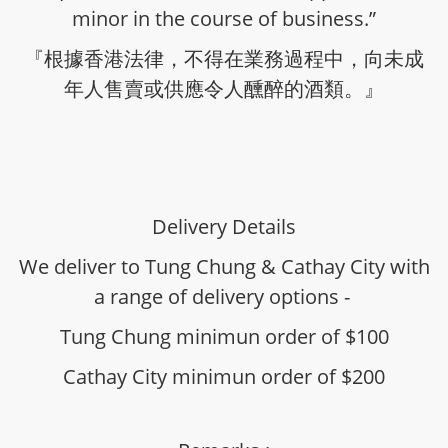
minor in the course of business.”
『根據香港法律，不得在業務過程中，向未成
年人售賣或供應令人醺醉的酒類。』
Delivery Details
We deliver to Tung Chung & Cathay City with
a range of delivery options -
Tung Chung minimun order of $100
Cathay City minimun order of $200