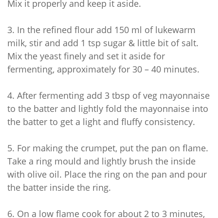
Mix it properly and keep it aside.
3.
In the refined flour add 150 ml of lukewarm
milk, stir and add 1 tsp sugar & little bit of salt.
Mix the yeast finely and set it aside for
fermenting, approximately for 30 – 40 minutes.
4.
After fermenting add 3 tbsp of veg mayonnaise
to the batter and lightly fold the mayonnaise into
the batter to get a light and fluffy consistency.
5.
For making the crumpet, put the pan on flame.
Take a ring mould and lightly brush the inside
with olive oil. Place the ring on the pan and pour
the batter inside the ring.
6.
On a low flame cook for about 2 to 3 minutes,