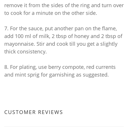
remove it from the sides of the ring and turn over
to cook for a minute on the other side.
7.
For the sauce, put another pan on the flame,
add 100 ml of milk, 2 tbsp of honey and 2 tbsp of
mayonnaise. Stir and cook till you get a slightly
thick consistency.
8.
For plating, use berry compote, red currents
and mint sprig for garnishing as suggested.
CUSTOMER REVIEWS