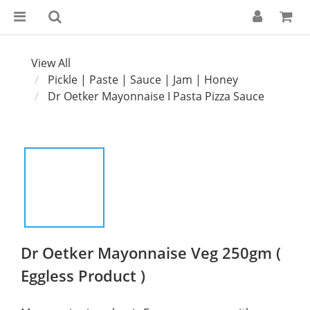
View All
Pickle | Paste | Sauce | Jam | Honey
Dr Oetker Mayonnaise I Pasta Pizza Sauce
Dr Oetker Mayonnaise Veg 250gm (
Eggless Product )