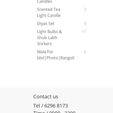
Candles
Scented Tea
2
Light Candle
Diyas Set
9
Light Bulbs &
11
Shub Labh
Stickers
Mala For
6
Idol|Photo|Rangoli
Contact us
Tel / 6296 8173