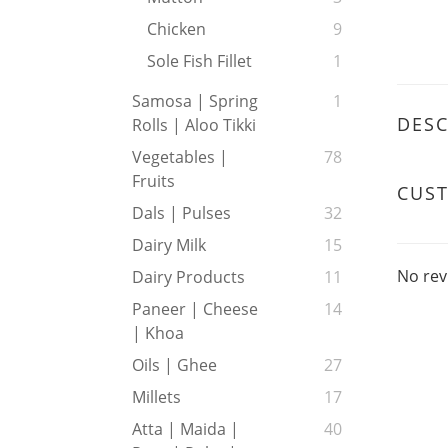
Chicken
9
Sole Fish Fillet
1
Samosa | Spring
1
DESC
Rolls | Aloo Tikki
Vegetables |
78
Fruits
CUS
Dals | Pulses
32
Dairy Milk
15
No rev
Dairy Products
11
Paneer | Cheese
14
| Khoa
Oils | Ghee
27
Millets
17
Atta | Maida |
40