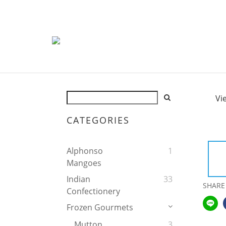
Vi
CATEGORIES
Alphonso
1
Mangoes
Indian
33
SHARE
Confectionery
Frozen Gourmets
Mutton
3