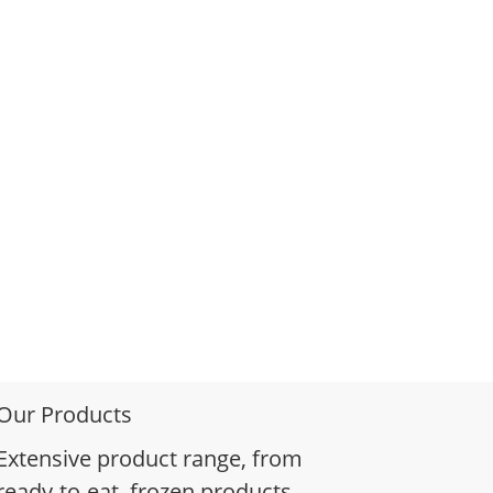
Our Products
Extensive product range, from
ready-to-eat, frozen products,