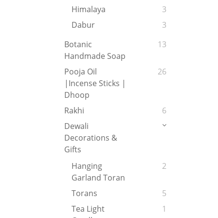
Himalaya
3
Dabur
3
Botanic
13
Handmade Soap
Pooja Oil
26
|Incense Sticks |
Dhoop
Rakhi
6
Dewali
Decorations &
Gifts
Hanging
2
Garland Toran
Torans
5
Tea Light
1