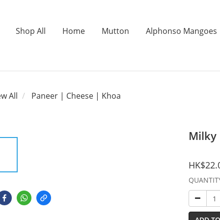
Shop All
Home
Mutton
Alphonso Mangoes
ew All
Paneer | Cheese | Khoa
Milky
HK$22.
QUANTIT
ADD TO