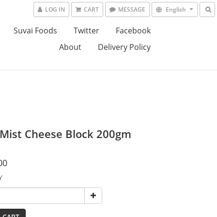
LOG IN
CART
MESSAGE
English
Suvai Foods
Twitter
Facebook
About
Delivery Policy
 Mist Cheese Block 200gm
00
Y
 CART