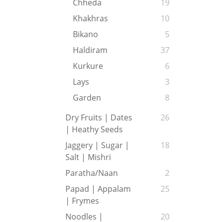
Chheda
19
Khakhras
10
Bikano
5
Haldiram
37
Kurkure
6
Lays
3
Garden
8
Dry Fruits | Dates
26
| Heathy Seeds
Jaggery | Sugar |
18
Salt | Mishri
Paratha/Naan
2
Papad | Appalam
25
| Frymes
Noodles |
20