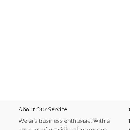
About Our Service
We are business enthusiast with a
concept of providing the grocery