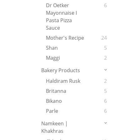
Dr Oetker
6
Mayonnaise I
Pasta Pizza
Sauce
Mother's Recipe
24
Shan
5
Maggi
2
Bakery Products
Haldiram Rusk
2
Britanna
5
Bikano
6
Parle
6
Namkeen |
Khakhras