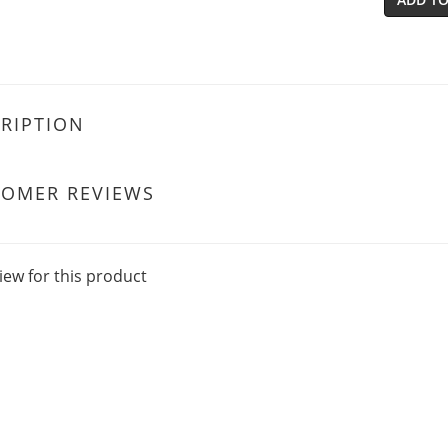
RIPTION
TOMER REVIEWS
iew for this product