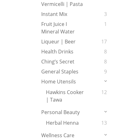
Vermicelli | Pasta
Instant Mix
3
Fruit Juice I
1
Mineral Water
Liqueur | Beer
17
Health Drinks
8
Ching’s Secret
8
General Staples
9
Home Utensils
Hawkins Cooker
12
| Tawa
Personal Beauty
Herbal Henna
13
Wellness Care