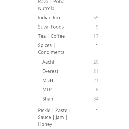
Rava | Poha |
Nutrela
Indian Rice
55
Suvai Foods
9
Tea | Coffee
17
Spices |
Condiments
Aachi
20
Everest
21
MDH
21
MTR
6
Shan
34
Pickle | Paste |
Sauce | Jam |
Honey