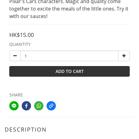
Pixar's Cars characters. Magic and quality come 
together to excite the meals of the little ones. Try it 
with our sauces!
HK$15.00
QUANTITY
ADD TO CART
SHARE
DESCRIPTION