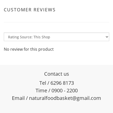
CUSTOMER REVIEWS
No review for this product
Contact us
Tel / 6296 8173
Time / 0900 - 2200
Email / naturalfoodbasket@gmail.com