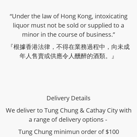
“Under the law of Hong Kong, intoxicating
liquor must not be sold or supplied to a
minor in the course of business.”
『根據香港法律，不得在業務過程中，向未成
年人售賣或供應令人醺醉的酒類。』
Delivery Details
We deliver to Tung Chung & Cathay City with
a range of delivery options -
Tung Chung minimun order of $100