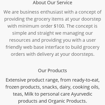
About Our Service
We are business enthusiast with a concept of
providing the grocery items at your doorstep
with minimum order $100. The concept is
simple and straight we managing our
resources and providing you with a user
friendly web base interface to build grocery
orders with delivery at your doorsteps.
Our Products
Extensive product range, from ready-to-eat,
frozen products, snacks, dairy, cooking oils,
teas, Milk to personal care Ayurvedic
products and Organic Products.