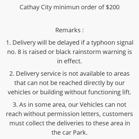
Cathay City minimun order of $200
Remarks :
1. Delivery will be delayed if a typhoon signal
no. 8 is raised or black rainstorm warning is
in effect.
2. Delivery service is not available to areas
that can not be reached directly by our
vehicles or building without functioning lift.
3. As in some area, our Vehicles can not
reach without permission letters, customers
must collect the deliveries to these area in
the car Park.