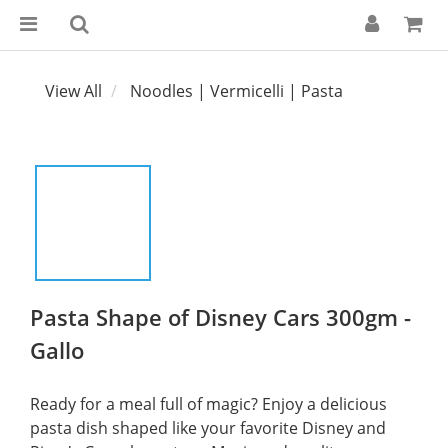
View All
Noodles | Vermicelli | Pasta
Pasta Shape of Disney Cars 300gm -
Gallo
Ready for a meal full of magic? Enjoy a delicious 
pasta dish shaped like your favorite Disney and 