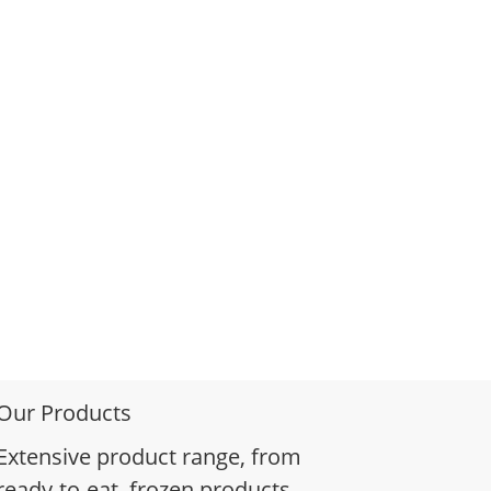
Our Products
Extensive product range, from
ready-to-eat, frozen products,