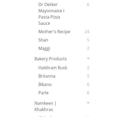
Dr Oetker
6
Mayonnaise I
Pasta Pizza
Sauce
Mother's Recipe
24
Shan
5
Maggi
2
Bakery Products
Haldiram Rusk
2
Britanna
5
Bikano
6
Parle
6
Namkeen |
Khakhras