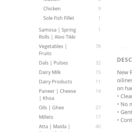
Chicken
9
Sole Fish Fillet
1
Samosa | Spring
1
Rolls | Aloo Tikki
Vegetables |
78
Fruits
DESC
Dals | Pulses
32
New P
Dairy Milk
15
oiline
Dairy Products
11
on han
Paneer | Cheese
14
• Clea
| Khoa
• No 
Oils | Ghee
27
• Gent
Millets
17
• Con
Atta | Maida |
40