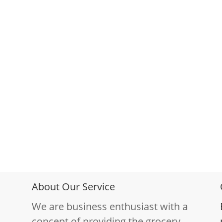
About Our Service
We are business enthusiast with a
concept of providing the grocery