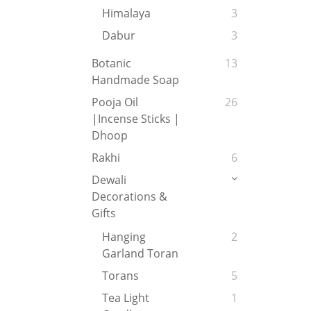
Himalaya
3
Dabur
3
Botanic
13
Handmade Soap
Pooja Oil
26
|Incense Sticks |
Dhoop
Rakhi
6
Dewali
Decorations &
Gifts
Hanging
2
Garland Toran
Torans
5
Tea Light
1