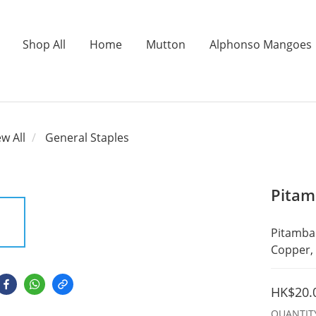
Shop All
Home
Mutton
Alphonso Mangoes
ew All
General Staples
Pitam
Pitambar
Copper, 
HK$20.
QUANTIT