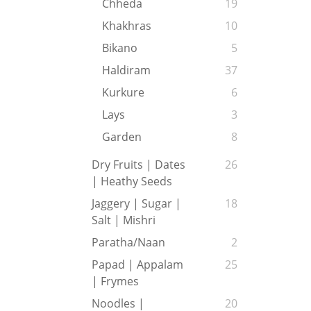
Chheda
19
Khakhras
10
Bikano
5
Haldiram
37
Kurkure
6
Lays
3
Garden
8
Dry Fruits | Dates
26
| Heathy Seeds
Jaggery | Sugar |
18
Salt | Mishri
Paratha/Naan
2
Papad | Appalam
25
| Frymes
Noodles |
20