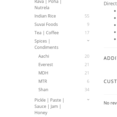
Rava | Poha |
Direct
Nutrela
Indian Rice
55
Suvai Foods
9
Tea | Coffee
17
Spices |
Condiments
Aachi
20
ADDI
Everest
21
MDH
21
CUS
MTR
6
Shan
34
Pickle | Paste |
No rev
Sauce | Jam |
Honey