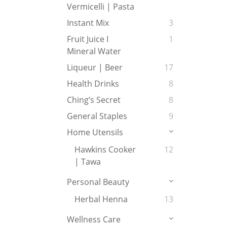
Vermicelli | Pasta
Instant Mix
3
Fruit Juice I
1
Mineral Water
Liqueur | Beer
17
Health Drinks
8
Ching’s Secret
8
General Staples
9
Home Utensils
Hawkins Cooker
12
| Tawa
Personal Beauty
Herbal Henna
13
Wellness Care