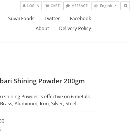
LOG IN
CART
MESSAGE
English
Suvai Foods
Twitter
Facebook
About
Delivery Policy
bari Shining Powder 200gm
i shining Powder is effective on 6 metals 
Brass, Aluminum, Iron, Silver, Steel.
00
Y