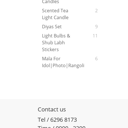
Candles
Scented Tea
2
Light Candle
Diyas Set
9
Light Bulbs &
11
Shub Labh
Stickers
Mala For
6
Idol|Photo|Rangoli
Contact us
Tel / 6296 8173