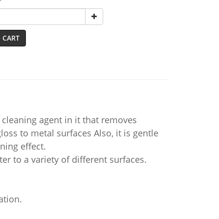
 CART
cleaning agent in it that removes
loss to metal surfaces Also, it is gentle
ning effect.
er to a variety of different surfaces.
ation.