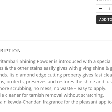
ADD TO
RIPTION
itambari Shining Powder is introduced with a special 
ss & the other stains easily gives with giving shine & g
ds. Its diamond edge cutting property gives fast clea
ns, protects, preserves and restores the shine and lust
more scrubbing, no mess, no waste – easy to apply.
le cleaner for tarnish removal without scratching.
tain kewda-Chandan fragrance for the pleasant applic