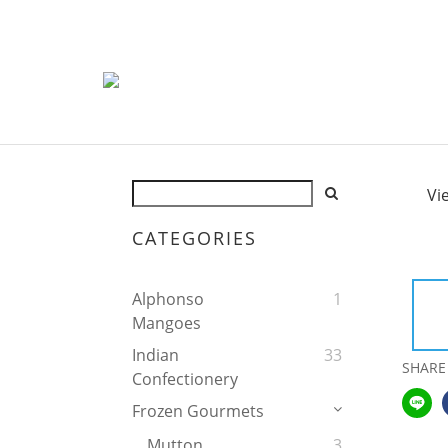
Vi
CATEGORIES
Alphonso
1
Mangoes
Indian
33
SHARE
Confectionery
Frozen Gourmets
Mutton
3