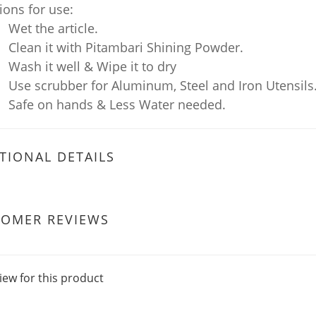
ions for use:
Wet the article.
Clean it with Pitambari Shining Powder.
Wash it well & Wipe it to dry
Use scrubber for Aluminum, Steel and Iron Utensils
Safe on hands & Less Water needed.
TIONAL DETAILS
TOMER REVIEWS
iew for this product