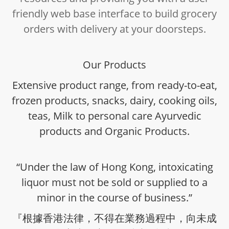
friendly web base interface to build grocery
orders with delivery at your doorsteps.
Our Products
Extensive product range, from ready-to-eat,
frozen products, snacks, dairy, cooking oils,
teas, Milk to personal care Ayurvedic
products and Organic Products.
“Under the law of Hong Kong, intoxicating
liquor must not be sold or supplied to a
minor in the course of business.”
『根據香港法律，不得在業務過程中，向未成