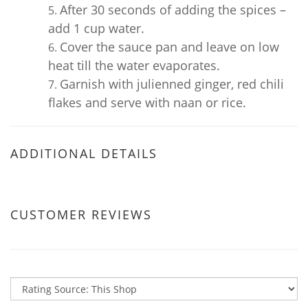
After 30 seconds of adding the spices –
add 1 cup water.
Cover the sauce pan and leave on low
heat till the water evaporates.
Garnish with julienned ginger, red chili
flakes and serve with naan or rice.
ADDITIONAL DETAILS
CUSTOMER REVIEWS