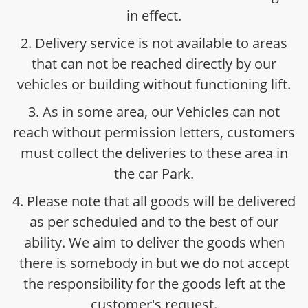
in effect.
2. Delivery service is not available to areas
that can not be reached directly by our
vehicles or building without functioning lift.
3. As in some area, our Vehicles can not
reach without permission letters, customers
must collect the deliveries to these area in
the car Park.
4. Please note that all goods will be delivered
as per scheduled and to the best of our
ability. We aim to deliver the goods when
there is somebody in but we do not accept
the responsibility for the goods left at the
customer's request.