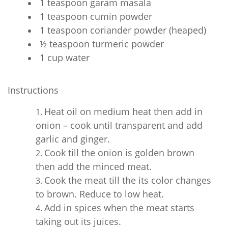
1 teaspoon garam masala
1 teaspoon cumin powder
1 teaspoon coriander powder (heaped)
½ teaspoon turmeric powder
1 cup water
Instructions
Heat oil on medium heat then add in
onion – cook until transparent and add
garlic and ginger.
Cook till the onion is golden brown
then add the minced meat.
Cook the meat till the its color changes
to brown. Reduce to low heat.
Add in spices when the meat starts
taking out its juices.