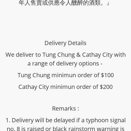
年人售賣或供應令人醺醉的酒類。』
Delivery Details
We deliver to Tung Chung & Cathay City with
a range of delivery options -
Tung Chung minimun order of $100
Cathay City minimun order of $200
Remarks :
1. Delivery will be delayed if a typhoon signal
no. 8 is raised or black rainstorm warning is