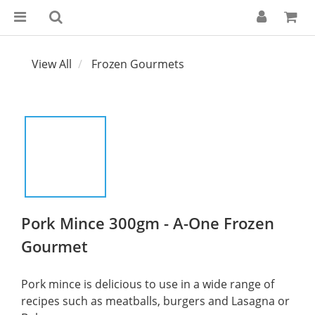
View All
Frozen Gourmets
Pork Mince 300gm - A-One Frozen
Gourmet
Pork mince is delicious to use in a wide range of 
recipes such as meatballs, burgers and Lasagna or 