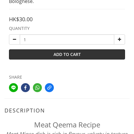
Bolognese.
HK$30.00
QUANTITY
ADD TO CART
SHARE
DESCRIPTION
Meat Qeema Recipe