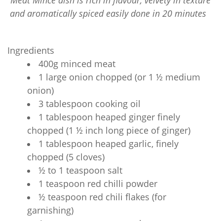
Meat Mince dish is rich in flavour, velvety in texture
and aromatically spiced easily done in 20 minutes
Ingredients
400g minced meat
1 large onion chopped (or 1 ½ medium
onion)
3 tablespoon cooking oil
1 tablespoon heaped ginger finely
chopped (1 ½ inch long piece of ginger)
1 tablespoon heaped garlic, finely
chopped (5 cloves)
½ to 1 teaspoon salt
1 teaspoon red chilli powder
½ teaspoon red chili flakes (for
garnishing)