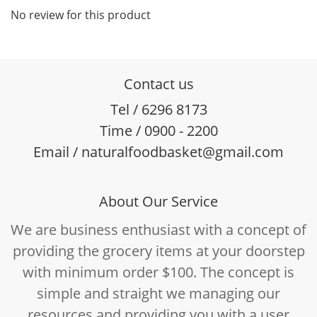
No review for this product
Contact us
Tel / 6296 8173
Time / 0900 - 2200
Email / naturalfoodbasket@gmail.com
About Our Service
We are business enthusiast with a concept of
providing the grocery items at your doorstep
with minimum order $100. The concept is
simple and straight we managing our
resources and providing you with a user