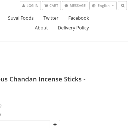
LOG IN
CART
MESSAGE
English
Suvai Foods
Twitter
Facebook
About
Delivery Policy
ous Chandan Incense Sticks -
0
Y