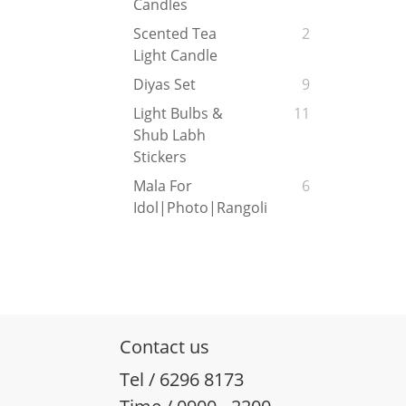
Candles
Scented Tea
2
Light Candle
Diyas Set
9
Light Bulbs &
11
Shub Labh
Stickers
Mala For
6
Idol|Photo|Rangoli
Contact us
Tel / 6296 8173