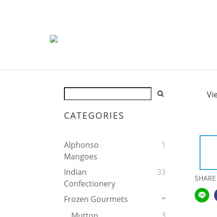
Vi
CATEGORIES
Alphonso
1
Mangoes
Indian
33
SHARE
Confectionery
Frozen Gourmets
Mutton
3