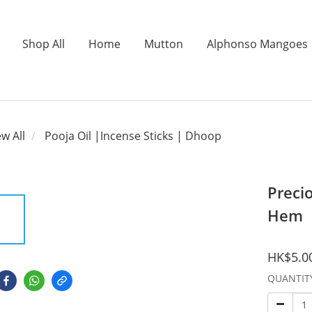
Shop All
Home
Mutton
Alphonso Mangoes
ew All
Pooja Oil |Incense Sticks | Dhoop
Preci
Hem
HK$5.0
QUANTIT