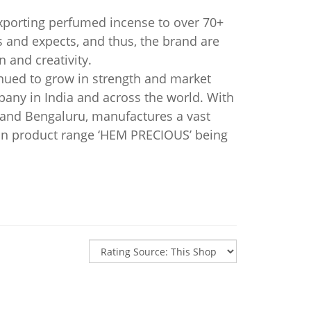
xporting perfumed incense to over 70+
and expects, and thus, the brand are
 and creativity.
nued to grow in strength and market
any in India and across the world. With
i and Bengaluru, manufactures a vast
on product range ‘HEM PRECIOUS’ being