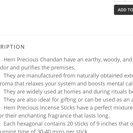
ADD TO
RIPTION
Hem Precious Chandan have an earthy, woody, and na
dor and purifies the premises.
They are manufactured from naturally obtained extr
roma that relaxes your system and boosts mental ca
They are widely used at homes and during rituals b
They are also ideal for gifting or can be used as an
Hem Precious Incense Sticks have a perfect mixture
or their enchanting fragrance that lasts long.
Each hexagonal contains 20 sticks of 9 inches that of
urning time of 30-40 mins per stick.