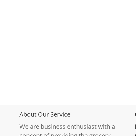
About Our Service
We are business enthusiast with a
concept of providing the grocery