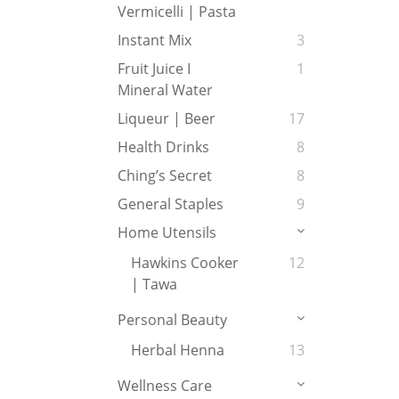
Vermicelli | Pasta
Instant Mix
3
Fruit Juice I
1
Mineral Water
Liqueur | Beer
17
Health Drinks
8
Ching’s Secret
8
General Staples
9
Home Utensils
Hawkins Cooker
12
| Tawa
Personal Beauty
Herbal Henna
13
Wellness Care