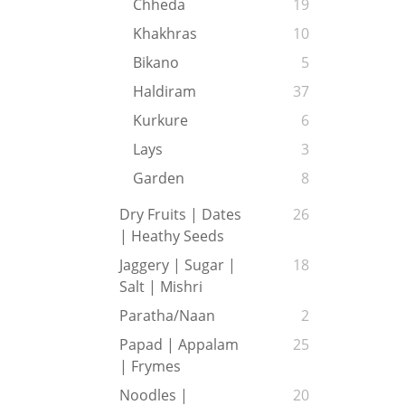
Chheda
19
Khakhras
10
Bikano
5
Haldiram
37
Kurkure
6
Lays
3
Garden
8
Dry Fruits | Dates
26
| Heathy Seeds
Jaggery | Sugar |
18
Salt | Mishri
Paratha/Naan
2
Papad | Appalam
25
| Frymes
Noodles |
20