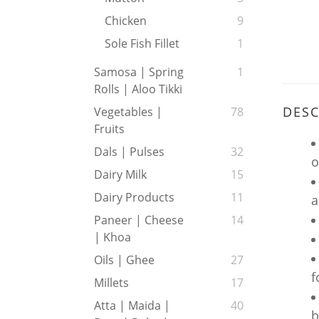
Chicken
9
Sole Fish Fillet
1
Samosa | Spring
1
Rolls | Aloo Tikki
DESC
Vegetables |
78
Fruits
Dals | Pulses
32
o
Dairy Milk
15
Dairy Products
11
a
Paneer | Cheese
14
| Khoa
Oils | Ghee
27
f
Millets
17
Atta | Maida |
40
b