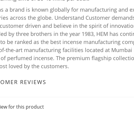
s a brand is known globally for manufacturing and e
ries across the globe. Understand Customer demands 
ustomer driven and believe in the spirit of innovation
ed by three brothers in the year 1983, HEM has conti
 to be ranked as the best incense manufacturing comp
-of-the-art manufacturing facilities located at Mumba
 of perfumed incense. The premium flagship collecti
ost loved by the customers.
TOMER REVIEWS
iew for this product