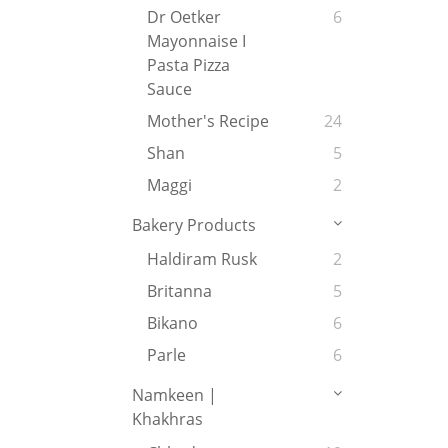
Dr Oetker
6
Mayonnaise I
Pasta Pizza
Sauce
Mother's Recipe
24
Shan
5
Maggi
2
Bakery Products
Haldiram Rusk
2
Britanna
5
Bikano
6
Parle
6
Namkeen |
Khakhras