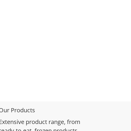
Our Products
Extensive product range, from
ready-to-eat, frozen products,