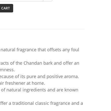
 CART
tural fragrance that offsets any foul
acts of the Chandan bark and offer an
lmness.
ecause of its pure and positive aroma.
 air freshener at home.
 of natural ingredients and are known
fer a traditional classic fragrance and a