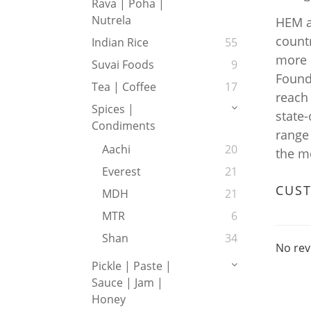
Rava | Poha |
Nutrela
HEM a
count
Indian Rice
55
more c
Suvai Foods
9
Found
Tea | Coffee
17
reach
Spices |
state
Condiments
range
Aachi
20
the m
Everest
21
CUS
MDH
21
MTR
6
Shan
34
No rev
Pickle | Paste |
Sauce | Jam |
Honey