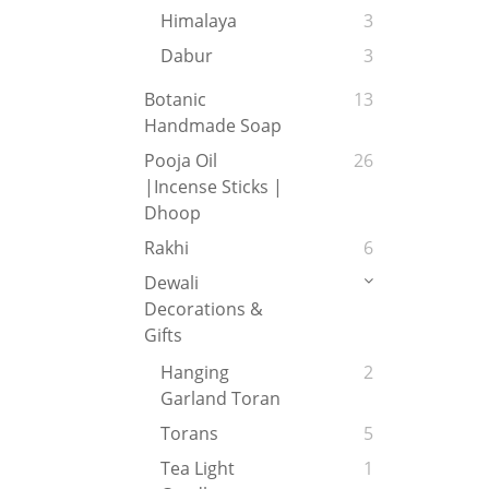
Himalaya
3
Dabur
3
Botanic
13
Handmade Soap
Pooja Oil
26
|Incense Sticks |
Dhoop
Rakhi
6
Dewali
Decorations &
Gifts
Hanging
2
Garland Toran
Torans
5
Tea Light
1