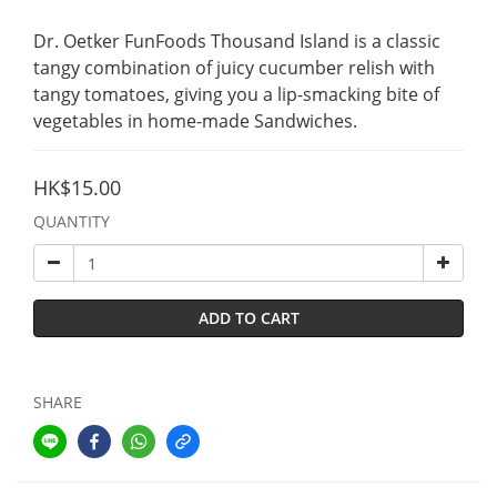
Dr. Oetker FunFoods Thousand Island is a classic 
tangy combination of juicy cucumber relish with 
tangy tomatoes, giving you a lip-smacking bite of 
vegetables in home-made Sandwiches.
HK$15.00
QUANTITY
ADD TO CART
SHARE