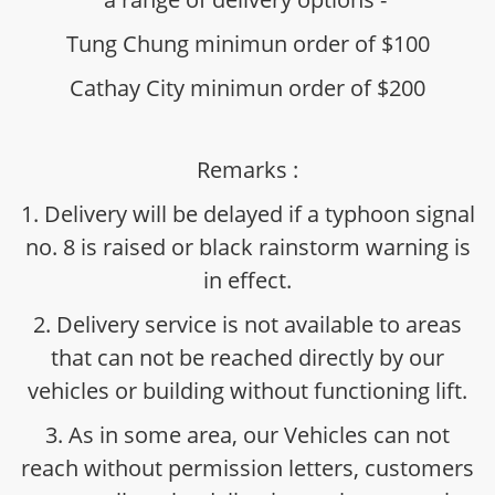
Tung Chung minimun order of $100
Cathay City minimun order of $200
Remarks :
1. Delivery will be delayed if a typhoon signal
no. 8 is raised or black rainstorm warning is
in effect.
2. Delivery service is not available to areas
that can not be reached directly by our
vehicles or building without functioning lift.
3. As in some area, our Vehicles can not
reach without permission letters, customers