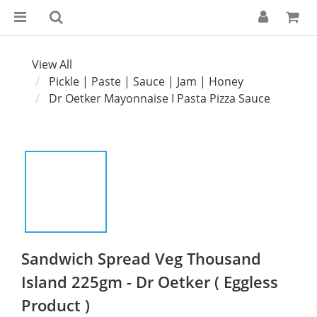
View All
Pickle | Paste | Sauce | Jam | Honey
Dr Oetker Mayonnaise I Pasta Pizza Sauce
Sandwich Spread Veg Thousand
Island 225gm - Dr Oetker ( Eggless
Product )