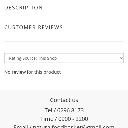
DESCRIPTION
CUSTOMER REVIEWS
No review for this product
Contact us
Tel / 6296 8173
Time / 0900 - 2200
Email / naturalfoodbasket@gmail.com