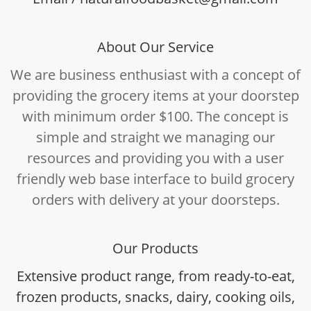
About Our Service
We are business enthusiast with a concept of
providing the grocery items at your doorstep
with minimum order $100. The concept is
simple and straight we managing our
resources and providing you with a user
friendly web base interface to build grocery
orders with delivery at your doorsteps.
Our Products
Extensive product range, from ready-to-eat,
frozen products, snacks, dairy, cooking oils,