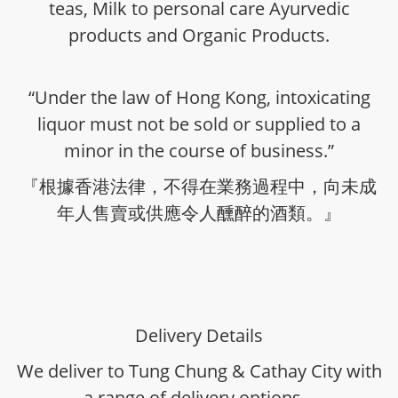
teas, Milk to personal care Ayurvedic
products and Organic Products.
“Under the law of Hong Kong, intoxicating
liquor must not be sold or supplied to a
minor in the course of business.”
『根據香港法律，不得在業務過程中，向未成
年人售賣或供應令人醺醉的酒類。』
Delivery Details
We deliver to Tung Chung & Cathay City with
a range of delivery options -