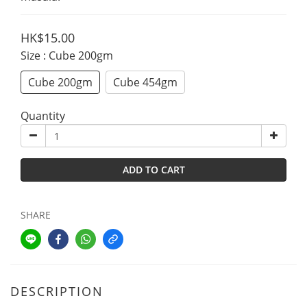
HK$15.00
Size
: Cube 200gm
Cube 200gm
Cube 454gm
Quantity
ADD TO CART
SHARE
DESCRIPTION