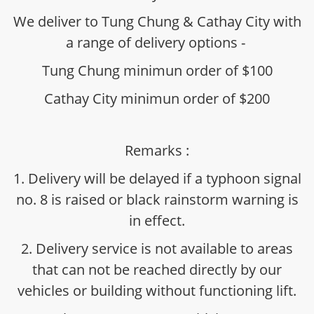
We deliver to Tung Chung & Cathay City with
a range of delivery options -
Tung Chung minimun order of $100
Cathay City minimun order of $200
Remarks :
1. Delivery will be delayed if a typhoon signal
no. 8 is raised or black rainstorm warning is
in effect.
2. Delivery service is not available to areas
that can not be reached directly by our
vehicles or building without functioning lift.