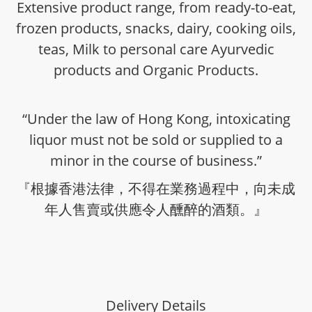
Extensive product range, from ready-to-eat,
frozen products, snacks, dairy, cooking oils,
teas, Milk to personal care Ayurvedic
products and Organic Products.
“Under the law of Hong Kong, intoxicating
liquor must not be sold or supplied to a
minor in the course of business.”
『根據香港法律，不得在業務過程中，向未成
年人售賣或供應令人醺醉的酒類。』
Delivery Details