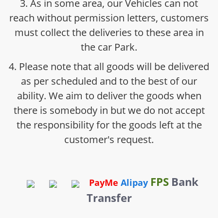
3. As in some area, our Vehicles can not
reach without permission letters, customers
must collect the deliveries to these area in
the car Park.
4. Please note that all goods will be delivered
as per scheduled and to the best of our
ability. We aim to deliver the goods when
there is somebody in but we do not accept
the responsibility for the goods left at the
customer's request.
FPS
Bank
PayMe
Alipay
Transfer