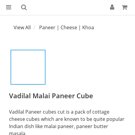
View All
Paneer | Cheese | Khoa
Vadilal Malai Paneer Cube
Vadilal Paneer cubes cut is a pack of cottage 
cheese cubes which are known to be quite popular 
Indian dish like malai paneer, paneer butter 
masala.