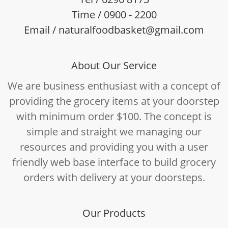
Time / 0900 - 2200
Email / naturalfoodbasket@gmail.com
About Our Service
We are business enthusiast with a concept of
providing the grocery items at your doorstep
with minimum order $100. The concept is
simple and straight we managing our
resources and providing you with a user
friendly web base interface to build grocery
orders with delivery at your doorsteps.
Our Products