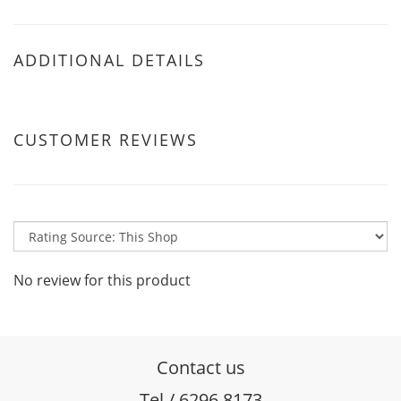
ADDITIONAL DETAILS
CUSTOMER REVIEWS
No review for this product
Contact us
Tel / 6296 8173