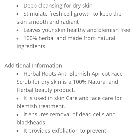
Deep cleansing for dry skin
Stimulate fresh cell growth to keep the
skin smooth and radiant
Leaves your skin healthy and blemish free
100% herbal and made from natural
ingredients
Additional Information
Herbal Roots Anti Blemish Apricot Face
Scrub for dry skin is a 100% Natural and
Herbal beauty product.
It is used in skin Care and face care for
blemish treatment.
It ensures removal of dead cells and
blackheads.
It provides exfoliation to prevent