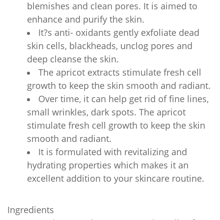
blemishes and clean pores. It is aimed to
enhance and purify the skin.
It?s anti- oxidants gently exfoliate dead
skin cells, blackheads, unclog pores and
deep cleanse the skin.
The apricot extracts stimulate fresh cell
growth to keep the skin smooth and radiant.
Over time, it can help get rid of fine lines,
small wrinkles, dark spots. The apricot
stimulate fresh cell growth to keep the skin
smooth and radiant.
It is formulated with revitalizing and
hydrating properties which makes it an
excellent addition to your skincare routine.
Ingredients