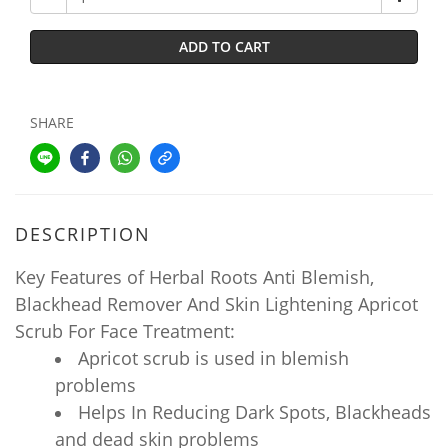
ADD TO CART
SHARE
DESCRIPTION
Key Features of Herbal Roots Anti Blemish,
Blackhead Remover And Skin Lightening Apricot
Scrub For Face Treatment:
Apricot scrub is used in blemish
problems
Helps In Reducing Dark Spots, Blackheads
and dead skin problems