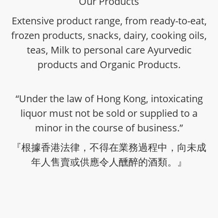
Our Products
Extensive product range, from ready-to-eat,
frozen products, snacks, dairy, cooking oils,
teas, Milk to personal care Ayurvedic
products and Organic Products.
“Under the law of Hong Kong, intoxicating
liquor must not be sold or supplied to a
minor in the course of business.”
『根據香港法律，不得在業務過程中，向未成
年人售賣或供應令人醺醉的酒類。』