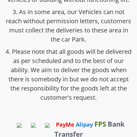
3. As in some area, our Vehicles can not
reach without permission letters, customers
must collect the deliveries to these area in
the car Park.
4. Please note that all goods will be delivered
as per scheduled and to the best of our
ability. We aim to deliver the goods when
there is somebody in but we do not accept
the responsibility for the goods left at the
customer's request.
FPS
Bank
PayMe
Alipay
Transfer