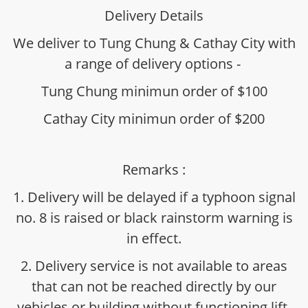
Delivery Details
We deliver to Tung Chung & Cathay City with
a range of delivery options -
Tung Chung minimun order of $100
Cathay City minimun order of $200
Remarks :
1. Delivery will be delayed if a typhoon signal
no. 8 is raised or black rainstorm warning is
in effect.
2. Delivery service is not available to areas
that can not be reached directly by our
vehicles or building without functioning lift.