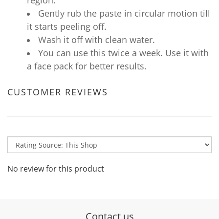
region.
Gently rub the paste in circular motion till
it starts peeling off.
Wash it off with clean water.
You can use this twice a week. Use it with
a face pack for better results.
CUSTOMER REVIEWS
No review for this product
Contact us