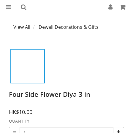
View All
Dewali Decorations & Gifts
Four Side Flower Diya 3 in
HK$10.00
QUANTITY