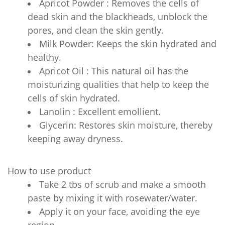
Apricot Powder : Removes the cells of
dead skin and the blackheads, unblock the
pores, and clean the skin gently.
Milk Powder: Keeps the skin hydrated and
healthy.
Apricot Oil : This natural oil has the
moisturizing qualities that help to keep the
cells of skin hydrated.
Lanolin : Excellent emollient.
Glycerin: Restores skin moisture, thereby
keeping away dryness.
How to use product
Take 2 tbs of scrub and make a smooth
paste by mixing it with rosewater/water.
Apply it on your face, avoiding the eye