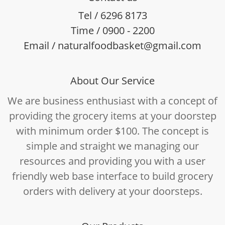
Tel / 6296 8173
Time / 0900 - 2200
Email / naturalfoodbasket@gmail.com
About Our Service
We are business enthusiast with a concept of
providing the grocery items at your doorstep
with minimum order $100. The concept is
simple and straight we managing our
resources and providing you with a user
friendly web base interface to build grocery
orders with delivery at your doorsteps.