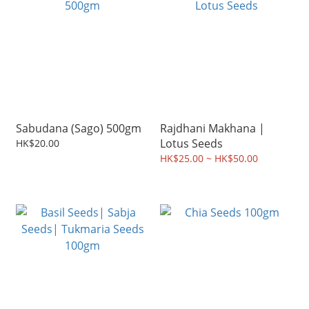
Sabudana (Sago) 500gm
Rajdhani Makhana |
Lotus Seeds
HK$20.00
HK$25.00 ~ HK$50.00