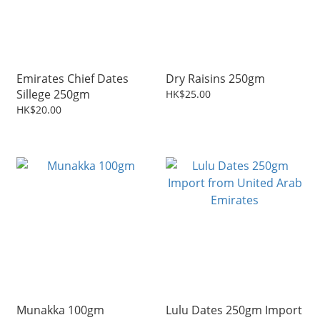
Emirates Chief Dates
Dry Raisins 250gm
Sillege 250gm
HK$25.00
HK$20.00
Munakka 100gm
Lulu Dates 250gm Import