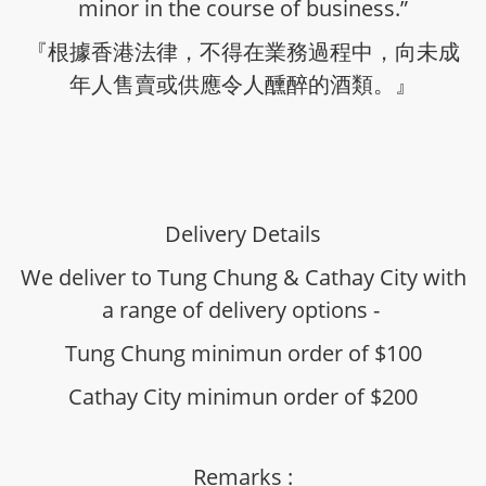
minor in the course of business.”
『根據香港法律，不得在業務過程中，向未成
年人售賣或供應令人醺醉的酒類。』
Delivery Details
We deliver to Tung Chung & Cathay City with
a range of delivery options -
Tung Chung minimun order of $100
Cathay City minimun order of $200
Remarks :