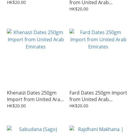
from United Arab
HK$20.00
Emirates
HK$20.00
Khenaizi Dates 250gm
Fard Dates 250gm Import
Import from United Arab
from United Arab
Emirates
Emirates
HK$20.00
HK$20.00