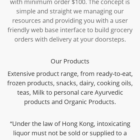
with minimum order $100. The concept is
simple and straight we managing our
resources and providing you with a user
friendly web base interface to build grocery
orders with delivery at your doorsteps.
Our Products
Extensive product range, from ready-to-eat,
frozen products, snacks, dairy, cooking oils,
teas, Milk to personal care Ayurvedic
products and Organic Products.
“Under the law of Hong Kong, intoxicating
liquor must not be sold or supplied to a