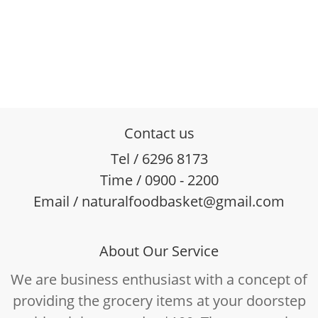
Contact us
Tel / 6296 8173
Time / 0900 - 2200
Email / naturalfoodbasket@gmail.com
About Our Service
We are business enthusiast with a concept of
providing the grocery items at your doorstep