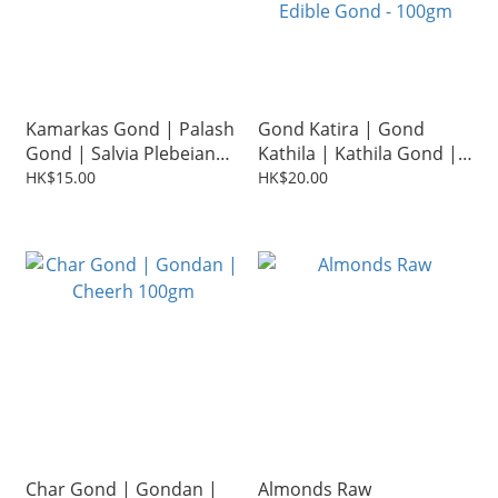
Kamarkas Gond | Palash
Gond Katira | Gond
Gond | Salvia Plebeian
Kathila | Kathila Gond |
100g
Dink Kator | Tragacanth
HK$15.00
HK$20.00
Gum | Gond Kani |
Edible Gond - 100gm
Char Gond | Gondan |
Almonds Raw