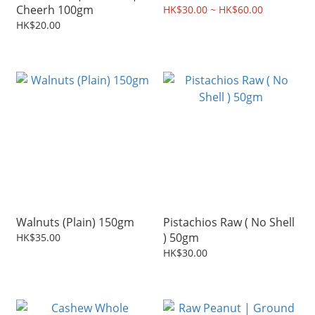
Cheerh 100gm
HK$30.00 ~ HK$60.00
HK$20.00
Walnuts (Plain) 150gm
Pistachios Raw ( No Shell
) 50gm
HK$35.00
HK$30.00