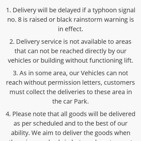
1. Delivery will be delayed if a typhoon signal
no. 8 is raised or black rainstorm warning is
in effect.
2. Delivery service is not available to areas
that can not be reached directly by our
vehicles or building without functioning lift.
3. As in some area, our Vehicles can not
reach without permission letters, customers
must collect the deliveries to these area in
the car Park.
4. Please note that all goods will be delivered
as per scheduled and to the best of our
ability. We aim to deliver the goods when