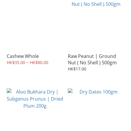
Cashew Whole
Raw Peanut | Ground
Nut ( No Shell ) 500gm
HK$35.00 ~ HK$80.00
HK$17.00