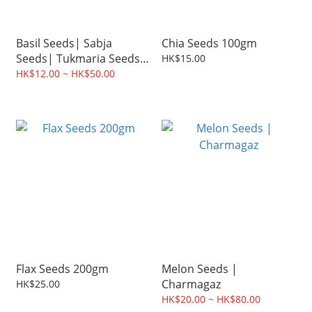
Basil Seeds| Sabja
Chia Seeds 100gm
Seeds| Tukmaria Seeds
HK$15.00
100gm
HK$12.00 ~ HK$50.00
Flax Seeds 200gm
Melon Seeds |
Charmagaz
HK$25.00
HK$20.00 ~ HK$80.00