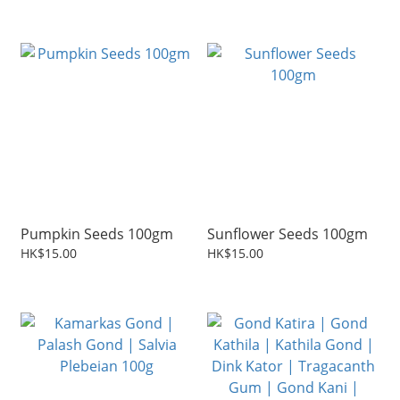
Pumpkin Seeds 100gm
Sunflower Seeds 100gm
HK$15.00
HK$15.00