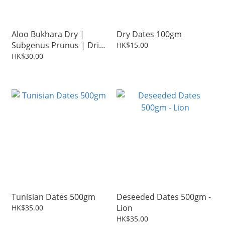
Aloo Bukhara Dry |
Dry Dates 100gm
Subgenus Prunus | Dried
HK$15.00
Plum 200g
HK$30.00
Tunisian Dates 500gm
Deseeded Dates 500gm -
Lion
HK$35.00
HK$35.00