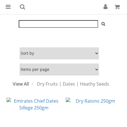
View All
Dry Fruits | Dates | Heathy Seeds