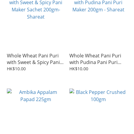
Whole Wheat Pani Puri
Whole Wheat Pani Puri
with Sweet & Spicy Pani
with Pudina Pani Puri
Maker Sachet 200gm-
Maker 200gm - Shareat
HK$10.00
HK$10.00
Shareat