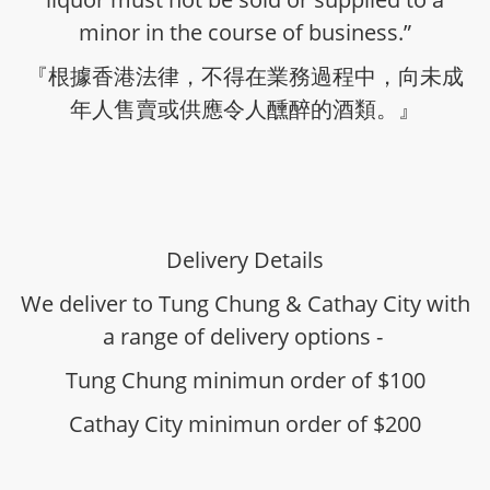
minor in the course of business.”
『根據香港法律，不得在業務過程中，向未成
年人售賣或供應令人醺醉的酒類。』
Delivery Details
We deliver to Tung Chung & Cathay City with
a range of delivery options -
Tung Chung minimun order of $100
Cathay City minimun order of $200