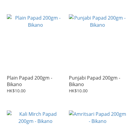
Plain Papad 200gm -
Punjabi Papad 200gm -
Bikano
Bikano
HK$10.00
HK$10.00