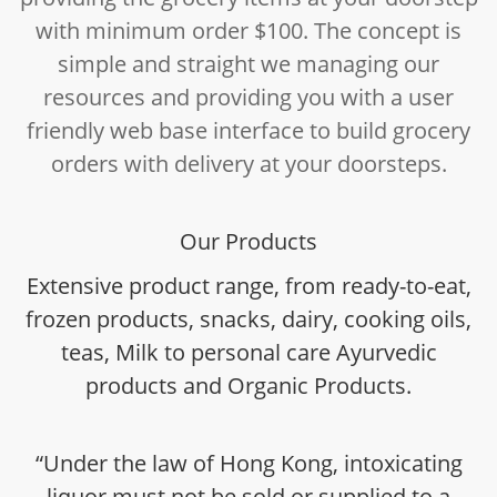
with minimum order $100. The concept is
simple and straight we managing our
resources and providing you with a user
friendly web base interface to build grocery
orders with delivery at your doorsteps.
Our Products
Extensive product range, from ready-to-eat,
frozen products, snacks, dairy, cooking oils,
teas, Milk to personal care Ayurvedic
products and Organic Products.
“Under the law of Hong Kong, intoxicating
liquor must not be sold or supplied to a