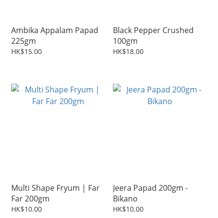
Ambika Appalam Papad
Black Pepper Crushed
225gm
100gm
HK$15.00
HK$18.00
Multi Shape Fryum | Far
Jeera Papad 200gm -
Far 200gm
Bikano
HK$10.00
HK$10.00