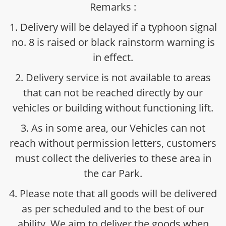
Remarks :
1. Delivery will be delayed if a typhoon signal
no. 8 is raised or black rainstorm warning is
in effect.
2. Delivery service is not available to areas
that can not be reached directly by our
vehicles or building without functioning lift.
3. As in some area, our Vehicles can not
reach without permission letters, customers
must collect the deliveries to these area in
the car Park.
4. Please note that all goods will be delivered
as per scheduled and to the best of our
ability. We aim to deliver the goods when