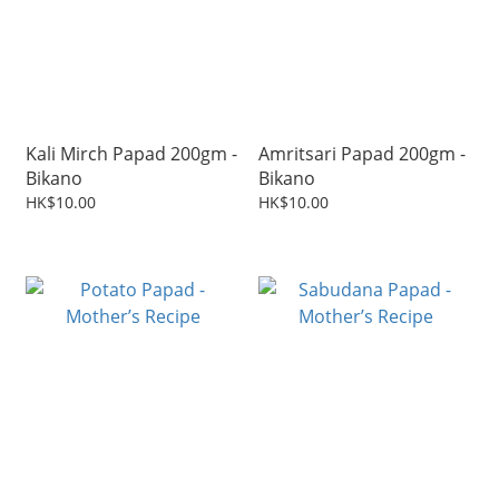
Kali Mirch Papad 200gm -
Amritsari Papad 200gm -
Bikano
Bikano
HK$10.00
HK$10.00