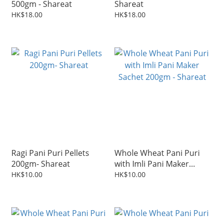
500gm - Shareat
Shareat
HK$18.00
HK$18.00
Ragi Pani Puri Pellets
Whole Wheat Pani Puri
200gm- Shareat
with Imli Pani Maker
Sachet 200gm - Shareat
HK$10.00
HK$10.00