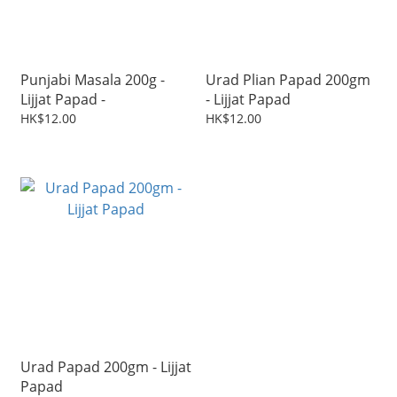
Punjabi Masala 200g -
Urad Plian Papad 200gm
Lijjat Papad -
- Lijjat Papad
HK$12.00
HK$12.00
Urad Papad 200gm - Lijjat
Papad