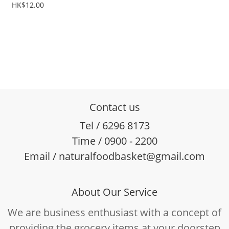
HK$12.00
Contact us
Tel / 6296 8173
Time / 0900 - 2200
Email / naturalfoodbasket@gmail.com
About Our Service
We are business enthusiast with a concept of
providing the grocery items at your doorstep