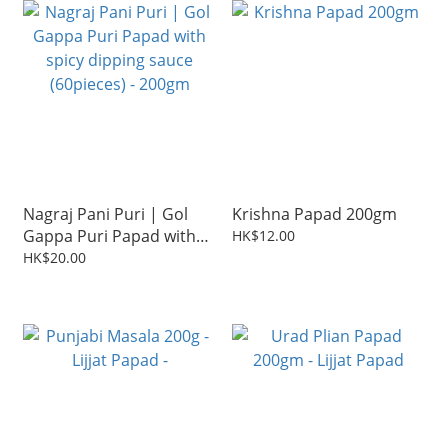
Nagraj Pani Puri | Gol
Krishna Papad 200gm
Gappa Puri Papad with
HK$12.00
spicy dipping sauce
HK$20.00
(60pieces) - 200gm