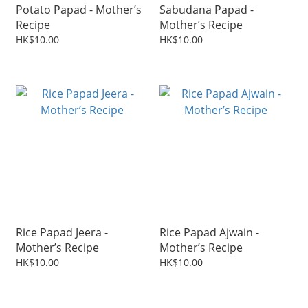
Potato Papad - Mother’s
Sabudana Papad -
Recipe
Mother’s Recipe
HK$10.00
HK$10.00
Rice Papad Jeera -
Rice Papad Ajwain -
Mother’s Recipe
Mother’s Recipe
HK$10.00
HK$10.00