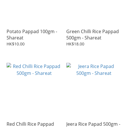
Potato Pappad 100gm -
Green Chilli Rice Pappad
Shareat
500gm - Shareat
HK$10.00
HK$18.00
Red Chilli Rice Pappad
Jeera Rice Papad 500gm -