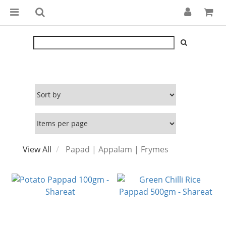
View All
Papad | Appalam | Frymes