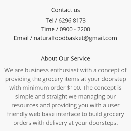
Contact us
Tel / 6296 8173
Time / 0900 - 2200
Email / naturalfoodbasket@gmail.com
About Our Service
We are business enthusiast with a concept of
providing the grocery items at your doorstep
with minimum order $100. The concept is
simple and straight we managing our
resources and providing you with a user
friendly web base interface to build grocery
orders with delivery at your doorsteps.