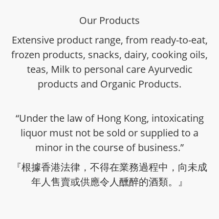
Our Products
Extensive product range, from ready-to-eat,
frozen products, snacks, dairy, cooking oils,
teas, Milk to personal care Ayurvedic
products and Organic Products.
“Under the law of Hong Kong, intoxicating
liquor must not be sold or supplied to a
minor in the course of business.”
『根據香港法律，不得在業務過程中，向未成
年人售賣或供應令人醺醉的酒類。』