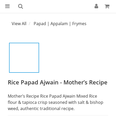
View All
Papad | Appalam | Frymes
Rice Papad Ajwain - Mother’s Recipe
Mother’s Recipe Rice Papad Ajwain Mixed Rice 
flour & tapioca crisp seasoned with salt & bishop 
weed, authentic traditional recipe.