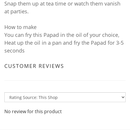
Snap them up at tea time or watch them vanish
at parties.
How to make
You can fry this Papad in the oil of your choice,
Heat up the oil in a pan and fry the Papad for 3-5
seconds
CUSTOMER REVIEWS
No review for this product