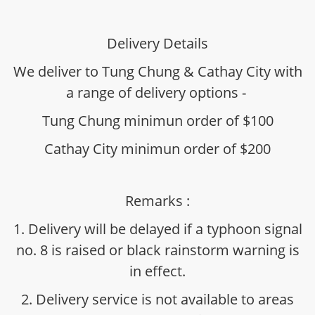
Delivery Details
We deliver to Tung Chung & Cathay City with
a range of delivery options -
Tung Chung minimun order of $100
Cathay City minimun order of $200
Remarks :
1. Delivery will be delayed if a typhoon signal
no. 8 is raised or black rainstorm warning is
in effect.
2. Delivery service is not available to areas