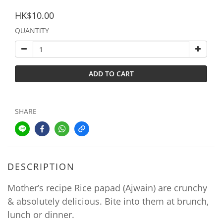
HK$10.00
QUANTITY
ADD TO CART
SHARE
DESCRIPTION
Mother’s recipe Rice papad (Ajwain) are crunchy
& absolutely delicious. Bite into them at brunch,
lunch or dinner.