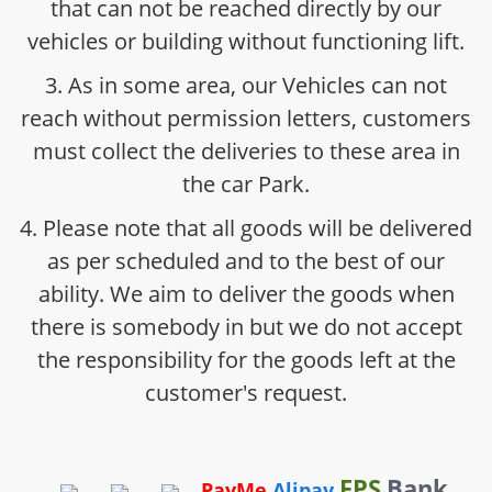
that can not be reached directly by our
vehicles or building without functioning lift.
3. As in some area, our Vehicles can not
reach without permission letters, customers
must collect the deliveries to these area in
the car Park.
4. Please note that all goods will be delivered
as per scheduled and to the best of our
ability. We aim to deliver the goods when
there is somebody in but we do not accept
the responsibility for the goods left at the
customer's request.
FPS
Bank
PayMe
Alipay