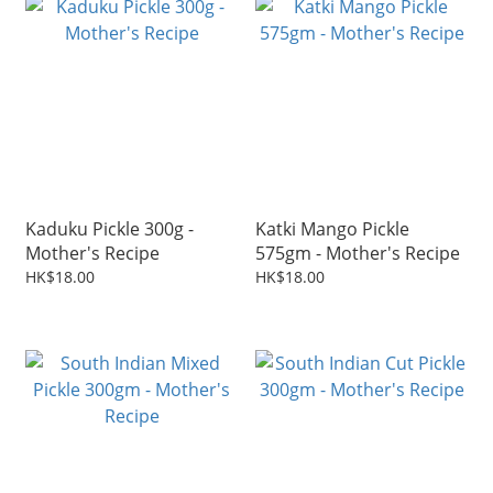
Kaduku Pickle 300g -
Katki Mango Pickle
Mother's Recipe
575gm - Mother's Recipe
HK$18.00
HK$18.00