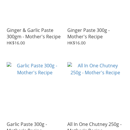
Ginger & Garlic Paste
Ginger Paste 300g -
300gm - Mother's Recipe
Mother's Recipe
HK$16.00
HK$16.00
Garlic Paste 300g -
All In One Chutney 250g -