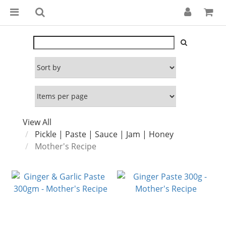
View All
Pickle | Paste | Sauce | Jam | Honey
Mother's Recipe