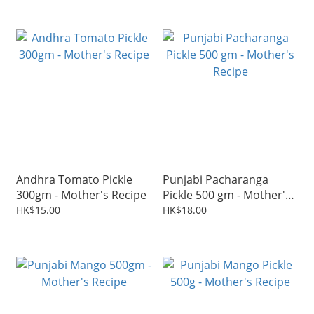
Andhra Tomato Pickle
Punjabi Pacharanga
300gm - Mother's Recipe
Pickle 500 gm - Mother's
Recipe
HK$15.00
HK$18.00