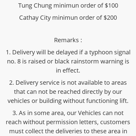
Tung Chung minimun order of $100
Cathay City minimun order of $200
Remarks :
1. Delivery will be delayed if a typhoon signal
no. 8 is raised or black rainstorm warning is
in effect.
2. Delivery service is not available to areas
that can not be reached directly by our
vehicles or building without functioning lift.
3. As in some area, our Vehicles can not
reach without permission letters, customers
must collect the deliveries to these area in