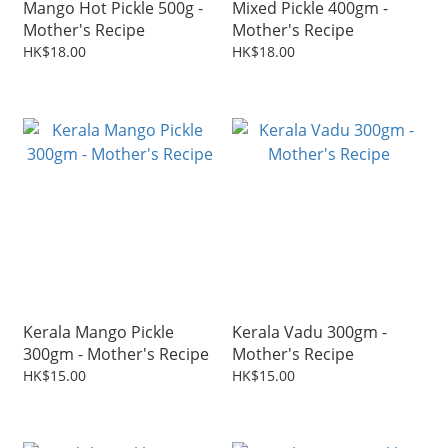
Mango Hot Pickle 500g -
Mixed Pickle 400gm -
Mother's Recipe
Mother's Recipe
HK$18.00
HK$18.00
Kerala Mango Pickle
Kerala Vadu 300gm -
300gm - Mother's Recipe
Mother's Recipe
HK$15.00
HK$15.00