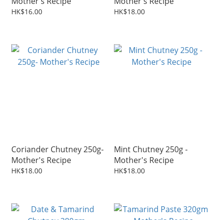
Mother's Recipe
Mother's Recipe
HK$16.00
HK$18.00
Coriander Chutney 250g-
Mint Chutney 250g -
Mother's Recipe
Mother's Recipe
HK$18.00
HK$18.00