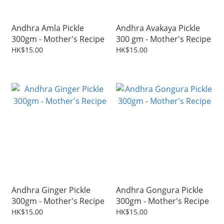
Andhra Amla Pickle
Andhra Avakaya Pickle
300gm - Mother's Recipe
300 gm - Mother's Recipe
HK$15.00
HK$15.00
Andhra Ginger Pickle
Andhra Gongura Pickle
300gm - Mother's Recipe
300gm - Mother's Recipe
HK$15.00
HK$15.00