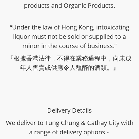
products and Organic Products.
“Under the law of Hong Kong, intoxicating
liquor must not be sold or supplied to a
minor in the course of business.”
『根據香港法律，不得在業務過程中，向未成
年人售賣或供應令人醺醉的酒類。』
Delivery Details
We deliver to Tung Chung & Cathay City with
a range of delivery options -