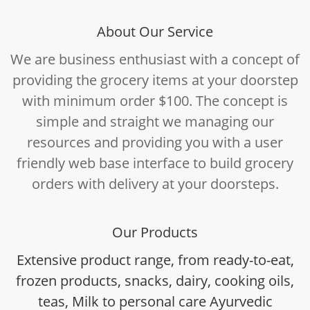
About Our Service
We are business enthusiast with a concept of
providing the grocery items at your doorstep
with minimum order $100. The concept is
simple and straight we managing our
resources and providing you with a user
friendly web base interface to build grocery
orders with delivery at your doorsteps.
Our Products
Extensive product range, from ready-to-eat,
frozen products, snacks, dairy, cooking oils,
teas, Milk to personal care Ayurvedic