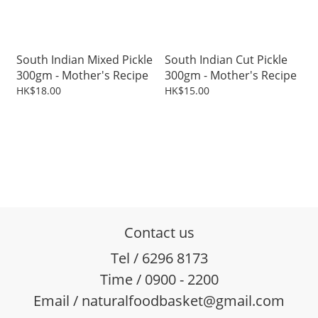
South Indian Mixed Pickle
South Indian Cut Pickle
300gm - Mother's Recipe
300gm - Mother's Recipe
HK$18.00
HK$15.00
Contact us
Tel / 6296 8173
Time / 0900 - 2200
Email / naturalfoodbasket@gmail.com