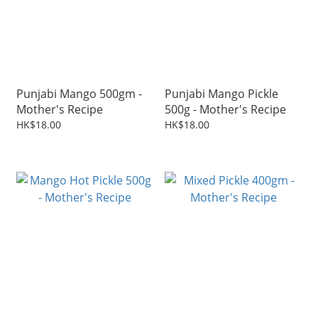
Punjabi Mango 500gm -
Punjabi Mango Pickle
Mother's Recipe
500g - Mother's Recipe
HK$18.00
HK$18.00