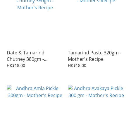
Date & Tamarind
Tamarind Paste 320gm -
Chutney 380gm -
Mother's Recipe
Mother's Recipe
HK$18.00
HK$18.00