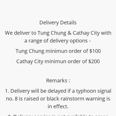
Delivery Details
We deliver to Tung Chung & Cathay City with
a range of delivery options -
Tung Chung minimun order of $100
Cathay City minimun order of $200
Remarks :
1. Delivery will be delayed if a typhoon signal
no. 8 is raised or black rainstorm warning is
in effect.