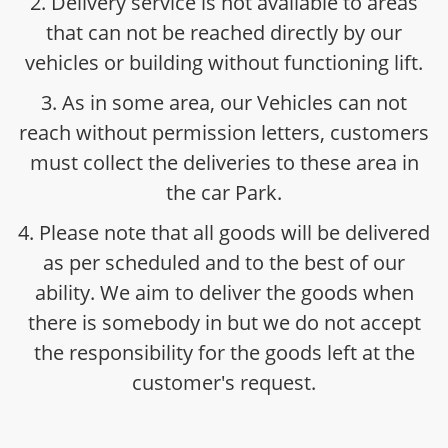
2. Delivery service is not available to areas
that can not be reached directly by our
vehicles or building without functioning lift.
3. As in some area, our Vehicles can not
reach without permission letters, customers
must collect the deliveries to these area in
the car Park.
4. Please note that all goods will be delivered
as per scheduled and to the best of our
ability. We aim to deliver the goods when
there is somebody in but we do not accept
the responsibility for the goods left at the
customer's request.