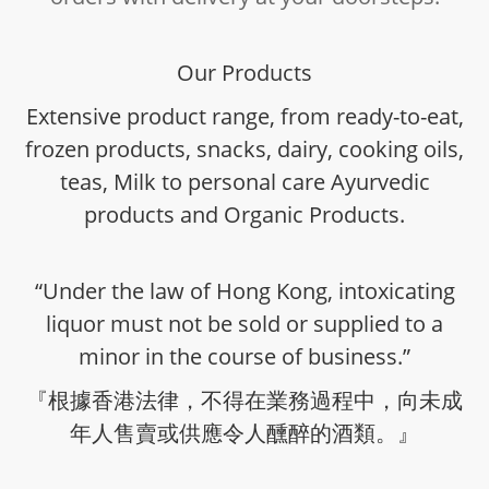
Our Products
Extensive product range, from ready-to-eat,
frozen products, snacks, dairy, cooking oils,
teas, Milk to personal care Ayurvedic
products and Organic Products.
“Under the law of Hong Kong, intoxicating
liquor must not be sold or supplied to a
minor in the course of business.”
『根據香港法律，不得在業務過程中，向未成
年人售賣或供應令人醺醉的酒類。』