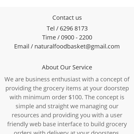
Contact us
Tel / 6296 8173
Time / 0900 - 2200
Email / naturalfoodbasket@gmail.com
About Our Service
We are business enthusiast with a concept of
providing the grocery items at your doorstep
with minimum order $100. The concept is
simple and straight we managing our
resources and providing you with a user
friendly web base interface to build grocery
orders with delivery at your doorsteps.