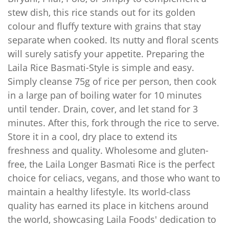
stew dish, this rice stands out for its golden
colour and fluffy texture with grains that stay
separate when cooked. Its nutty and floral scents
will surely satisfy your appetite. Preparing the
Laila Rice Basmati-Style is simple and easy.
Simply cleanse 75g of rice per person, then cook
in a large pan of boiling water for 10 minutes
until tender. Drain, cover, and let stand for 3
minutes. After this, fork through the rice to serve.
Store it in a cool, dry place to extend its
freshness and quality. Wholesome and gluten-
free, the Laila Longer Basmati Rice is the perfect
choice for celiacs, vegans, and those who want to
maintain a healthy lifestyle. Its world-class
quality has earned its place in kitchens around
the world, showcasing Laila Foods' dedication to