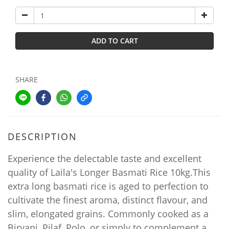
ADD TO CART
SHARE
DESCRIPTION
Experience the delectable taste and excellent
quality of Laila's Longer Basmati Rice 10kg.This
extra long basmati rice is aged to perfection to
cultivate the finest aroma, distinct flavour, and
slim, elongated grains. Commonly cooked as a
Biryani, Pilaf, Polo, or simply to complement a