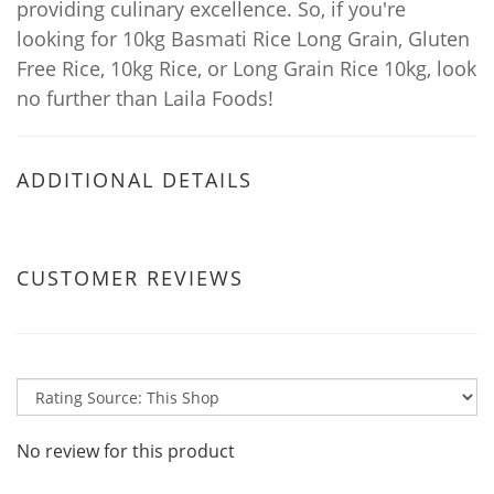
providing culinary excellence. So, if you're
looking for 10kg Basmati Rice Long Grain, Gluten
Free Rice, 10kg Rice, or Long Grain Rice 10kg, look
no further than Laila Foods!
ADDITIONAL DETAILS
CUSTOMER REVIEWS
No review for this product