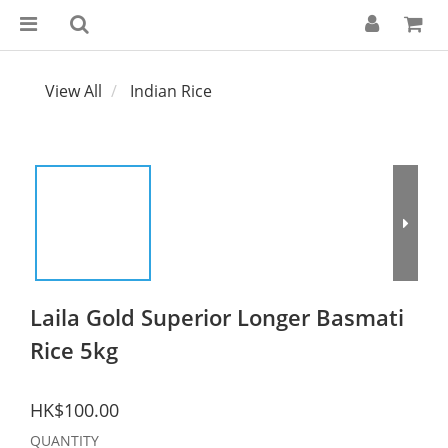
View All
Indian Rice
Laila Gold Superior Longer Basmati
Rice 5kg
HK$100.00
QUANTITY