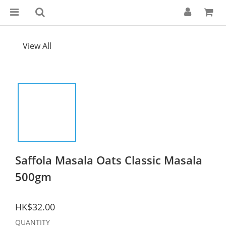
View All
Saffola Masala Oats Classic Masala
500gm
HK$32.00
QUANTITY