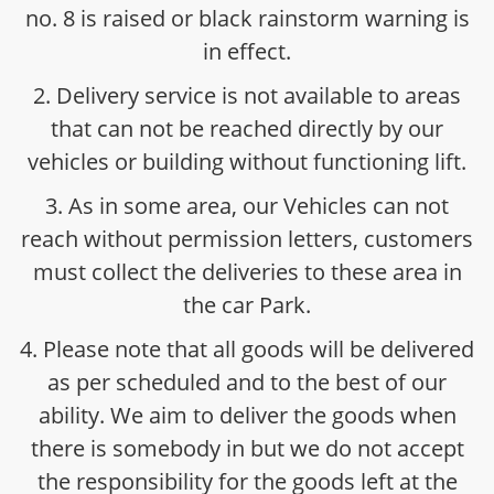
no. 8 is raised or black rainstorm warning is
in effect.
2. Delivery service is not available to areas
that can not be reached directly by our
vehicles or building without functioning lift.
3. As in some area, our Vehicles can not
reach without permission letters, customers
must collect the deliveries to these area in
the car Park.
4. Please note that all goods will be delivered
as per scheduled and to the best of our
ability. We aim to deliver the goods when
there is somebody in but we do not accept
the responsibility for the goods left at the