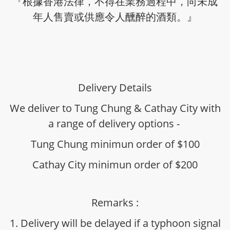
『根據香港法律，不得在業務過程中，向未成
年人售賣或供應令人醺醉的酒類。』
Delivery Details
We deliver to Tung Chung & Cathay City with
a range of delivery options -
Tung Chung minimun order of $100
Cathay City minimun order of $200
Remarks :
1. Delivery will be delayed if a typhoon signal