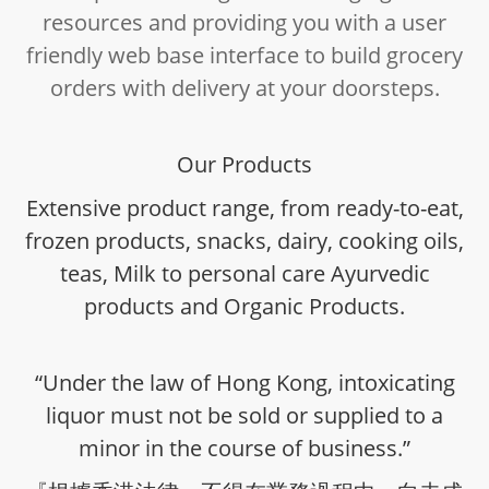
resources and providing you with a user
friendly web base interface to build grocery
orders with delivery at your doorsteps.
Our Products
Extensive product range, from ready-to-eat,
frozen products, snacks, dairy, cooking oils,
teas, Milk to personal care Ayurvedic
products and Organic Products.
“Under the law of Hong Kong, intoxicating
liquor must not be sold or supplied to a
minor in the course of business.”