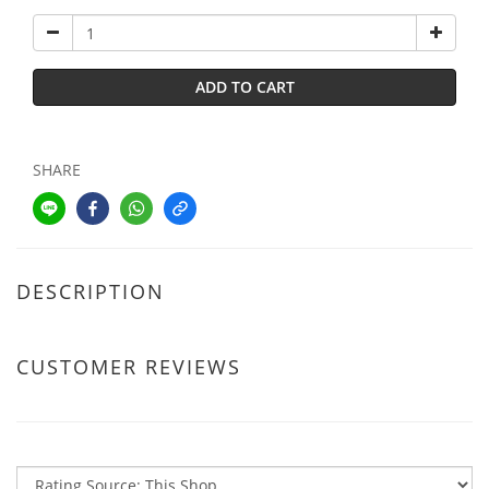
ADD TO CART
SHARE
DESCRIPTION
CUSTOMER REVIEWS