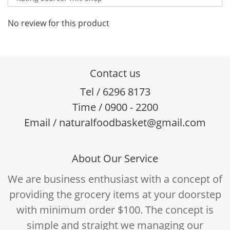
No review for this product
Contact us
Tel / 6296 8173
Time / 0900 - 2200
Email / naturalfoodbasket@gmail.com
About Our Service
We are business enthusiast with a concept of
providing the grocery items at your doorstep
with minimum order $100. The concept is
simple and straight we managing our