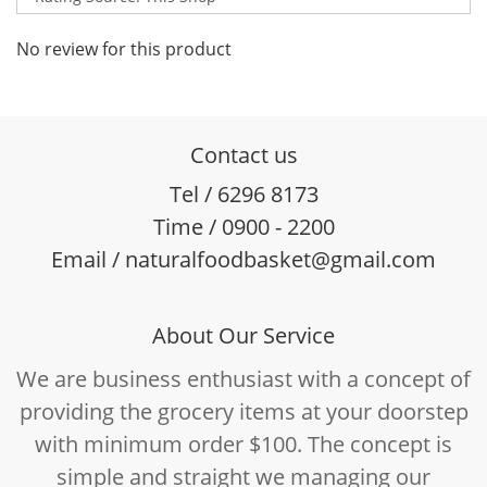
No review for this product
Contact us
Tel / 6296 8173
Time / 0900 - 2200
Email / naturalfoodbasket@gmail.com
About Our Service
We are business enthusiast with a concept of
providing the grocery items at your doorstep
with minimum order $100. The concept is
simple and straight we managing our