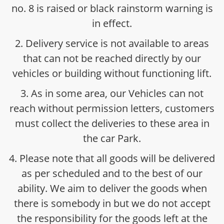
no. 8 is raised or black rainstorm warning is
in effect.
2. Delivery service is not available to areas
that can not be reached directly by our
vehicles or building without functioning lift.
3. As in some area, our Vehicles can not
reach without permission letters, customers
must collect the deliveries to these area in
the car Park.
4. Please note that all goods will be delivered
as per scheduled and to the best of our
ability. We aim to deliver the goods when
there is somebody in but we do not accept
the responsibility for the goods left at the