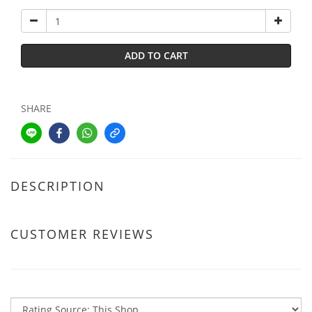
ADD TO CART
SHARE
DESCRIPTION
CUSTOMER REVIEWS