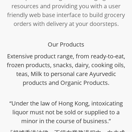
resources and providing you with a user
friendly web base interface to build grocery
orders with delivery at your doorsteps.
Our Products
Extensive product range, from ready-to-eat,
frozen products, snacks, dairy, cooking oils,
teas, Milk to personal care Ayurvedic
products and Organic Products.
“Under the law of Hong Kong, intoxicating
liquor must not be sold or supplied to a
minor in the course of business.”