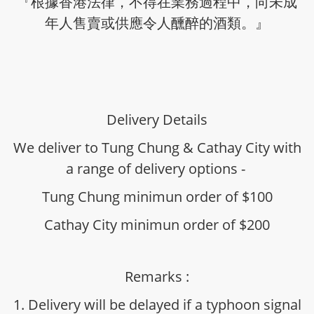
『根據香港法律，不得在業務過程中，向未成
年人售賣或供應令人醺醉的酒類。』
Delivery Details
We deliver to Tung Chung & Cathay City with
a range of delivery options -
Tung Chung minimun order of $100
Cathay City minimun order of $200
Remarks :
1. Delivery will be delayed if a typhoon signal