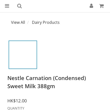
View All
Dairy Products
Nestle Carnation (Condensed)
Sweet Milk 388gm
HK$12.00
QUANTITY