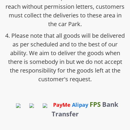
reach without permission letters, customers
must collect the deliveries to these area in
the car Park.
4. Please note that all goods will be delivered
as per scheduled and to the best of our
ability. We aim to deliver the goods when
there is somebody in but we do not accept
the responsibility for the goods left at the
customer's request.
FPS
Bank
PayMe
Alipay
Transfer