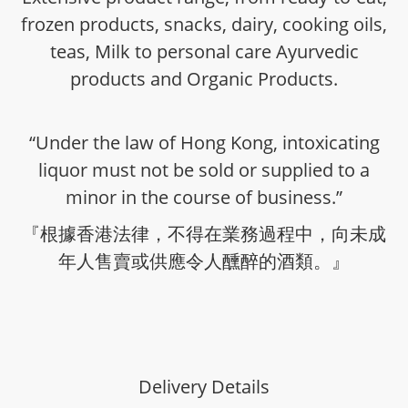
frozen products, snacks, dairy, cooking oils,
teas, Milk to personal care Ayurvedic
products and Organic Products.
“Under the law of Hong Kong, intoxicating
liquor must not be sold or supplied to a
minor in the course of business.”
『根據香港法律，不得在業務過程中，向未成
年人售賣或供應令人醺醉的酒類。』
Delivery Details