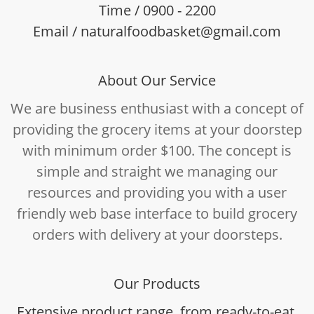
Time / 0900 - 2200
Email / naturalfoodbasket@gmail.com
About Our Service
We are business enthusiast with a concept of
providing the grocery items at your doorstep
with minimum order $100. The concept is
simple and straight we managing our
resources and providing you with a user
friendly web base interface to build grocery
orders with delivery at your doorsteps.
Our Products
Extensive product range, from ready-to-eat,