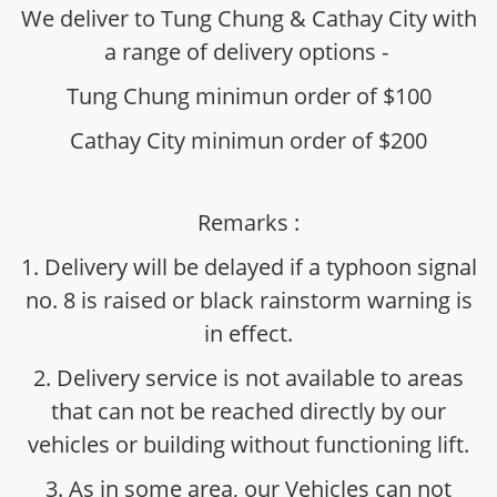
We deliver to Tung Chung & Cathay City with
a range of delivery options -
Tung Chung minimun order of $100
Cathay City minimun order of $200
Remarks :
1. Delivery will be delayed if a typhoon signal
no. 8 is raised or black rainstorm warning is
in effect.
2. Delivery service is not available to areas
that can not be reached directly by our
vehicles or building without functioning lift.
3. As in some area, our Vehicles can not