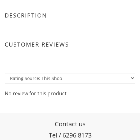
DESCRIPTION
CUSTOMER REVIEWS
No review for this product
Contact us
Tel / 6296 8173