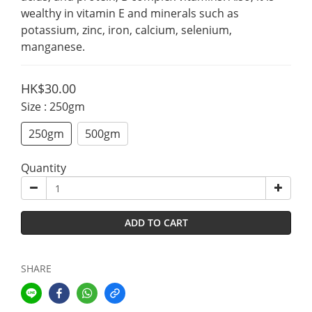
wealthy in vitamin E and minerals such as 
potassium, zinc, iron, calcium, selenium, 
manganese.
HK$30.00
Size
: 250gm
250gm
500gm
Quantity
ADD TO CART
SHARE