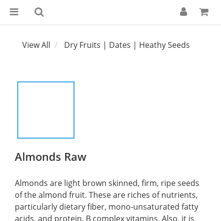
View All
Dry Fruits | Dates | Heathy Seeds
Almonds Raw
Almonds are light brown skinned, firm, ripe seeds 
of the almond fruit. These are riches of nutrients, 
particularly dietary fiber, mono-unsaturated fatty 
acids, and protein, B complex vitamins. Also, it is 