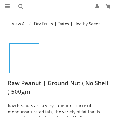
View All
Dry Fruits | Dates | Heathy Seeds
Raw Peanut | Ground Nut ( No Shell
) 500gm
Raw Peanuts are a very superior source of 
monounsaturated fats, the variety of fat that is 