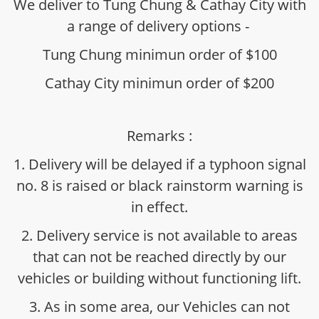
We deliver to Tung Chung & Cathay City with
a range of delivery options -
Tung Chung minimun order of $100
Cathay City minimun order of $200
Remarks :
1. Delivery will be delayed if a typhoon signal
no. 8 is raised or black rainstorm warning is
in effect.
2. Delivery service is not available to areas
that can not be reached directly by our
vehicles or building without functioning lift.
3. As in some area, our Vehicles can not