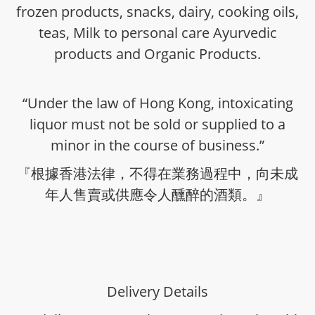
frozen products, snacks, dairy, cooking oils,
teas, Milk to personal care Ayurvedic
products and Organic Products.
“Under the law of Hong Kong, intoxicating
liquor must not be sold or supplied to a
minor in the course of business.”
『根據香港法律，不得在業務過程中，向未成
年人售賣或供應令人醺醉的酒類。』
Delivery Details