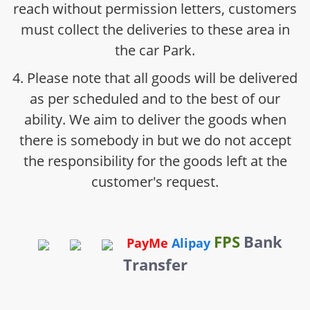
reach without permission letters, customers
must collect the deliveries to these area in
the car Park.
4. Please note that all goods will be delivered
as per scheduled and to the best of our
ability. We aim to deliver the goods when
there is somebody in but we do not accept
the responsibility for the goods left at the
customer's request.
FPS
Bank
PayMe
Alipay
Transfer