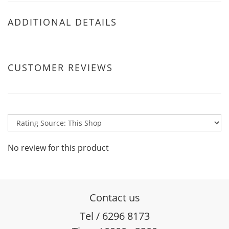
ADDITIONAL DETAILS
CUSTOMER REVIEWS
No review for this product
Contact us
Tel / 6296 8173