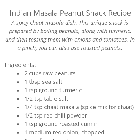
Indian Masala Peanut Snack Recipe
A spicy chaat masala dish. This unique snack is
prepared by boiling peanuts, along with turmeric,
and then tossing them with onions and tomatoes. In
a pinch, you can also use roasted peanuts.
Ingredients:
2 cups raw peanuts
1 tbsp sea salt
1 tsp ground turmeric
1/2 tsp table salt
1/4 tsp chaat masala (spice mix for chaat)
1/2 tsp red chili powder
1 tsp ground roasted cumin
1 medium red onion, chopped