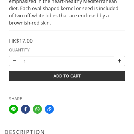
emphasized in the heart-healthy Mediterranean 
diet. Each oval-shaped kernel or seed is included 
of two off-white lobes that are enclosed by a 
brownish-red skin.
HK$17.00
QUANTITY
ADD TO CART
SHARE
DESCRIPTION