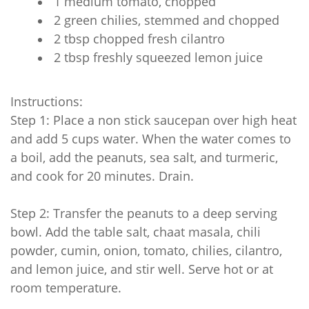
1 medium tomato, chopped
2 green chilies, stemmed and chopped
2 tbsp chopped fresh cilantro
2 tbsp freshly squeezed lemon juice
Instructions:
Step 1: Place a non stick saucepan over high heat
and add 5 cups water. When the water comes to
a boil, add the peanuts, sea salt, and turmeric,
and cook for 20 minutes. Drain.
Step 2: Transfer the peanuts to a deep serving
bowl. Add the table salt, chaat masala, chili
powder, cumin, onion, tomato, chilies, cilantro,
and lemon juice, and stir well. Serve hot or at
room temperature.