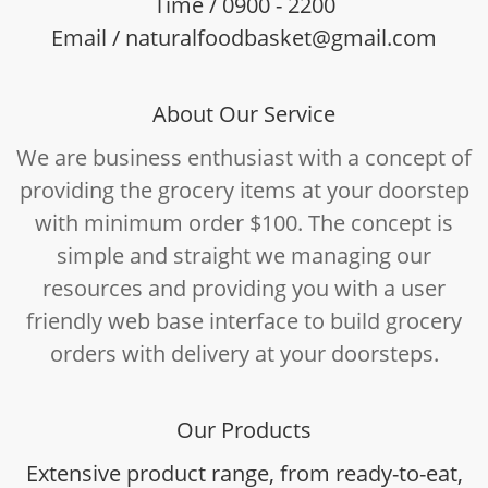
Time / 0900 - 2200
Email / naturalfoodbasket@gmail.com
About Our Service
We are business enthusiast with a concept of
providing the grocery items at your doorstep
with minimum order $100. The concept is
simple and straight we managing our
resources and providing you with a user
friendly web base interface to build grocery
orders with delivery at your doorsteps.
Our Products
Extensive product range, from ready-to-eat,