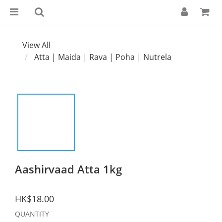
View All
Atta | Maida | Rava | Poha | Nutrela
Aashirvaad Atta 1kg
HK$18.00
QUANTITY