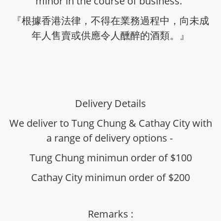
minor in the course of business.”
『根據香港法律，不得在業務過程中，向未成
年人售賣或供應令人醺醉的酒類。』
Delivery Details
We deliver to Tung Chung & Cathay City with
a range of delivery options -
Tung Chung minimun order of $100
Cathay City minimun order of $200
Remarks :