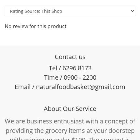
No review for this product
Contact us
Tel / 6296 8173
Time / 0900 - 2200
Email / naturalfoodbasket@gmail.com
About Our Service
We are business enthusiast with a concept of
providing the grocery items at your doorstep
with minimum order $100. The concept is