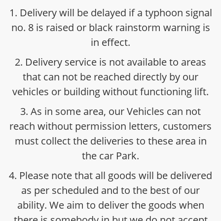
1. Delivery will be delayed if a typhoon signal
no. 8 is raised or black rainstorm warning is
in effect.
2. Delivery service is not available to areas
that can not be reached directly by our
vehicles or building without functioning lift.
3. As in some area, our Vehicles can not
reach without permission letters, customers
must collect the deliveries to these area in
the car Park.
4. Please note that all goods will be delivered
as per scheduled and to the best of our
ability. We aim to deliver the goods when
there is somebody in but we do not accept