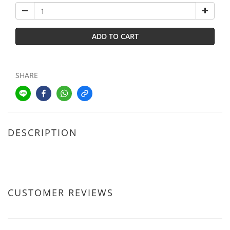
ADD TO CART
SHARE
DESCRIPTION
CUSTOMER REVIEWS