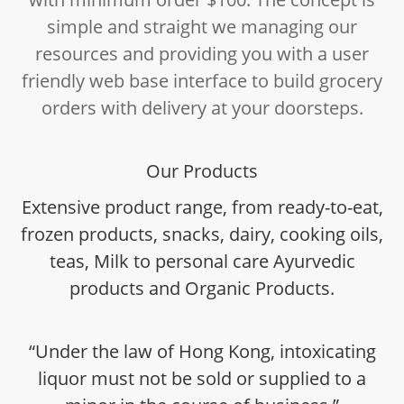
simple and straight we managing our
resources and providing you with a user
friendly web base interface to build grocery
orders with delivery at your doorsteps.
Our Products
Extensive product range, from ready-to-eat,
frozen products, snacks, dairy, cooking oils,
teas, Milk to personal care Ayurvedic
products and Organic Products.
“Under the law of Hong Kong, intoxicating
liquor must not be sold or supplied to a