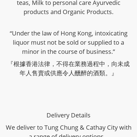
teas, Milk to personal care Ayurvedic
products and Organic Products.
“Under the law of Hong Kong, intoxicating
liquor must not be sold or supplied to a
minor in the course of business.”
『根據香港法律，不得在業務過程中，向未成
年人售賣或供應令人醺醉的酒類。』
Delivery Details
We deliver to Tung Chung & Cathay City with
a range of delivery options -