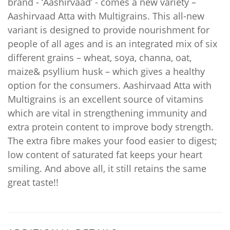
brand - ‘Aashirvaad’ - comes a new variety –
Aashirvaad Atta with Multigrains. This all-new
variant is designed to provide nourishment for
people of all ages and is an integrated mix of six
different grains – wheat, soya, channa, oat,
maize& psyllium husk – which gives a healthy
option for the consumers. Aashirvaad Atta with
Multigrains is an excellent source of vitamins
which are vital in strengthening immunity and
extra protein content to improve body strength.
The extra fibre makes your food easier to digest;
low content of saturated fat keeps your heart
smiling. And above all, it still retains the same
great taste!!