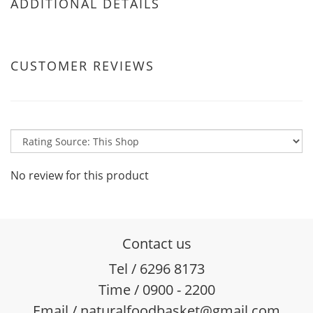
ADDITIONAL DETAILS
CUSTOMER REVIEWS
No review for this product
Contact us
Tel / 6296 8173
Time / 0900 - 2200
Email / naturalfoodbasket@gmail.com