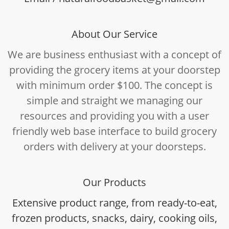
About Our Service
We are business enthusiast with a concept of
providing the grocery items at your doorstep
with minimum order $100. The concept is
simple and straight we managing our
resources and providing you with a user
friendly web base interface to build grocery
orders with delivery at your doorsteps.
Our Products
Extensive product range, from ready-to-eat,
frozen products, snacks, dairy, cooking oils,