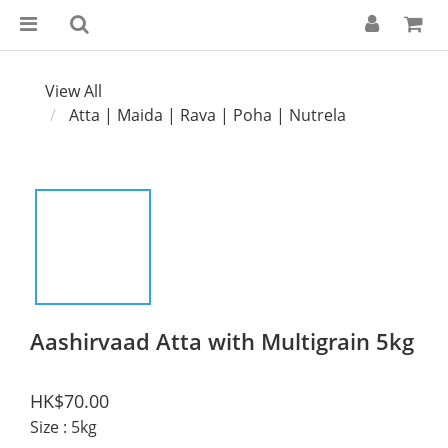
View All
Atta | Maida | Rava | Poha | Nutrela
Aashirvaad Atta with Multigrain 5kg
HK$70.00
Size
: 5kg