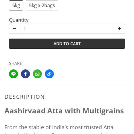
5kg
5kg x 2bags
Quantity
ADD TO CART
SHARE
DESCRIPTION
Aashirvaad Atta with Multigrains
From the stable of India’s most trusted Atta