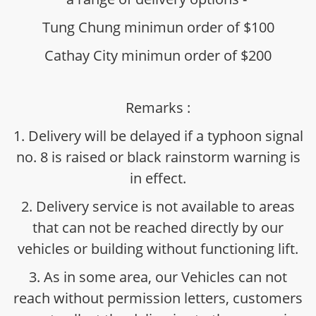
Tung Chung minimun order of $100
Cathay City minimun order of $200
Remarks :
1. Delivery will be delayed if a typhoon signal
no. 8 is raised or black rainstorm warning is
in effect.
2. Delivery service is not available to areas
that can not be reached directly by our
vehicles or building without functioning lift.
3. As in some area, our Vehicles can not
reach without permission letters, customers