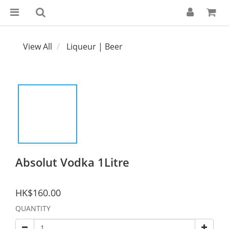
View All
Liqueur | Beer
Absolut Vodka 1Litre
HK$160.00
QUANTITY