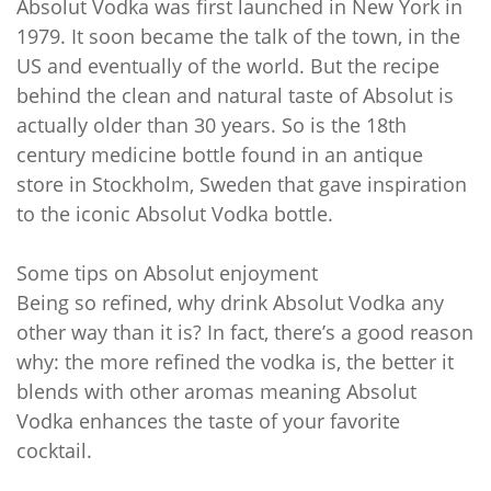
Absolut Vodka was first launched in New York in
1979. It soon became the talk of the town, in the
US and eventually of the world. But the recipe
behind the clean and natural taste of Absolut is
actually older than 30 years. So is the 18th
century medicine bottle found in an antique
store in Stockholm, Sweden that gave inspiration
to the iconic Absolut Vodka bottle.
Some tips on Absolut enjoyment
Being so refined, why drink Absolut Vodka any
other way than it is? In fact, there’s a good reason
why: the more refined the vodka is, the better it
blends with other aromas meaning Absolut
Vodka enhances the taste of your favorite
cocktail.