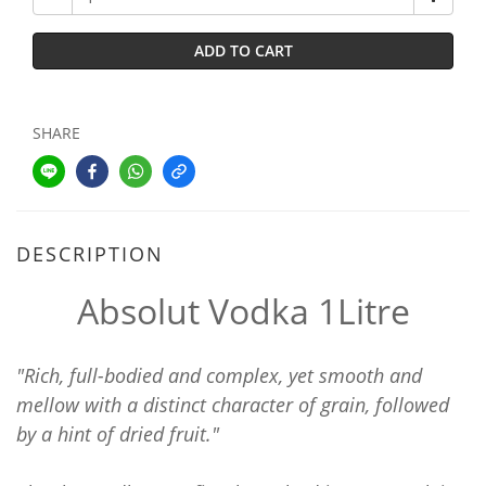
ADD TO CART
SHARE
DESCRIPTION
Absolut Vodka 1Litre
"Rich, full-bodied and complex, yet smooth and
mellow with a distinct character of grain, followed
by a hint of dried fruit."