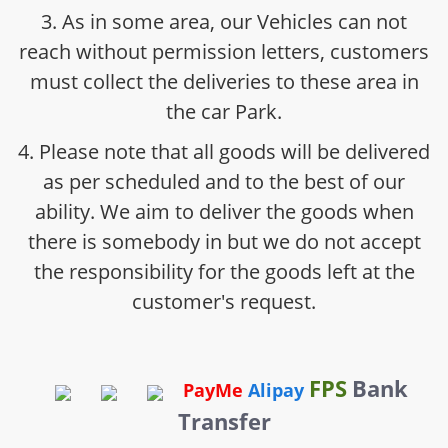
3. As in some area, our Vehicles can not
reach without permission letters, customers
must collect the deliveries to these area in
the car Park.
4. Please note that all goods will be delivered
as per scheduled and to the best of our
ability. We aim to deliver the goods when
there is somebody in but we do not accept
the responsibility for the goods left at the
customer's request.
FPS
Bank
PayMe
Alipay
Transfer