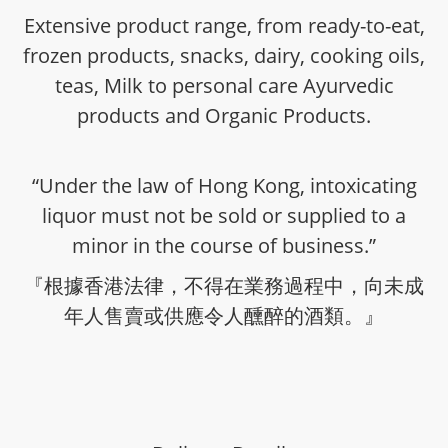
Extensive product range, from ready-to-eat,
frozen products, snacks, dairy, cooking oils,
teas, Milk to personal care Ayurvedic
products and Organic Products.
“Under the law of Hong Kong, intoxicating
liquor must not be sold or supplied to a
minor in the course of business.”
『根據香港法律，不得在業務過程中，向未成
年人售賣或供應令人醺醉的酒類。』