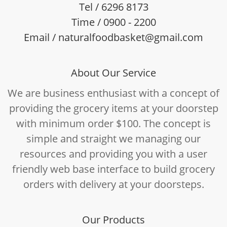
Tel / 6296 8173
Time / 0900 - 2200
Email / naturalfoodbasket@gmail.com
About Our Service
We are business enthusiast with a concept of
providing the grocery items at your doorstep
with minimum order $100. The concept is
simple and straight we managing our
resources and providing you with a user
friendly web base interface to build grocery
orders with delivery at your doorsteps.
Our Products