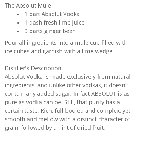
The Absolut Mule
1 part Absolut Vodka
1 dash fresh lime juice
3 parts ginger beer
Pour all ingredients into a mule cup filled with
ice cubes and garnish with a lime wedge.
Distiller's Description
Absolut Vodka is made exclusively from natural
ingredients, and unlike other vodkas, it doesn’t
contain any added sugar. In fact ABSOLUT is as
pure as vodka can be. Still, that purity has a
certain taste: Rich, full-bodied and complex, yet
smooth and mellow with a distinct character of
grain, followed by a hint of dried fruit.