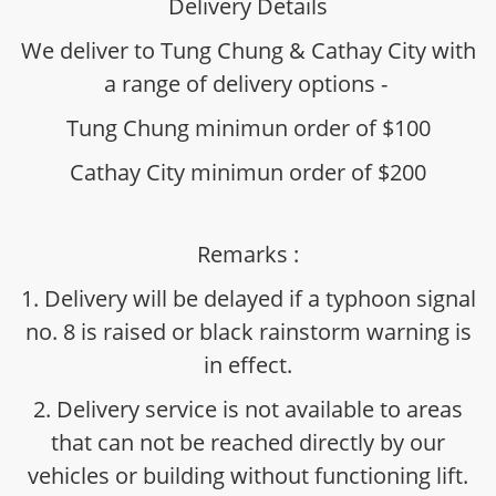
Delivery Details
We deliver to Tung Chung & Cathay City with
a range of delivery options -
Tung Chung minimun order of $100
Cathay City minimun order of $200
Remarks :
1. Delivery will be delayed if a typhoon signal
no. 8 is raised or black rainstorm warning is
in effect.
2. Delivery service is not available to areas
that can not be reached directly by our
vehicles or building without functioning lift.