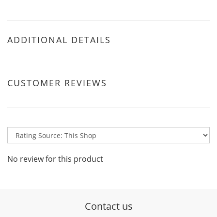
ADDITIONAL DETAILS
CUSTOMER REVIEWS
No review for this product
Contact us