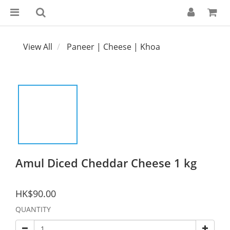
View All
Paneer | Cheese | Khoa
Amul Diced Cheddar Cheese 1 kg
HK$90.00
QUANTITY