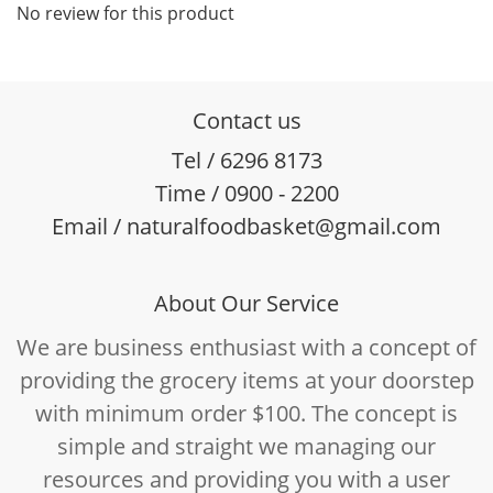
No review for this product
Contact us
Tel / 6296 8173
Time / 0900 - 2200
Email / naturalfoodbasket@gmail.com
About Our Service
We are business enthusiast with a concept of
providing the grocery items at your doorstep
with minimum order $100. The concept is
simple and straight we managing our
resources and providing you with a user