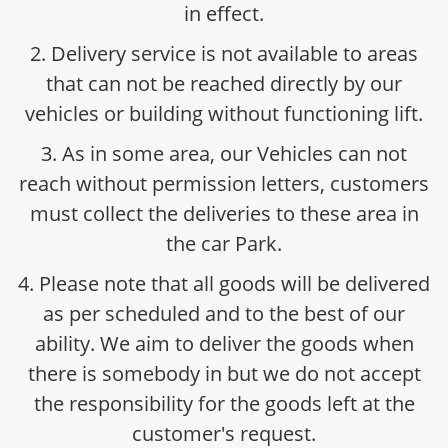
in effect.
2. Delivery service is not available to areas
that can not be reached directly by our
vehicles or building without functioning lift.
3. As in some area, our Vehicles can not
reach without permission letters, customers
must collect the deliveries to these area in
the car Park.
4. Please note that all goods will be delivered
as per scheduled and to the best of our
ability. We aim to deliver the goods when
there is somebody in but we do not accept
the responsibility for the goods left at the
customer's request.