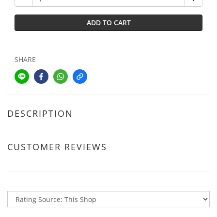
ADD TO CART
SHARE
DESCRIPTION
CUSTOMER REVIEWS