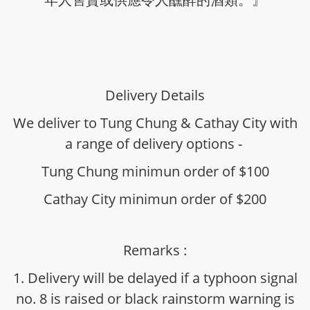
Delivery Details
We deliver to Tung Chung & Cathay City with
a range of delivery options -
Tung Chung minimun order of $100
Cathay City minimun order of $200
Remarks :
1. Delivery will be delayed if a typhoon signal
no. 8 is raised or black rainstorm warning is