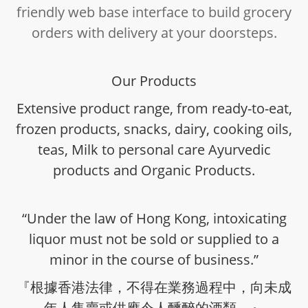
friendly web base interface to build grocery
orders with delivery at your doorsteps.
Our Products
Extensive product range, from ready-to-eat,
frozen products, snacks, dairy, cooking oils,
teas, Milk to personal care Ayurvedic
products and Organic Products.
“Under the law of Hong Kong, intoxicating
liquor must not be sold or supplied to a
minor in the course of business.”
『根據香港法律，不得在業務過程中，向未成
年人售賣或供應令人醺醉的酒類。』