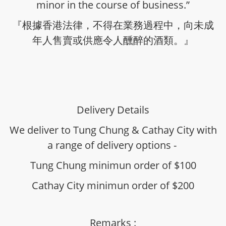
minor in the course of business.”
『根據香港法律，不得在業務過程中，向未成
年人售賣或供應令人醺醉的酒類。』
Delivery Details
We deliver to Tung Chung & Cathay City with
a range of delivery options -
Tung Chung minimun order of $100
Cathay City minimun order of $200
Remarks :