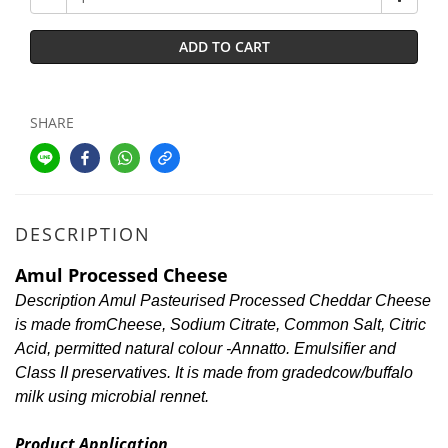
ADD TO CART
SHARE
DESCRIPTION
Amul Processed Cheese
Description Amul Pasteurised Processed Cheddar Cheese
is made fromCheese, Sodium Citrate, Common Salt, Citric
Acid, permitted natural colour -Annatto. Emulsifier and
Class II preservatives. It is made from gradedcow/buffalo
milk using microbial rennet.
Product Application