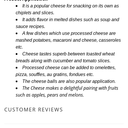
It is a popular cheese for snacking on its own as
chiplets and slices.
It adds flavor in melted dishes such as soup and
sauce recipes.
A few dishes which use processed cheese are
mashed potatoes, macaroni and cheese, casseroles
etc.
Cheese tastes superb between toasted wheat
breads along with cucumber and tomato slices.
Processed cheese can be added to omelettes,
pizza, souffles, au gratins, fondues etc.
The cheese balls are also popular application.
The Cheese makes a delightful pairing with fruits
such as apples, pears and melons.
CUSTOMER REVIEWS