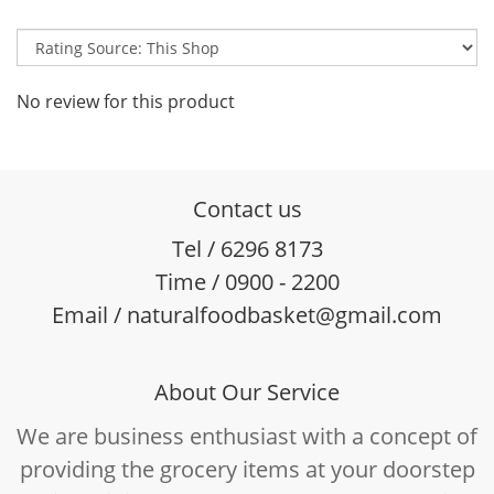
No review for this product
Contact us
Tel / 6296 8173
Time / 0900 - 2200
Email / naturalfoodbasket@gmail.com
About Our Service
We are business enthusiast with a concept of
providing the grocery items at your doorstep