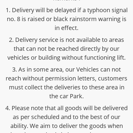
1. Delivery will be delayed if a typhoon signal
no. 8 is raised or black rainstorm warning is
in effect.
2. Delivery service is not available to areas
that can not be reached directly by our
vehicles or building without functioning lift.
3. As in some area, our Vehicles can not
reach without permission letters, customers
must collect the deliveries to these area in
the car Park.
4. Please note that all goods will be delivered
as per scheduled and to the best of our
ability. We aim to deliver the goods when