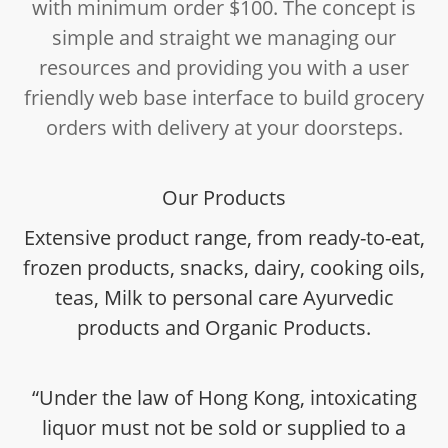
with minimum order $100. The concept is
simple and straight we managing our
resources and providing you with a user
friendly web base interface to build grocery
orders with delivery at your doorsteps.
Our Products
Extensive product range, from ready-to-eat,
frozen products, snacks, dairy, cooking oils,
teas, Milk to personal care Ayurvedic
products and Organic Products.
“Under the law of Hong Kong, intoxicating
liquor must not be sold or supplied to a