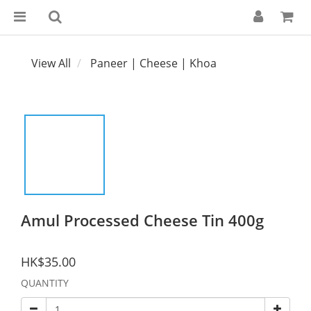
View All
Paneer | Cheese | Khoa
Amul Processed Cheese Tin 400g
HK$35.00
QUANTITY