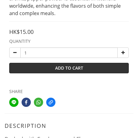
worldwide, enhancing the flavors of both simple 
and complex meals.
HK$15.00
QUANTITY
ADD TO CART
SHARE
DESCRIPTION