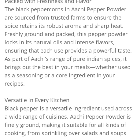
Packed with Freshness and Flavor
The black peppercorns in Aachi Pepper Powder
are sourced from trusted farms to ensure the
spice retains its robust aroma and sharp heat.
Freshly ground and packed, this pepper powder
locks in its natural oils and intense flavors,
ensuring that each use provides a powerful taste.
As part of Aachi’s range of pure indian spices, it
brings out the best in your meals—whether used
as a seasoning or a core ingredient in your
recipes.
Versatile in Every Kitchen
Black pepper is a versatile ingredient used across
a wide range of cuisines. Aachi Pepper Powder is
finely ground, making it suitable for all kinds of
cooking, from sprinkling over salads and soups