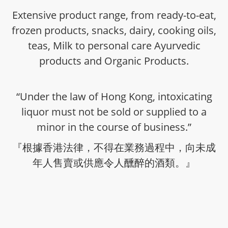
Extensive product range, from ready-to-eat,
frozen products, snacks, dairy, cooking oils,
teas, Milk to personal care Ayurvedic
products and Organic Products.
“Under the law of Hong Kong, intoxicating
liquor must not be sold or supplied to a
minor in the course of business.”
『根據香港法律，不得在業務過程中，向未成
年人售賣或供應令人醺醉的酒類。』