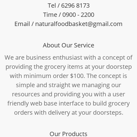
Tel / 6296 8173
Time / 0900 - 2200
Email / naturalfoodbasket@gmail.com
About Our Service
We are business enthusiast with a concept of
providing the grocery items at your doorstep
with minimum order $100. The concept is
simple and straight we managing our
resources and providing you with a user
friendly web base interface to build grocery
orders with delivery at your doorsteps.
Our Products