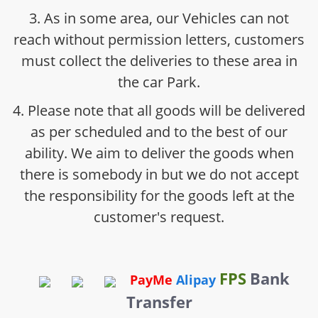
3. As in some area, our Vehicles can not
reach without permission letters, customers
must collect the deliveries to these area in
the car Park.
4. Please note that all goods will be delivered
as per scheduled and to the best of our
ability. We aim to deliver the goods when
there is somebody in but we do not accept
the responsibility for the goods left at the
customer's request.
FPS
Bank
PayMe
Alipay
Transfer