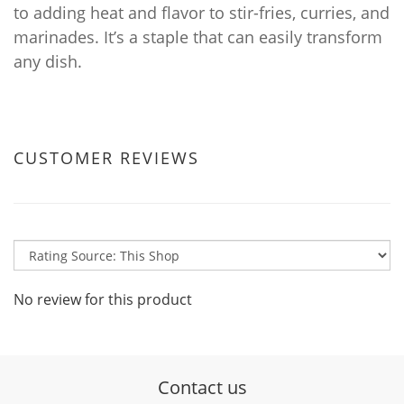
to adding heat and flavor to stir-fries, curries, and
marinades. It’s a staple that can easily transform
any dish.
CUSTOMER REVIEWS
No review for this product
Contact us