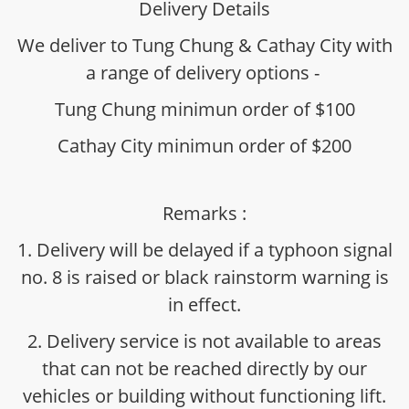
Delivery Details
We deliver to Tung Chung & Cathay City with
a range of delivery options -
Tung Chung minimun order of $100
Cathay City minimun order of $200
Remarks :
1. Delivery will be delayed if a typhoon signal
no. 8 is raised or black rainstorm warning is
in effect.
2. Delivery service is not available to areas
that can not be reached directly by our
vehicles or building without functioning lift.