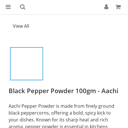
View All
Black Pepper Powder 100gm - Aachi
Aachi Pepper Powder is made from finely ground 
black peppercorns, offering a bold, spicy kick to 
your dishes. Known for its sharp heat and rich 
aroma, pepper powder is essential in kitchens 