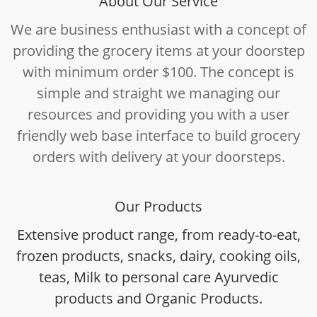
About Our Service
We are business enthusiast with a concept of
providing the grocery items at your doorstep
with minimum order $100. The concept is
simple and straight we managing our
resources and providing you with a user
friendly web base interface to build grocery
orders with delivery at your doorsteps.
Our Products
Extensive product range, from ready-to-eat,
frozen products, snacks, dairy, cooking oils,
teas, Milk to personal care Ayurvedic
products and Organic Products.