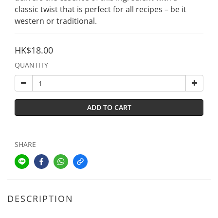
classic twist that is perfect for all recipes – be it 
western or traditional.
HK$18.00
QUANTITY
ADD TO CART
SHARE
DESCRIPTION