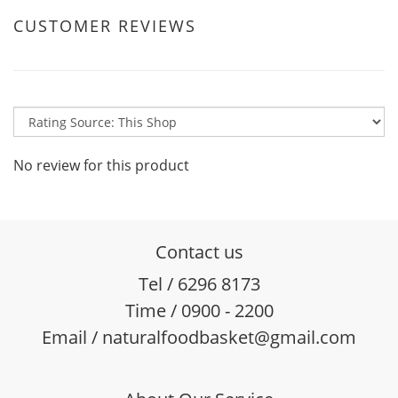
CUSTOMER REVIEWS
No review for this product
Contact us
Tel / 6296 8173
Time / 0900 - 2200
Email / naturalfoodbasket@gmail.com