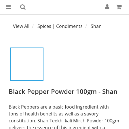
View All
Spices | Condiments
Shan
Black Pepper Powder 100gm - Shan
Black Peppers are a basic food ingredient with 
tons of health benefits as well as a savory 
constitution. Shan Teekhi kali Mirch Powder 100gm 
delivers the essence of this ingredient with a 