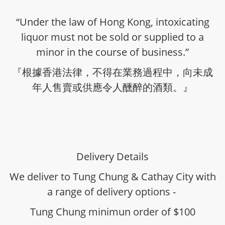
“Under the law of Hong Kong, intoxicating
liquor must not be sold or supplied to a
minor in the course of business.”
『根據香港法律，不得在業務過程中，向未成
年人售賣或供應令人醺醉的酒類。』
Delivery Details
We deliver to Tung Chung & Cathay City with
a range of delivery options -
Tung Chung minimun order of $100