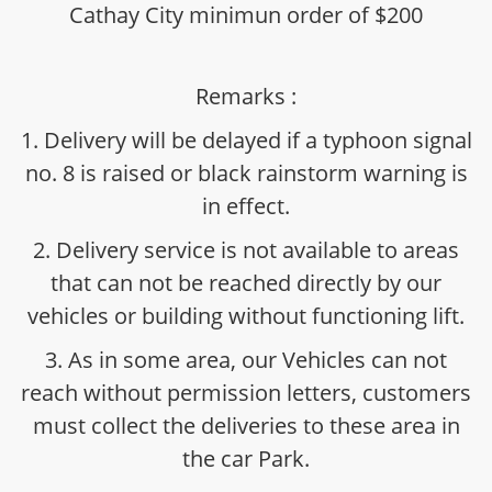
Cathay City minimun order of $200
Remarks :
1. Delivery will be delayed if a typhoon signal
no. 8 is raised or black rainstorm warning is
in effect.
2. Delivery service is not available to areas
that can not be reached directly by our
vehicles or building without functioning lift.
3. As in some area, our Vehicles can not
reach without permission letters, customers
must collect the deliveries to these area in
the car Park.