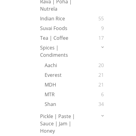
Rava | Poha |
Nutrela
Indian Rice
55
Suvai Foods
9
Tea | Coffee
17
Spices |
Condiments
Aachi
20
Everest
21
MDH
21
MTR
6
Shan
34
Pickle | Paste |
Sauce | Jam |
Honey