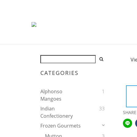
Vi
CATEGORIES
Alphonso
1
Mangoes
Indian
33
SHARE
Confectionery
Frozen Gourmets
Mutton
3