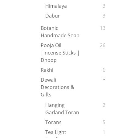
Himalaya
3
Dabur
3
Botanic
13
Handmade Soap
Pooja Oil
26
|Incense Sticks |
Dhoop
Rakhi
6
Dewali
Decorations &
Gifts
Hanging
2
Garland Toran
Torans
5
Tea Light
1