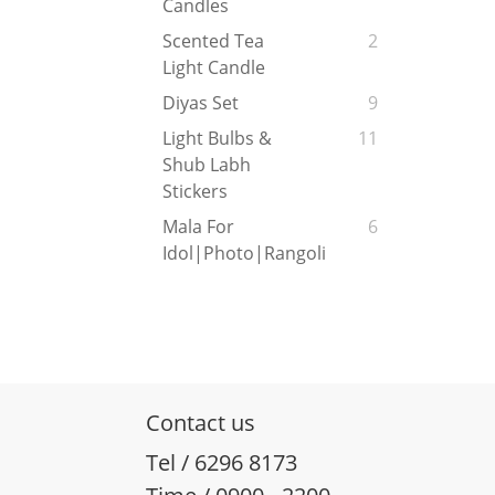
Candles
Scented Tea
2
Light Candle
Diyas Set
9
Light Bulbs &
11
Shub Labh
Stickers
Mala For
6
Idol|Photo|Rangoli
Contact us
Tel / 6296 8173