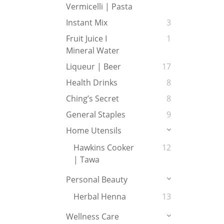
Vermicelli | Pasta
Instant Mix
3
Fruit Juice I
1
Mineral Water
Liqueur | Beer
17
Health Drinks
8
Ching’s Secret
8
General Staples
9
Home Utensils
Hawkins Cooker
12
| Tawa
Personal Beauty
Herbal Henna
13
Wellness Care