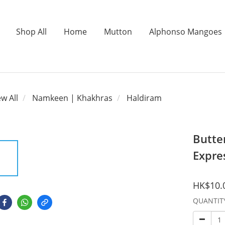
Shop All
Home
Mutton
Alphonso Mangoes
ew All
Namkeen | Khakhras
Haldiram
Butte
Expre
HK$10.
QUANTIT