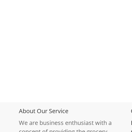
About Our Service
We are business enthusiast with a
concept of providing the grocery