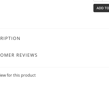
ADD TO
RIPTION
TOMER REVIEWS
iew for this product