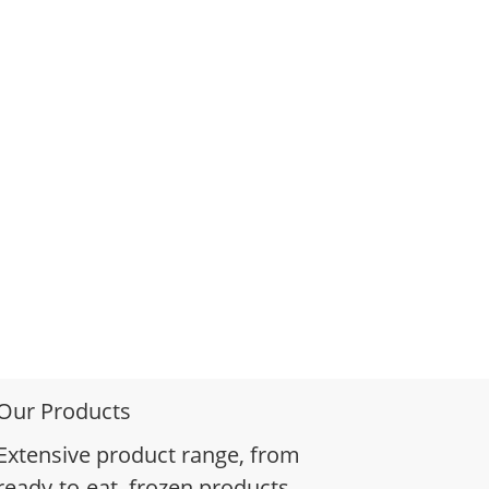
Our Products
Extensive product range, from
ready-to-eat, frozen products,