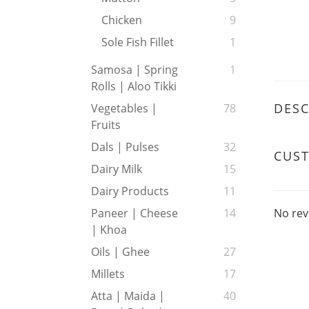
Chicken
9
Sole Fish Fillet
1
Samosa | Spring
1
Rolls | Aloo Tikki
DESC
Vegetables |
78
Fruits
Dals | Pulses
32
CUS
Dairy Milk
15
Dairy Products
11
No rev
Paneer | Cheese
14
| Khoa
Oils | Ghee
27
Millets
17
Atta | Maida |
40