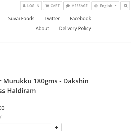
LOG IN
CART
MESSAGE
English
Suvai Foods
Twitter
Facebook
About
Delivery Policy
r Murukku 180gms - Dakshin
ss Haldiram
00
Y