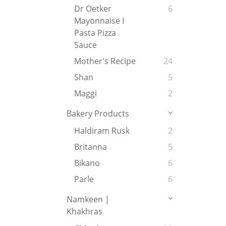
Dr Oetker
6
Mayonnaise I
Pasta Pizza
Sauce
Mother's Recipe
24
Shan
5
Maggi
2
Bakery Products
Haldiram Rusk
2
Britanna
5
Bikano
6
Parle
6
Namkeen |
Khakhras