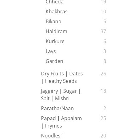
Chheda
19
Khakhras
10
Bikano
5
Haldiram
37
Kurkure
6
Lays
3
Garden
8
Dry Fruits | Dates
26
| Heathy Seeds
Jaggery | Sugar |
18
Salt | Mishri
Paratha/Naan
2
Papad | Appalam
25
| Frymes
Noodles |
20