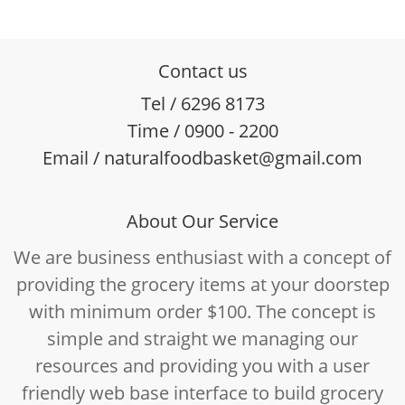
Contact us
Tel / 6296 8173
Time / 0900 - 2200
Email / naturalfoodbasket@gmail.com
About Our Service
We are business enthusiast with a concept of
providing the grocery items at your doorstep
with minimum order $100. The concept is
simple and straight we managing our
resources and providing you with a user
friendly web base interface to build grocery