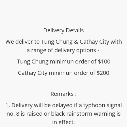
Delivery Details
We deliver to Tung Chung & Cathay City with
a range of delivery options -
Tung Chung minimun order of $100
Cathay City minimun order of $200
Remarks :
1. Delivery will be delayed if a typhoon signal
no. 8 is raised or black rainstorm warning is
in effect.