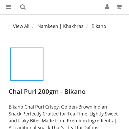
View All
Namkeen | Khakhras
Bikano
Chai Puri 200gm - Bikano
Bikano Chai Puri Crispy, Golden-Brown Indian 
Snack Perfectly Crafted for Tea-Time. Lightly Sweet 
and Flaky Bites Made from Premium Ingredients | 
A Traditional Snack That’s Ideal for Gifting, 