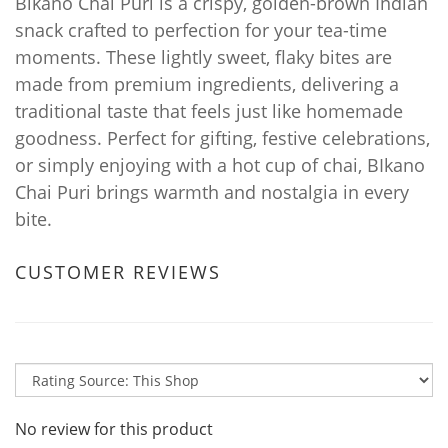
Bikano Chai Puri is a crispy, golden-brown Indian
snack crafted to perfection for your tea-time
moments. These lightly sweet, flaky bites are
made from premium ingredients, delivering a
traditional taste that feels just like homemade
goodness. Perfect for gifting, festive celebrations,
or simply enjoying with a hot cup of chai, BIkano
Chai Puri brings warmth and nostalgia in every
bite.
CUSTOMER REVIEWS
No review for this product