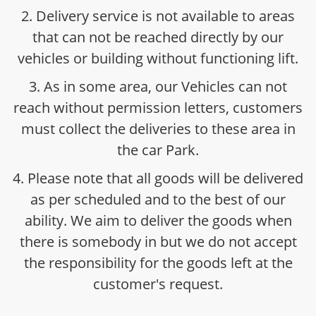
2. Delivery service is not available to areas
that can not be reached directly by our
vehicles or building without functioning lift.
3. As in some area, our Vehicles can not
reach without permission letters, customers
must collect the deliveries to these area in
the car Park.
4. Please note that all goods will be delivered
as per scheduled and to the best of our
ability. We aim to deliver the goods when
there is somebody in but we do not accept
the responsibility for the goods left at the
customer's request.