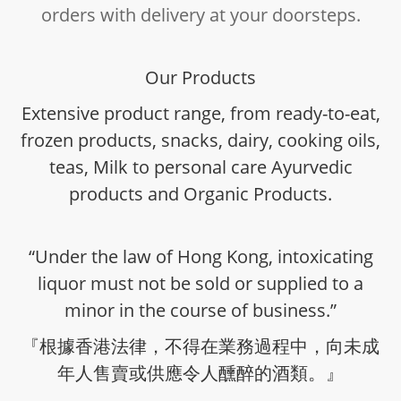
orders with delivery at your doorsteps.
Our Products
Extensive product range, from ready-to-eat,
frozen products, snacks, dairy, cooking oils,
teas, Milk to personal care Ayurvedic
products and Organic Products.
“Under the law of Hong Kong, intoxicating
liquor must not be sold or supplied to a
minor in the course of business.”
『根據香港法律，不得在業務過程中，向未成
年人售賣或供應令人醺醉的酒類。』