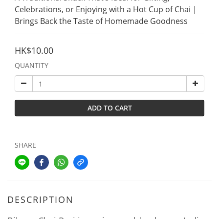
Celebrations, or Enjoying with a Hot Cup of Chai | 
Brings Back the Taste of Homemade Goodness
HK$10.00
QUANTITY
ADD TO CART
SHARE
DESCRIPTION