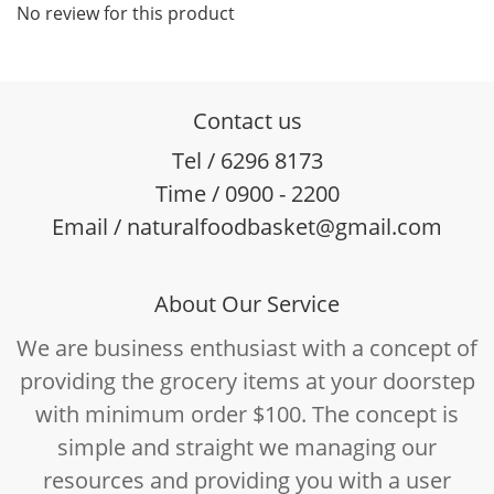
No review for this product
Contact us
Tel / 6296 8173
Time / 0900 - 2200
Email / naturalfoodbasket@gmail.com
About Our Service
We are business enthusiast with a concept of
providing the grocery items at your doorstep
with minimum order $100. The concept is
simple and straight we managing our
resources and providing you with a user