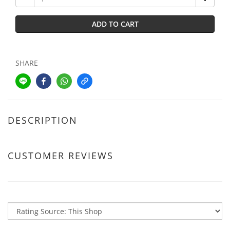
ADD TO CART
SHARE
DESCRIPTION
CUSTOMER REVIEWS