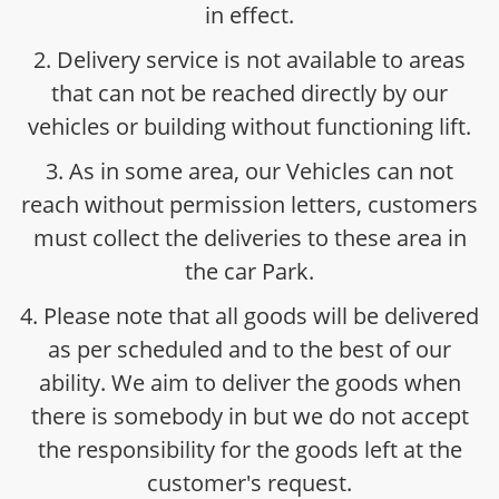
in effect.
2. Delivery service is not available to areas
that can not be reached directly by our
vehicles or building without functioning lift.
3. As in some area, our Vehicles can not
reach without permission letters, customers
must collect the deliveries to these area in
the car Park.
4. Please note that all goods will be delivered
as per scheduled and to the best of our
ability. We aim to deliver the goods when
there is somebody in but we do not accept
the responsibility for the goods left at the
customer's request.