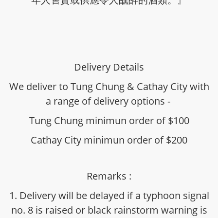
Delivery Details
We deliver to Tung Chung & Cathay City with
a range of delivery options -
Tung Chung minimun order of $100
Cathay City minimun order of $200
Remarks :
1. Delivery will be delayed if a typhoon signal
no. 8 is raised or black rainstorm warning is