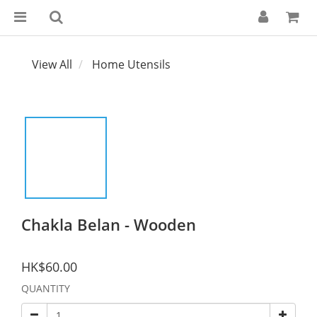
View All
Home Utensils
Chakla Belan - Wooden
HK$60.00
QUANTITY