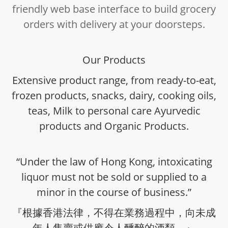
friendly web base interface to build grocery
orders with delivery at your doorsteps.
Our Products
Extensive product range, from ready-to-eat,
frozen products, snacks, dairy, cooking oils,
teas, Milk to personal care Ayurvedic
products and Organic Products.
“Under the law of Hong Kong, intoxicating
liquor must not be sold or supplied to a
minor in the course of business.”
『根據香港法律，不得在業務過程中，向未成
年人售賣或供應令人醺醉的酒類。』