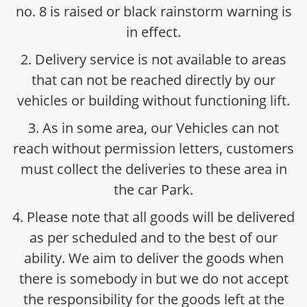
no. 8 is raised or black rainstorm warning is
in effect.
2. Delivery service is not available to areas
that can not be reached directly by our
vehicles or building without functioning lift.
3. As in some area, our Vehicles can not
reach without permission letters, customers
must collect the deliveries to these area in
the car Park.
4. Please note that all goods will be delivered
as per scheduled and to the best of our
ability. We aim to deliver the goods when
there is somebody in but we do not accept
the responsibility for the goods left at the