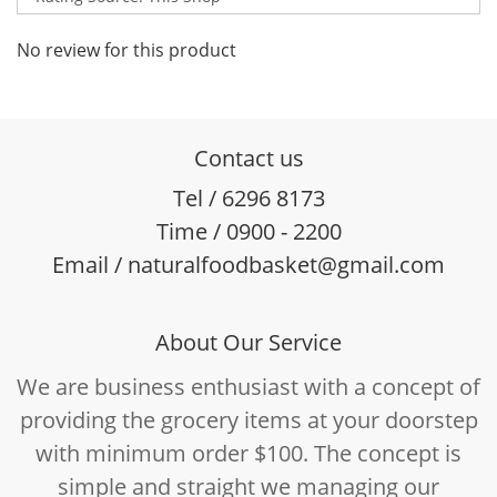
No review for this product
Contact us
Tel / 6296 8173
Time / 0900 - 2200
Email / naturalfoodbasket@gmail.com
About Our Service
We are business enthusiast with a concept of
providing the grocery items at your doorstep
with minimum order $100. The concept is
simple and straight we managing our