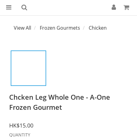
View All
Frozen Gourmets
Chicken
Chcken Leg Whole One - A-One
Frozen Gourmet
HK$15.00
QUANTITY