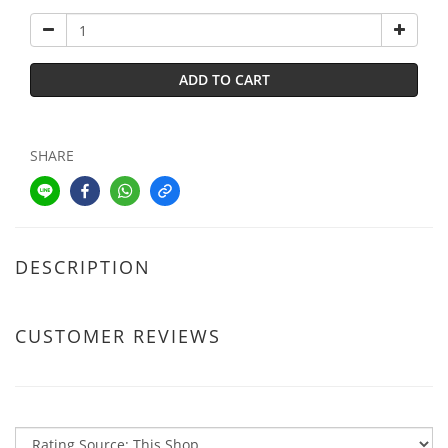
ADD TO CART
SHARE
DESCRIPTION
CUSTOMER REVIEWS