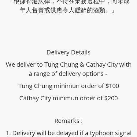
『根據香港法律，不得在業務過程中，向未成
年人售賣或供應令人醺醉的酒類。』
Delivery Details
We deliver to Tung Chung & Cathay City with
a range of delivery options -
Tung Chung minimun order of $100
Cathay City minimun order of $200
Remarks :
1. Delivery will be delayed if a typhoon signal