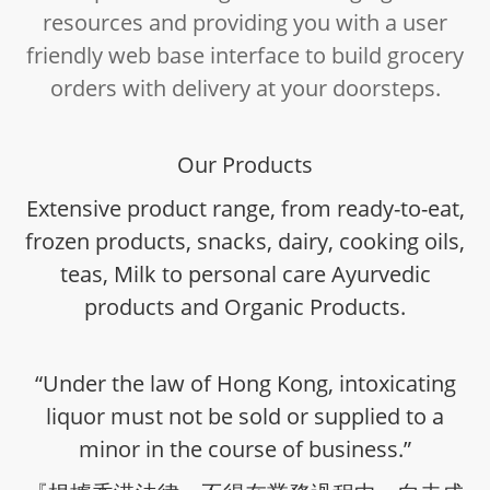
resources and providing you with a user
friendly web base interface to build grocery
orders with delivery at your doorsteps.
Our Products
Extensive product range, from ready-to-eat,
frozen products, snacks, dairy, cooking oils,
teas, Milk to personal care Ayurvedic
products and Organic Products.
“Under the law of Hong Kong, intoxicating
liquor must not be sold or supplied to a
minor in the course of business.”