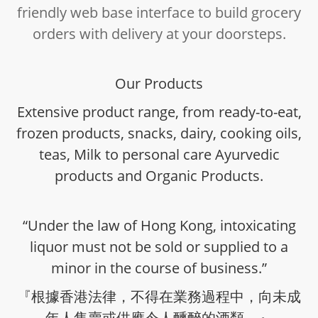
friendly web base interface to build grocery
orders with delivery at your doorsteps.
Our Products
Extensive product range, from ready-to-eat,
frozen products, snacks, dairy, cooking oils,
teas, Milk to personal care Ayurvedic
products and Organic Products.
“Under the law of Hong Kong, intoxicating
liquor must not be sold or supplied to a
minor in the course of business.”
『根據香港法律，不得在業務過程中，向未成
年人售賣或供應令人醺醉的酒類。』