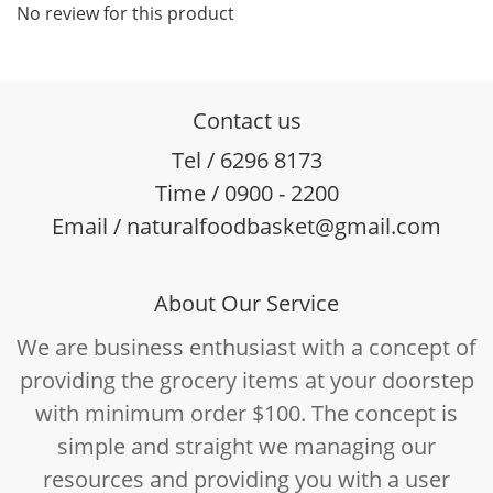
No review for this product
Contact us
Tel / 6296 8173
Time / 0900 - 2200
Email / naturalfoodbasket@gmail.com
About Our Service
We are business enthusiast with a concept of
providing the grocery items at your doorstep
with minimum order $100. The concept is
simple and straight we managing our
resources and providing you with a user