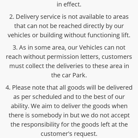
in effect.
2. Delivery service is not available to areas
that can not be reached directly by our
vehicles or building without functioning lift.
3. As in some area, our Vehicles can not
reach without permission letters, customers
must collect the deliveries to these area in
the car Park.
4. Please note that all goods will be delivered
as per scheduled and to the best of our
ability. We aim to deliver the goods when
there is somebody in but we do not accept
the responsibility for the goods left at the
customer's request.