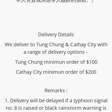
Delivery Details
We deliver to Tung Chung & Cathay City with
a range of delivery options -
Tung Chung minimun order of $100
Cathay City minimun order of $200
Remarks :
1. Delivery will be delayed if a typhoon signal
no. 8 is raised or black rainstorm warning is