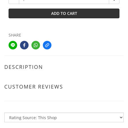
ADD TO CART
SHARE
DESCRIPTION
CUSTOMER REVIEWS