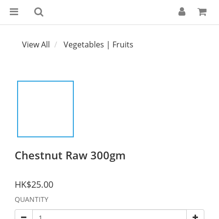
View All
Vegetables | Fruits
Chestnut Raw 300gm
HK$25.00
QUANTITY