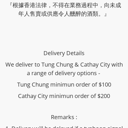
『根據香港法律，不得在業務過程中，向未成
年人售賣或供應令人醺醉的酒類。』
Delivery Details
We deliver to Tung Chung & Cathay City with
a range of delivery options -
Tung Chung minimun order of $100
Cathay City minimun order of $200
Remarks :