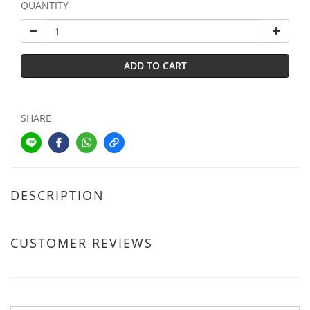
QUANTITY
ADD TO CART
SHARE
DESCRIPTION
CUSTOMER REVIEWS