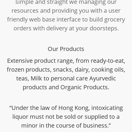
simple and straight we managing our
resources and providing you with a user
friendly web base interface to build grocery
orders with delivery at your doorsteps.
Our Products
Extensive product range, from ready-to-eat,
frozen products, snacks, dairy, cooking oils,
teas, Milk to personal care Ayurvedic
products and Organic Products.
“Under the law of Hong Kong, intoxicating
liquor must not be sold or supplied to a
minor in the course of business.”