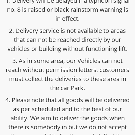
1. Delivery will be delayed if a typhoon signal
no. 8 is raised or black rainstorm warning is
in effect.
2. Delivery service is not available to areas
that can not be reached directly by our
vehicles or building without functioning lift.
3. As in some area, our Vehicles can not
reach without permission letters, customers
must collect the deliveries to these area in
the car Park.
4. Please note that all goods will be delivered
as per scheduled and to the best of our
ability. We aim to deliver the goods when
there is somebody in but we do not accept