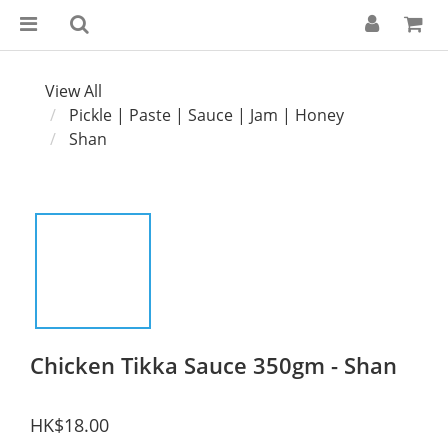
View All
Pickle | Paste | Sauce | Jam | Honey
Shan
Chicken Tikka Sauce 350gm - Shan
HK$18.00