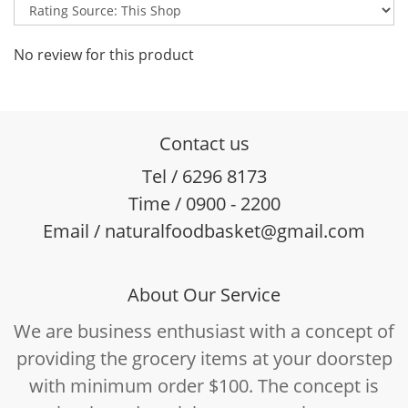
No review for this product
Contact us
Tel / 6296 8173
Time / 0900 - 2200
Email / naturalfoodbasket@gmail.com
About Our Service
We are business enthusiast with a concept of
providing the grocery items at your doorstep
with minimum order $100. The concept is